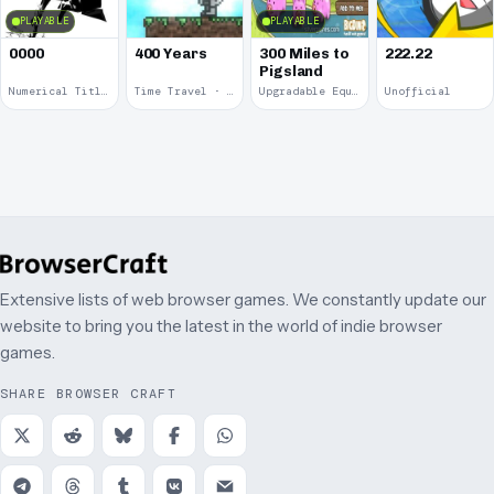
PLAYABLE
PLAYABLE
0000
400 Years
300 Miles to
222.22
Pigsland
Numerical Title · 2017
Time Travel · 2013
Upgradable Equipment · 2011
Unofficial
Extensive lists of web browser games. We constantly update our
website to bring you the latest in the world of indie browser
games.
SHARE BROWSER CRAFT