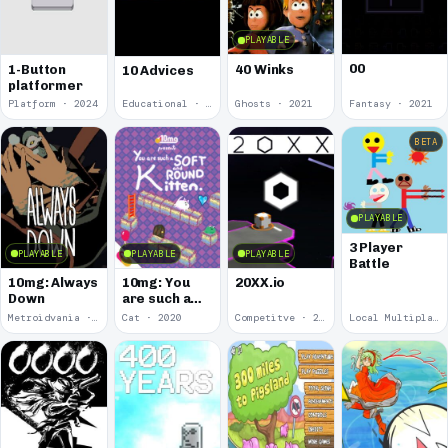
PLAYABLE
00
1-Button
40 Winks
10 Advices
platformer
Platform · 2024
Educational · 2024
Ghosts · 2021
Fantasy · 2021
BETA
PLAYABLE
3 Player
PLAYABLE
PLAYABLE
PLAYABLE
Battle
10mg: Always
10mg: You
20XX.io
Down
are such a
Soft and
Metroidvania · 2020
Cat · 2020
Competitve · 2020
Local Multiplayer · 2017
Round
Kitten.