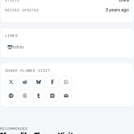
STUDIO
3 years ago
RECORD UPDATED
LINKS
Itch.io
SHARE FLOWER VISIT
RECOMMENDED