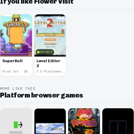
If you like Flower Visit
PLAYABLE
SuperBolt
Level Editor
2
Pixel Art · 2022
2 D Platformer · 2011
MORE LIKE THIS
Platform browser games