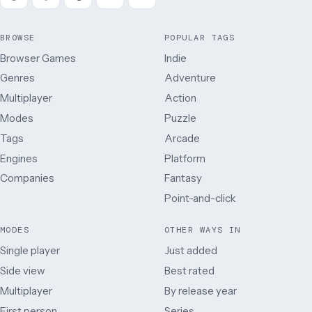
BROWSE
POPULAR TAGS
Browser Games
Indie
Genres
Adventure
Multiplayer
Action
Modes
Puzzle
Tags
Arcade
Engines
Platform
Companies
Fantasy
Point-and-click
MODES
OTHER WAYS IN
Single player
Just added
Side view
Best rated
Multiplayer
By release year
First person
Series