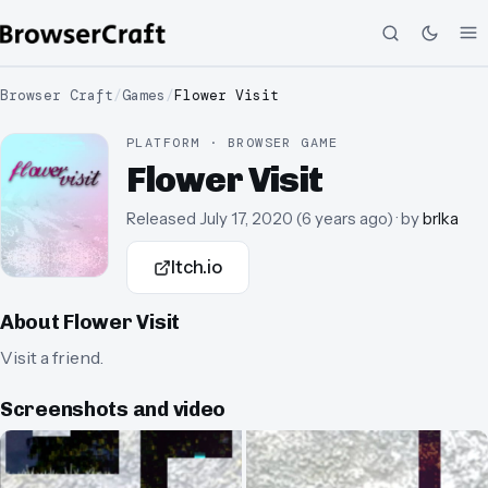
Browser Craft
/
Games
/
Flower Visit
PLATFORM · BROWSER GAME
Flower Visit
Released
July 17, 2020
(
6 years ago
)
· by
brlka
Itch.io
About
Flower Visit
Visit a friend.
Screenshots and video