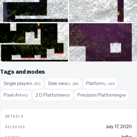
Tags and modes
Single player
Side view
Platform
8,853
3,105
1,468
Pixel Art
2 D Platformer
Precision Platforming
442
65
40
DETAILS
July 17, 2020
RELEASED
brlka