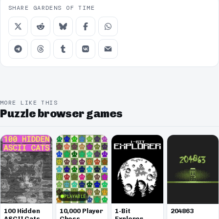
SHARE GARDENS OF TIME
MORE LIKE THIS
Puzzle browser games
PLAYABLE
100 Hidden
10,000 Player
1-Bit
204863
ASCII Cats
Chess
Explorer