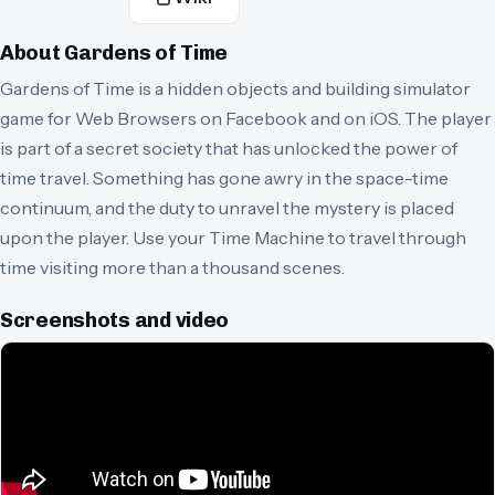
About
Gardens of Time
Gardens of Time is a hidden objects and building simulator
game for Web Browsers on Facebook and on iOS. The player
is part of a secret society that has unlocked the power of
time travel. Something has gone awry in the space-time
continuum, and the duty to unravel the mystery is placed
upon the player. Use your Time Machine to travel through
time visiting more than a thousand scenes.
Screenshots and video