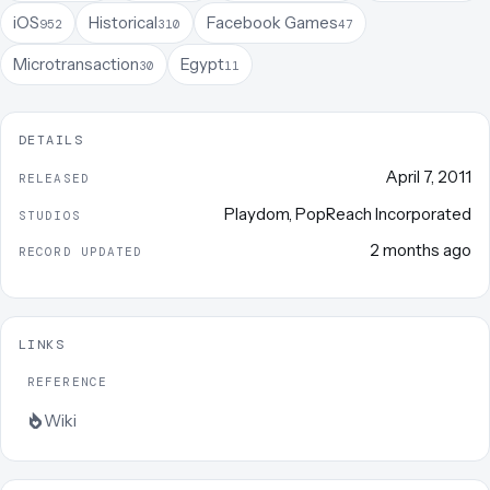
iOS
Historical
Facebook Games
952
310
47
Microtransaction
Egypt
30
11
DETAILS
April 7, 2011
RELEASED
Playdom
,
PopReach Incorporated
STUDIOS
2 months ago
RECORD UPDATED
LINKS
REFERENCE
Wiki