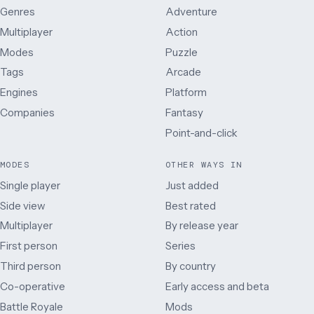
Genres
Adventure
Multiplayer
Action
Modes
Puzzle
Tags
Arcade
Engines
Platform
Companies
Fantasy
Point-and-click
MODES
OTHER WAYS IN
Single player
Just added
Side view
Best rated
Multiplayer
By release year
First person
Series
Third person
By country
Co-operative
Early access and beta
Battle Royale
Mods