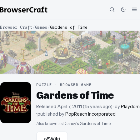
Browser Craft
/
Games
/
Gardens of Time
PUZZLE · BROWSER GAME
Gardens of Time
Released
April 7, 2011
(
15 years ago
)
· by
Playdom
· published by
PopReach Incorporated
Also known as
Disney's Gardens of Time
Wiki