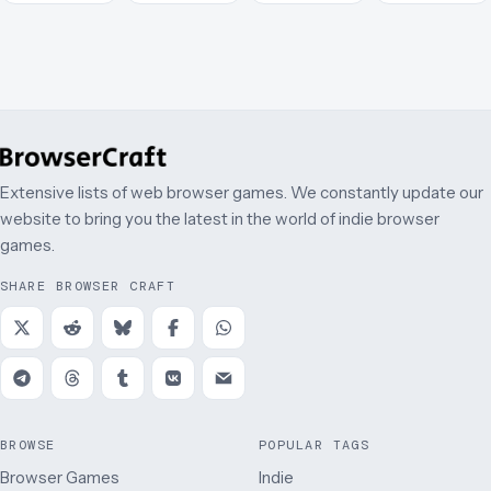
Extensive lists of web browser games. We constantly update our
website to bring you the latest in the world of indie browser
games.
SHARE BROWSER CRAFT
BROWSE
POPULAR TAGS
Browser Games
Indie