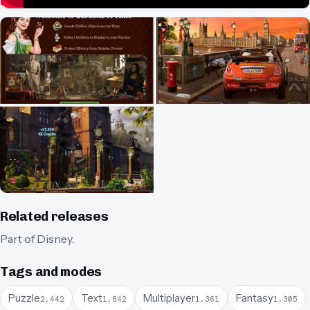
Related releases
Part of
Disney
.
Tags and modes
Puzzle
Text
Multiplayer
Fantasy
2,442
1,842
1,361
1,305