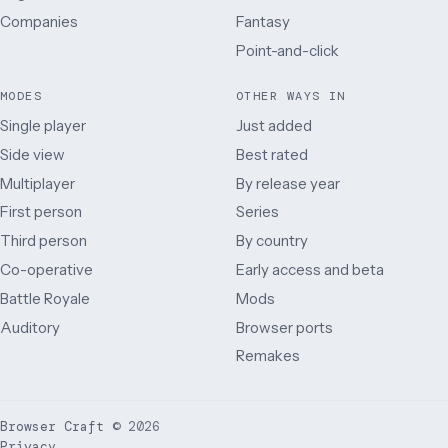
Companies
Fantasy
Point-and-click
MODES
OTHER WAYS IN
Single player
Just added
Side view
Best rated
Multiplayer
By release year
First person
Series
Third person
By country
Co-operative
Early access and beta
Battle Royale
Mods
Auditory
Browser ports
Remakes
Browser Craft
©
2026
Privacy