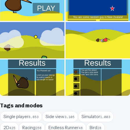
Tags and modes
Single player
Side view
Simulator
8,853
3,105
1,003
2D
Racing
Endless Runner
Bird
425
258
48
28