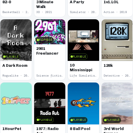
82-0
3 Minute
A Party
1v1.LOL
Walk
Basketball · 2025
3D · 2021
Simulator · 2020
Action · 2019
PLAYABLE
2901
Freelancer
PLAYABLE
PLAYABLE
10
A Dark Room
128k
Mississippi
Roguelike · 2019
Science fiction · 2019
Life Simulation · 2018
Detective · 2018
PLAYABLE
PLAYABLE
PLAYABLE
1977: Radio
1HourPet
8 Ball Pool
3rd World