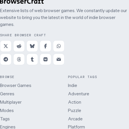
Extensive lists of web browser games. We constantly update our
website to bring you the latest in the world of indie browser
games.
SHARE BROWSER CRAFT
BROWSE
POPULAR TAGS
Browser Games
Indie
Genres
Adventure
Multiplayer
Action
Modes
Puzzle
Tags
Arcade
Engines
Platform