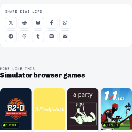
SHARE KIWI LIFE
MORE LIKE THIS
Simulator browser games
PLAYABLE
PLAYABLE