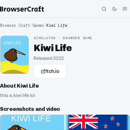
Browser Craft
/
Games
/
Kiwi Life
SIMULATOR · BROWSER GAME
Kiwi Life
Released
2022
Itch.io
About
Kiwi Life
this is kiwi life lol
Screenshots and video