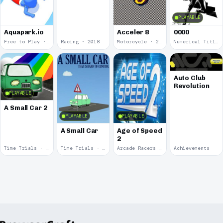
PLAYABLE
Aquapark.io
Acceler 8
0000
Free to Play · 2019
Racing · 2018
Motorcycle · 2018
Numerical Title · 2017
Auto Club
Revolution
PLAYABLE
A Small Car 2
PLAYABLE
PLAYABLE
A Small Car
Age of Speed
2
Time Trials · 2011
Time Trials · 2011
Arcade Racers · 2009
Achievements