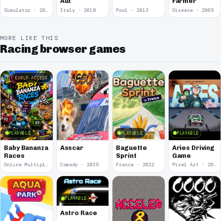
Aut
Farmer
Simulator · 2018
Italy · 2018
Pool · 2013
Disease · 2005
MORE LIKE THIS
Racing browser games
EARLY ACCESS
PLAYABLE
PLAYABLE
PLAYABLE
Baby Bananza
Asscar
Baguette
Aries Driving
Races
Sprint
Game
Online Multiplayer Achievements · 2026
Comedy · 2025
France · 2022
Pixel Art · 2020
PLAYABLE
Astro Race