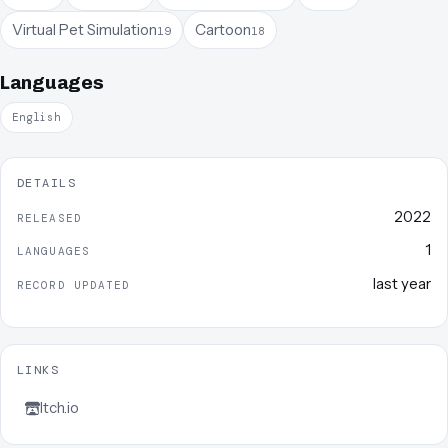
Virtual Pet Simulation
Cartoon
19
18
Languages
English
DETAILS
2022
RELEASED
1
LANGUAGES
last year
RECORD UPDATED
LINKS
Itch.io