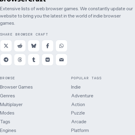
Extensive lists of web browser games. We constantly update our
website to bring you the latest in the world of indie browser
games.
SHARE BROWSER CRAFT
BROWSE
POPULAR TAGS
Browser Games
Indie
Genres
Adventure
Multiplayer
Action
Modes
Puzzle
Tags
Arcade
Engines
Platform