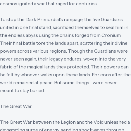
cosmos ignited a war that raged for centuries.
To stop the Dark Primordial’s rampage, the five Guardians
united in one final stand, sacrificed themselves to seal him in
the endless abyss using the chains forged from Cronium.
Their final battle tore the lands apart, scattering their divine
powers across various regions. Though the Guardians were
never seen again, their legacy endures, woven into the very
fabric of the magical lands they protected. Their powers can
be felt by whoever walks upon these lands. For eons after, the
world remained at peace. But some things… were never
meant to stay buried.
The Great War
The Great War between the Legion and the Void unleashed a
devastating surge of energy, sending shockwaves through