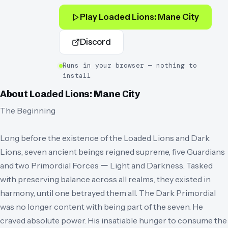
Play
Loaded Lions: Mane City
Discord
Runs in your browser — nothing to
install
About
Loaded Lions: Mane City
The Beginning
Long before the existence of the Loaded Lions and Dark
Lions, seven ancient beings reigned supreme, five Guardians
and two Primordial Forces ー Light and Darkness. Tasked
with preserving balance across all realms, they existed in
harmony, until one betrayed them all. The Dark Primordial
was no longer content with being part of the seven. He
craved absolute power. His insatiable hunger to consume the