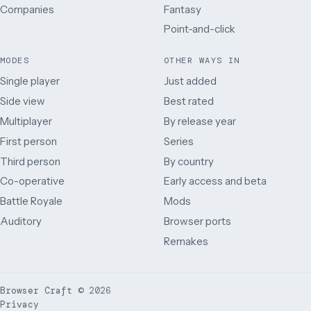
Companies
Fantasy
Point-and-click
MODES
OTHER WAYS IN
Single player
Just added
Side view
Best rated
Multiplayer
By release year
First person
Series
Third person
By country
Co-operative
Early access and beta
Battle Royale
Mods
Auditory
Browser ports
Remakes
Browser Craft
©
2026
Privacy