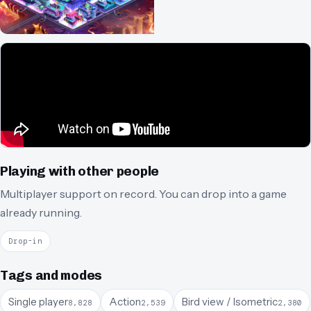
Playing with other people
Multiplayer support on record.
You can drop into a game
already running.
Drop-in
Tags and modes
Single player
Action
Bird view / Isometric
8,828
2,539
2,380