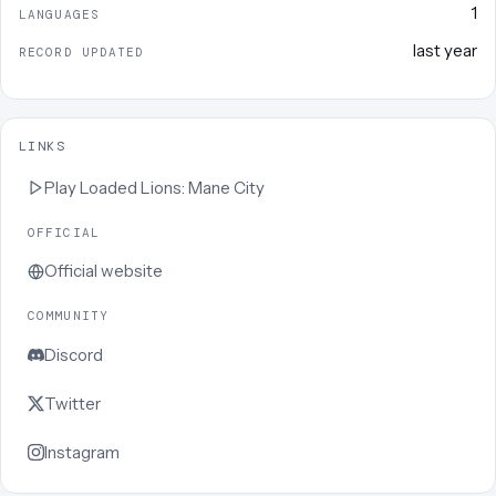
1
LANGUAGES
last year
RECORD UPDATED
LINKS
Play
Loaded Lions: Mane City
OFFICIAL
Official website
COMMUNITY
Discord
Twitter
Instagram