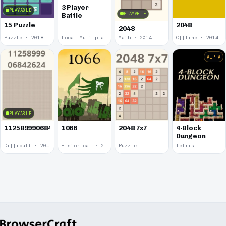
3 Player
PLAYABLE
PLAYABLE
Battle
15 Puzzle
2048
2048
Puzzle · 2018
Local Multiplayer · 2017
Math · 2014
Offline · 2014
ALPHA
PLAYABLE
1125899906842624
1066
2048 7x7
4-Block
Dungeon
Difficult · 2014
Historical · 2009
Puzzle
Tetris