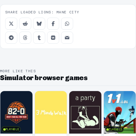
SHARE LOADED LIONS: MANE CITY
MORE LIKE THIS
Simulator browser games
PLAYABLE
PLAYABLE