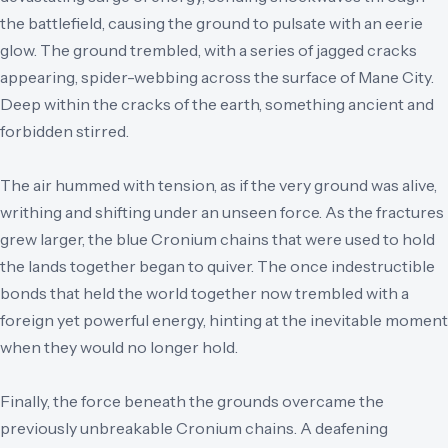
the battlefield, causing the ground to pulsate with an eerie
glow. The ground trembled, with a series of jagged cracks
appearing, spider-webbing across the surface of Mane City.
Deep within the cracks of the earth, something ancient and
forbidden stirred.
The air hummed with tension, as if the very ground was alive,
writhing and shifting under an unseen force. As the fractures
grew larger, the blue Cronium chains that were used to hold
the lands together began to quiver. The once indestructible
bonds that held the world together now trembled with a
foreign yet powerful energy, hinting at the inevitable moment
when they would no longer hold.
Finally, the force beneath the grounds overcame the
previously unbreakable Cronium chains. A deafening