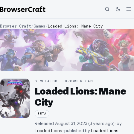
Browser Craft
/
Games
/
Loaded Lions: Mane City
SIMULATOR · BROWSER GAME
Loaded Lions: Mane
City
BETA
Released
August 31, 2023
(
3 years ago
)
· by
Loaded Lions
· published by
Loaded Lions