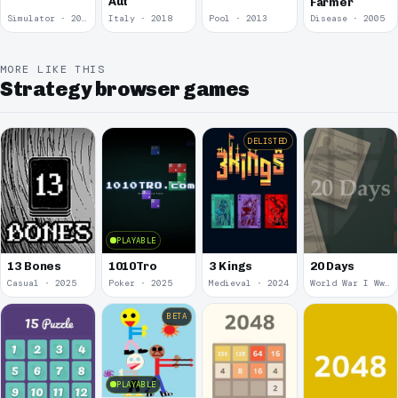
Aut
Farmer
Simulator · 2018
Italy · 2018
Pool · 2013
Disease · 2005
MORE LIKE THIS
Strategy browser games
DELISTED
PLAYABLE
13 Bones
1010Tro
3 Kings
20 Days
Casual · 2025
Poker · 2025
Medieval · 2024
World War I Ww 1 · 2020
BETA
PLAYABLE