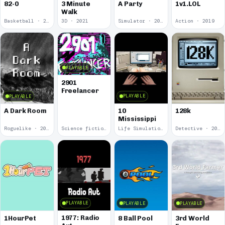
82-0
3 Minute
A Party
1v1.LOL
Walk
Basketball · 2025
3D · 2021
Simulator · 2020
Action · 2019
PLAYABLE
2901
Freelancer
PLAYABLE
PLAYABLE
10
A Dark Room
128k
Mississippi
Roguelike · 2019
Science fiction · 2019
Life Simulation · 2018
Detective · 2018
PLAYABLE
PLAYABLE
PLAYABLE
1977: Radio
1HourPet
8 Ball Pool
3rd World