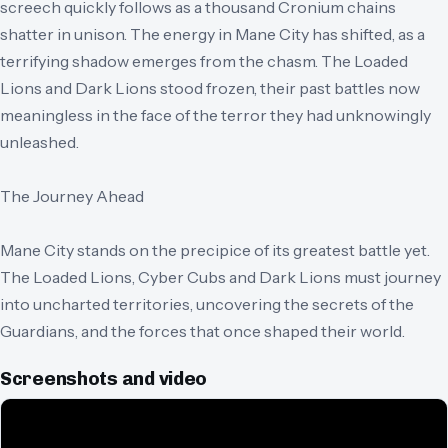
screech quickly follows as a thousand Cronium chains
shatter in unison. The energy in Mane City has shifted, as a
terrifying shadow emerges from the chasm. The Loaded
Lions and Dark Lions stood frozen, their past battles now
meaningless in the face of the terror they had unknowingly
unleashed.
The Journey Ahead
Mane City stands on the precipice of its greatest battle yet.
The Loaded Lions, Cyber Cubs and Dark Lions must journey
into uncharted territories, uncovering the secrets of the
Guardians, and the forces that once shaped their world.
Screenshots and video