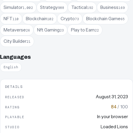
Simulator
Strategy
Tactical
Business
1,002
988
192
169
NFT
Blockchain
Crypto
Blockchain Game
110
102
73
65
Metaverse
Nft Gaming
Play to Earn
26
23
22
City Builder
21
Languages
English
DETAILS
August 31, 2023
RELEASED
84
/ 100
RATING
In your browser
PLAYABLE
Loaded Lions
STUDIO