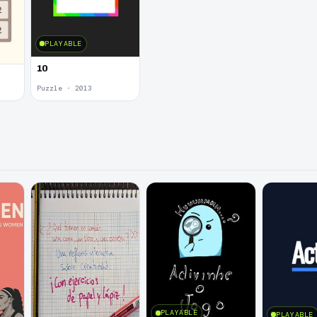
PLAYABLE
10
Puzzle · 2013
PLAYABLE
PLAYABLE