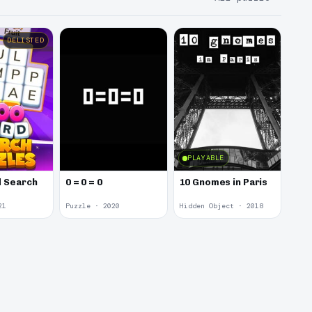
DELISTED
PLAYABLE
 Search
0 = 0 = 0
10 Gnomes in Paris
21
Puzzle · 2020
Hidden Object · 2018