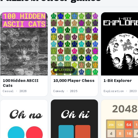
PLAYABLE
100 Hidden ASCII
10,000 Player Chess
1-Bit Explorer
Cats
Casual · 2026
Comedy · 2025
Exploration · 2023