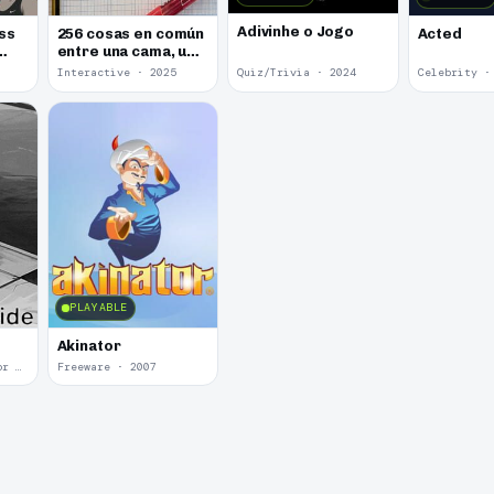
Adivinhe o Jogo
ss
256 cosas en común
Acted
entre una cama, un
libro y una cerveza
Interactive · 2025
Quiz/Trivia · 2024
Celebrity ·
PLAYABLE
Akinator
Psychological Horror · 2020
Freeware · 2007