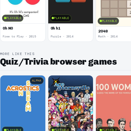
PLAYABLE
PLAYABLE
PLAYABLE
0h N0
0h h1
2048
Free to Play · 2015
Puzzle · 2014
Math · 2014
MORE LIKE THIS
Quiz/Trivia browser games
ALPHA
PLAYABLE
PLAYABLE
PLAYABLE