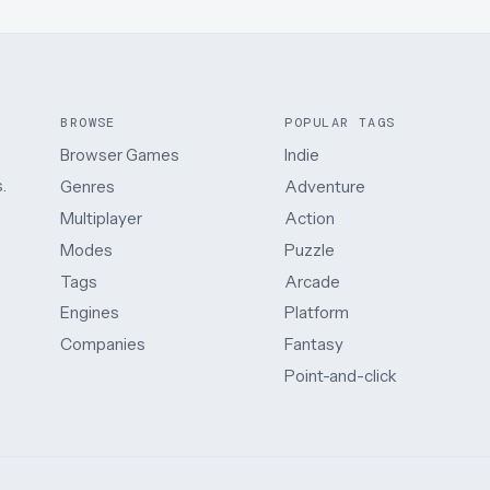
BROWSE
POPULAR TAGS
Browser Games
Indie
.
Genres
Adventure
Multiplayer
Action
Modes
Puzzle
Tags
Arcade
Engines
Platform
Companies
Fantasy
Point-and-click