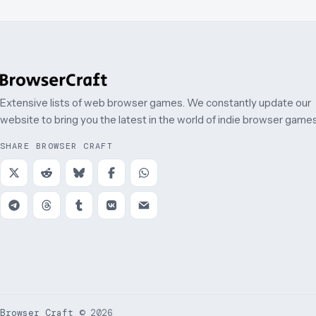
Extensive lists of web browser games. We constantly update our
website to bring you the latest in the world of indie browser games
SHARE BROWSER CRAFT
Browser Craft
©
2026