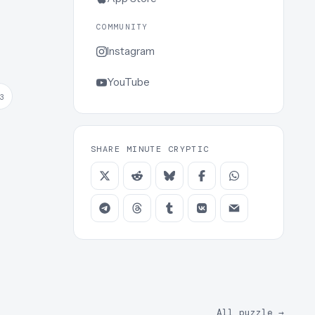
COMMUNITY
Instagram
YouTube
3
SHARE MINUTE CRYPTIC
All puzzle
→