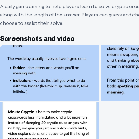
A daily game aiming to help players learn to solve cryptic cr
along with the length of the answer. Players can guess and c
choose to assist their solve.
Screenshots and video