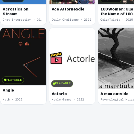
Acrostics on
Ace Attorneydle
100 Women: Gue
Stream
the Name of 100
Famous Women
Chat Interaction · 2026
Daily Challenge · 2025
Quiz/Trivia · 2025
PLAYABLE
PLAYABLE
Angle
Actorle
A man outside
Math · 2022
Movie Games · 2022