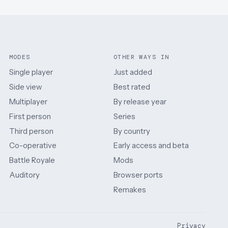
MODES
OTHER WAYS IN
Single player
Just added
Side view
Best rated
Multiplayer
By release year
First person
Series
Third person
By country
Co-operative
Early access and beta
Battle Royale
Mods
Auditory
Browser ports
Remakes
Privacy