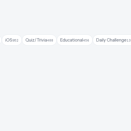
iOS
Quiz/Trivia
Educational
Daily Challenge
952
488
456
13