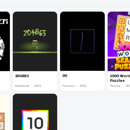
00
1000 Word
204863
Puzzles
Homebrew · 2022
Fantasy · 2021
Puzzle · 20