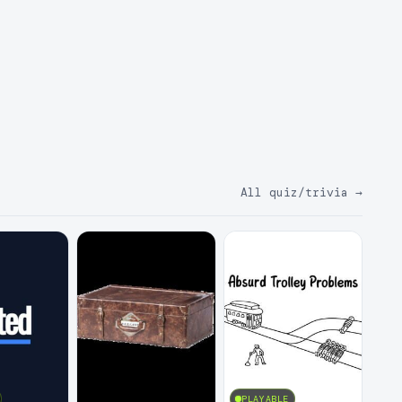
All quiz/trivia
→
PLAYABLE