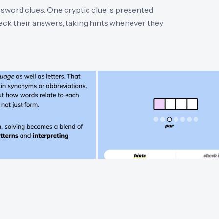
ossword clues. One cryptic clue is presented
heck their answers, taking hints whenever they