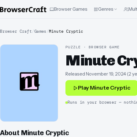
Browser Games
Genres
Mult
Browser Craft
/
Games
/
Minute Cryptic
PUZZLE · BROWSER GAME
Minute Cr
Released
November 19, 2024
(
2 y
Play
Minute Cryptic
Runs in your browser — nothi
About
Minute Cryptic