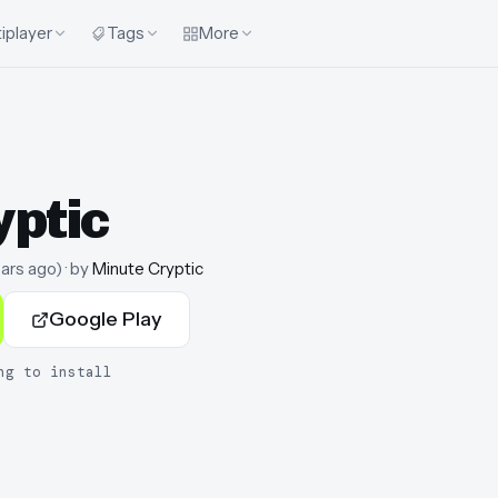
iplayer
Tags
More
yptic
ears ago
)
· by
Minute Cryptic
Google Play
ng to install