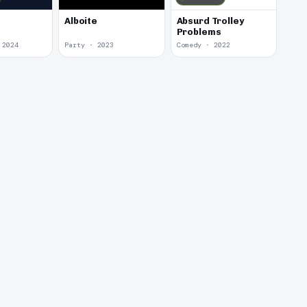
Alboite
Absurd Trolley
Problems
 2024
Party · 2023
Comedy · 2022