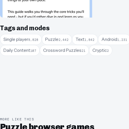
Tags and modes
Single player
Puzzle
Text
Android
8,828
2,442
1,842
1,231
Daily Content
Crossword Puzzles
Cryptic
107
21
2
MORE LIKE THIS
Puzzle browser games