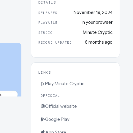
DETAILS
November 19, 2024
RELEASED
In your browser
PLAYABLE
Minute Cryptic
STUDIO
6 months ago
RECORD UPDATED
LINKS
Play
Minute Cryptic
OFFICIAL
Official website
Google Play
App Store