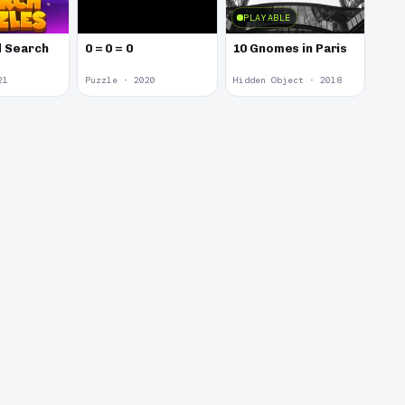
PLAYABLE
 Search
0 = 0 = 0
10 Gnomes in Paris
21
Puzzle · 2020
Hidden Object · 2018