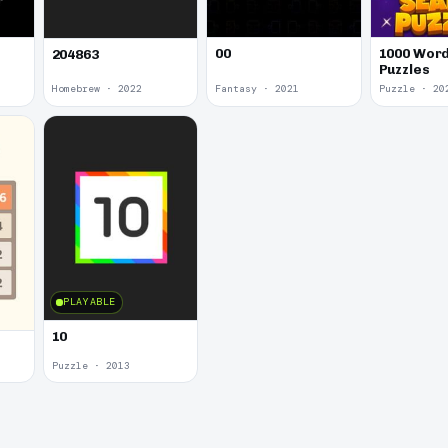
00
1000 Word
204863
Puzzles
Homebrew · 2022
Fantasy · 2021
Puzzle · 20
PLAYABLE
10
Puzzle · 2013