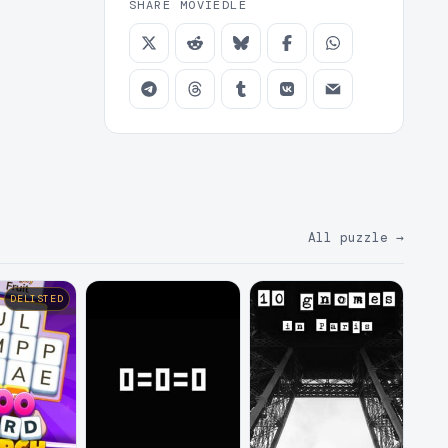
SHARE MOVIEDLE
All puzzle
→
DELISTED