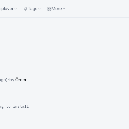
iplayer
Tags
More
ago
)
· by
Ömer
ng to install