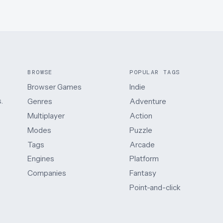
BROWSE
POPULAR TAGS
Browser Games
Indie
.
Genres
Adventure
Multiplayer
Action
Modes
Puzzle
Tags
Arcade
Engines
Platform
Companies
Fantasy
Point-and-click