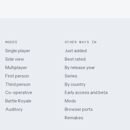
MODES
OTHER WAYS IN
Single player
Just added
Side view
Best rated
Multiplayer
By release year
First person
Series
Third person
By country
Co-operative
Early access and beta
Battle Royale
Mods
Auditory
Browser ports
Remakes