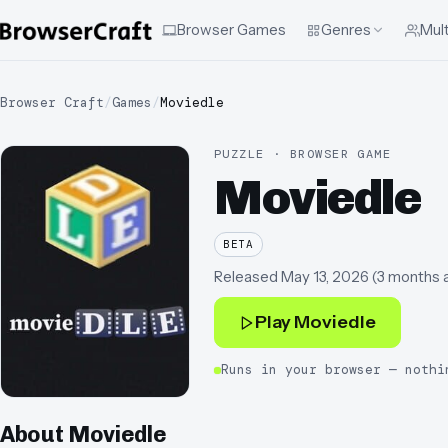
Browser Games
Genres
Mult
Browser Craft
/
Games
/
Moviedle
PUZZLE · BROWSER GAME
Moviedle
BETA
Released
May 13, 2026
(
3 months 
Play
Moviedle
Runs in your browser — nothi
About
Moviedle