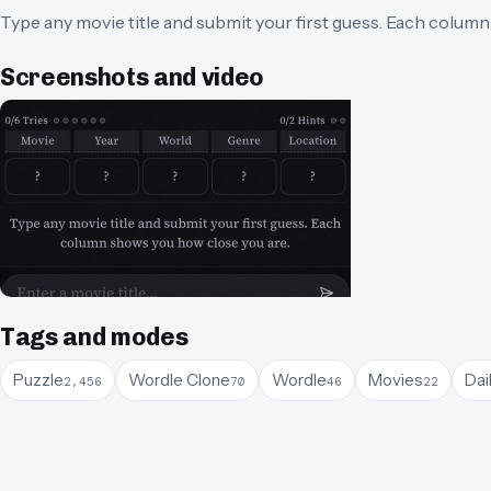
Type any movie title and submit your first guess. Each colum
Screenshots and video
Tags and modes
Puzzle
Wordle Clone
Wordle
Movies
Dai
2,456
70
46
22