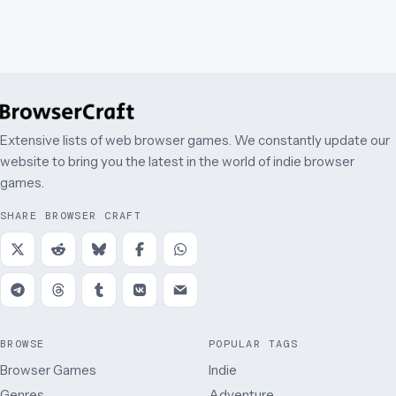
Extensive lists of web browser games. We constantly update our
website to bring you the latest in the world of indie browser
games.
SHARE BROWSER CRAFT
BROWSE
POPULAR TAGS
Browser Games
Indie
Genres
Adventure