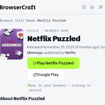
Browser Craft
/
Games
/
Netflix Puzzled
PUZZLE · BROWSER GAME
Netflix Puzzled
Released
November 26, 2025
(
8 months ago
)
· by
Minimega
· published by
Netflix
Play
Netflix Puzzled
Google Play
Runs in your browser — nothing to
install
About
Netflix Puzzled