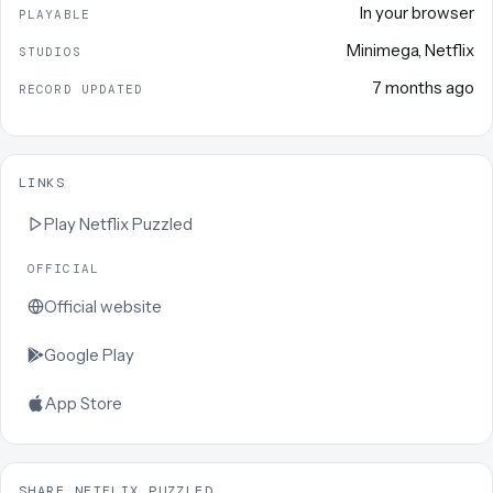
In your browser
PLAYABLE
Minimega
,
Netflix
STUDIOS
7 months ago
RECORD UPDATED
LINKS
Play
Netflix Puzzled
OFFICIAL
Official website
Google Play
App Store
SHARE NETFLIX PUZZLED