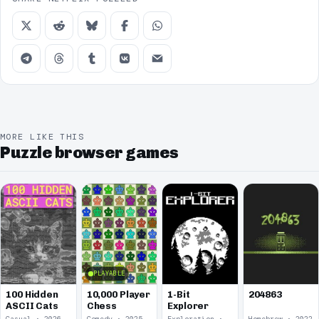
MORE LIKE THIS
Puzzle browser games
PLAYABLE
100 Hidden
10,000 Player
1-Bit
204863
ASCII Cats
Chess
Explorer
Casual · 2026
Comedy · 2025
Exploration · 2023
Homebrew · 2022