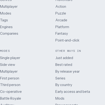
Multiplayer
Action
Modes
Puzzle
Tags
Arcade
Engines
Platform
Companies
Fantasy
Point-and-click
MODES
OTHER WAYS IN
Single player
Just added
Side view
Best rated
Multiplayer
By release year
First person
Series
Third person
By country
Co-operative
Early access and beta
Battle Royale
Mods