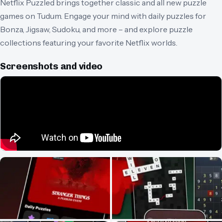
Netflix Puzzled brings together classic and all new puzzle
games on Tudum. Engage your mind with daily puzzles for
Bonza, Jigsaw, Sudoku, and more – and explore puzzle
collections featuring your favorite Netflix worlds.
Screenshots and video