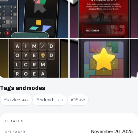
Tags and modes
Puzzle
Android
iOS
2,442
1,231
952
DETAILS
November 26, 2025
RELEASED