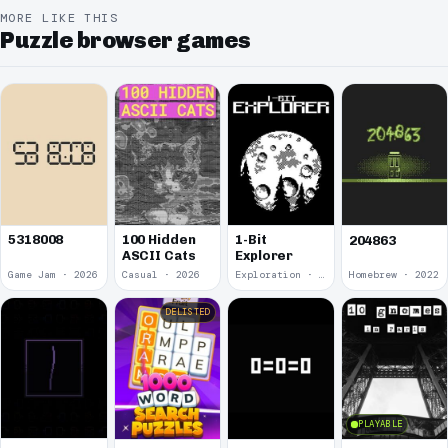
MORE LIKE THIS
Puzzle browser games
5318008
100 Hidden
1-Bit
204863
ASCII Cats
Explorer
Game Jam · 2026
Casual · 2026
Exploration · 2023
Homebrew · 2022
DELISTED
PLAYABLE