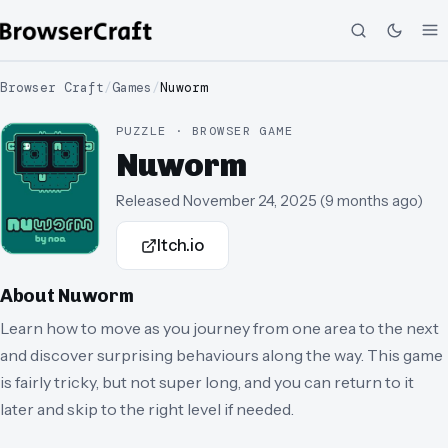
Browser Craft
/
Games
/
Nuworm
PUZZLE · BROWSER GAME
Nuworm
Released
November 24, 2025
(
9 months ago
)
Itch.io
About
Nuworm
Learn how to move as you journey from one area to the next
and discover surprising behaviours along the way. This game
is fairly tricky, but not super long, and you can return to it
later and skip to the right level if needed.