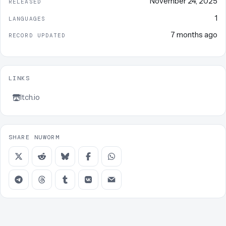
November 24, 2025
RELEASED
1
LANGUAGES
7 months ago
RECORD UPDATED
LINKS
Itch.io
SHARE NUWORM