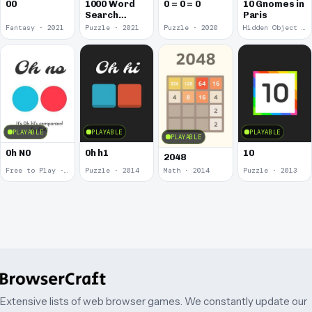
00
1000 Word
0 = 0 = 0
10 Gnomes in
Search
Paris
Puzzles
Fantasy · 2021
Puzzle · 2021
Puzzle · 2020
Hidden Object · 2018
PLAYABLE
PLAYABLE
PLAYABLE
PLAYABLE
0h N0
0h h1
10
2048
Free to Play · 2015
Puzzle · 2014
Math · 2014
Puzzle · 2013
Extensive lists of web browser games. We constantly update our