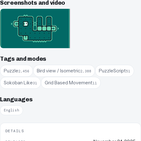
Screenshots and video
Tags and modes
Puzzle
Bird view / Isometric
PuzzleScript
2,456
2,388
51
Sokoban Like
Grid Based Movement
31
11
Languages
English
DETAILS