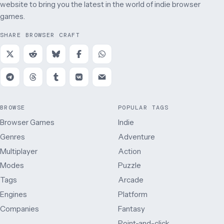
website to bring you the latest in the world of indie browser
games.
SHARE BROWSER CRAFT
BROWSE
POPULAR TAGS
Browser Games
Indie
Genres
Adventure
Multiplayer
Action
Modes
Puzzle
Tags
Arcade
Engines
Platform
Companies
Fantasy
Point-and-click