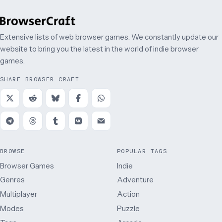
Extensive lists of web browser games. We constantly update our
website to bring you the latest in the world of indie browser
games.
SHARE BROWSER CRAFT
BROWSE
POPULAR TAGS
Browser Games
Indie
Genres
Adventure
Multiplayer
Action
Modes
Puzzle