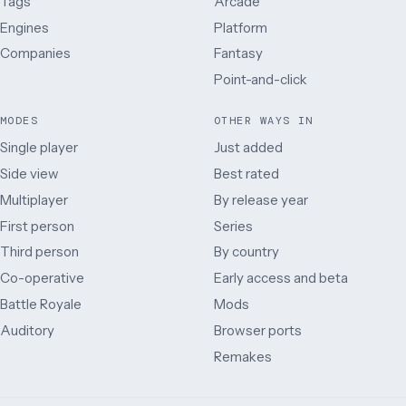
Tags
Arcade
Engines
Platform
Companies
Fantasy
Point-and-click
MODES
OTHER WAYS IN
Single player
Just added
Side view
Best rated
Multiplayer
By release year
First person
Series
Third person
By country
Co-operative
Early access and beta
Battle Royale
Mods
Auditory
Browser ports
Remakes