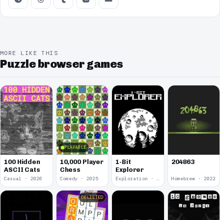
MORE LIKE THIS
Puzzle browser games
PLAYABLE
100 Hidden
10,000 Player
1-Bit
204863
ASCII Cats
Chess
Explorer
Casual · 2026
Comedy · 2025
Exploration · 2023
Homebrew · 2022
DELISTED