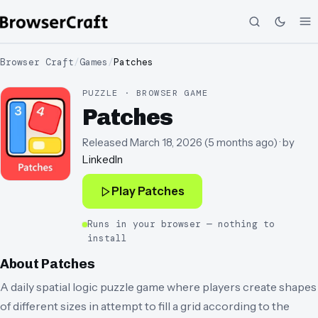
Browser Craft
/
Games
/
Patches
PUZZLE · BROWSER GAME
Patches
Released
March 18, 2026
(
5 months ago
)
· by
LinkedIn
Play
Patches
Runs in your browser — nothing to
install
About
Patches
A daily spatial logic puzzle game where players create shapes
of different sizes in attempt to fill a grid according to the