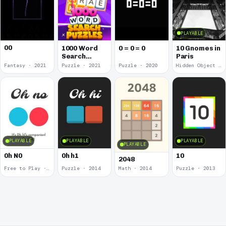
PLAYABLE
00
1000 Word
0 = 0 = 0
10 Gnomes in
Search
Paris
Puzzles
Fantasy · 2021
Puzzle · 2021
Puzzle · 2020
Hidden Object · 2018
PLAYABLE
PLAYABLE
PLAYABLE
PLAYABLE
0h N0
0h h1
10
2048
Free to Play · 2015
Puzzle · 2014
Math · 2014
Puzzle · 2013