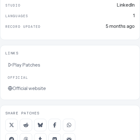
LinkedIn
STUDIO
1
LANGUAGES
5 months ago
RECORD UPDATED
LINKS
Play
Patches
OFFICIAL
Official website
SHARE PATCHES