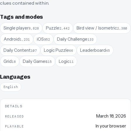
clues contained within.
Tags and modes
Single player
Puzzle
Bird view / Isometric
8,828
2,442
2,380
Android
iOS
Daily Challenge
1,231
952
133
Daily Content
Logic Puzzle
Leaderboard
107
66
45
Grid
Daily Games
Logic
18
15
11
Languages
English
DETAILS
March 18, 2026
RELEASED
In your browser
PLAYABLE