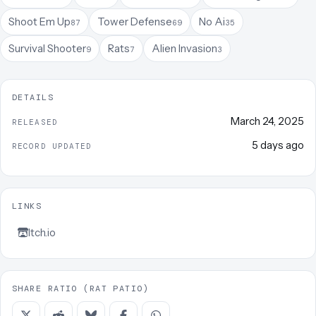
Shoot Em Up
Tower Defense
No Ai
87
69
35
Survival Shooter
Rats
Alien Invasion
9
7
3
DETAILS
March 24, 2025
RELEASED
5 days ago
RECORD UPDATED
LINKS
Itch.io
SHARE RATIO (RAT PATIO)