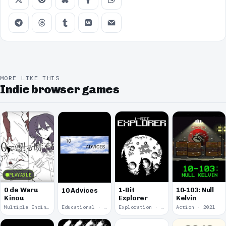
MORE LIKE THIS
Indie browser games
PLAYABLE
0 de Waru
1-Bit
10-103: Null
10 Advices
Kinou
Explorer
Kelvin
Multiple Endings · 2025
Educational · 2024
Exploration · 2023
Action · 2021