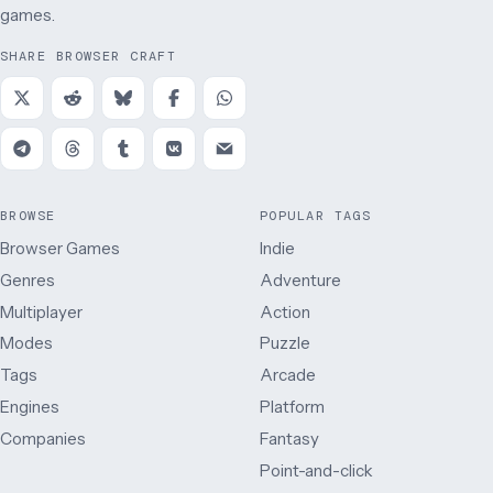
games.
SHARE BROWSER CRAFT
BROWSE
POPULAR TAGS
Browser Games
Indie
Genres
Adventure
Multiplayer
Action
Modes
Puzzle
Tags
Arcade
Engines
Platform
Companies
Fantasy
Point-and-click