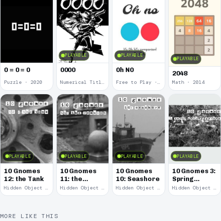
PLAYABLE
PLAYABLE
PLAYABLE
0 = 0 = 0
0000
0h N0
2048
Puzzle · 2020
Numerical Title · 2017
Free to Play · 2015
Math · 2014
PLAYABLE
PLAYABLE
PLAYABLE
PLAYABLE
10 Gnomes
10 Gnomes
10 Gnomes
10 Gnomes 3:
12: the Tank
11: the
10: Seashore
Spring
Remains
Garden
Hidden Object · 2008
Hidden Object · 2008
Hidden Object · 2008
Hidden Object · 2008
March
MORE LIKE THIS