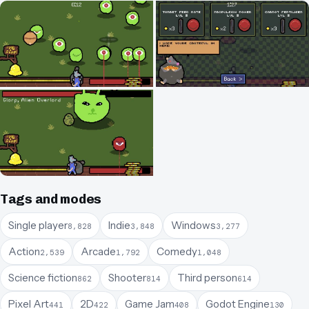
Tags and modes
Single player
Indie
Windows
8,828
3,848
3,277
Action
Arcade
Comedy
2,539
1,792
1,048
Science fiction
Shooter
Third person
862
814
614
Pixel Art
2D
Game Jam
Godot Engine
441
422
408
130