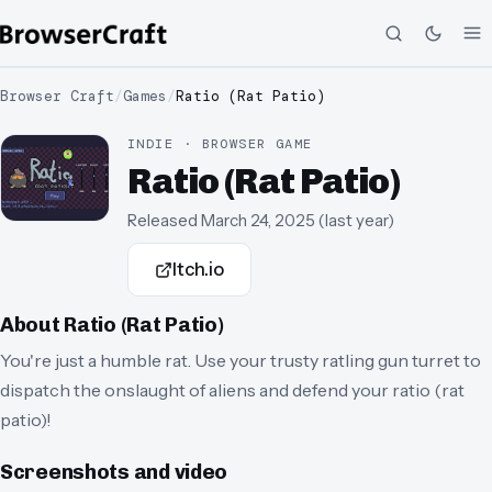
Browser Craft
/
Games
/
Ratio (Rat Patio)
INDIE · BROWSER GAME
Ratio (Rat Patio)
Released
March 24, 2025
(
last year
)
Itch.io
About
Ratio (Rat Patio)
You're just a humble rat. Use your trusty ratling gun turret to
dispatch the onslaught of aliens and defend your ratio (rat
patio)!
Screenshots and video