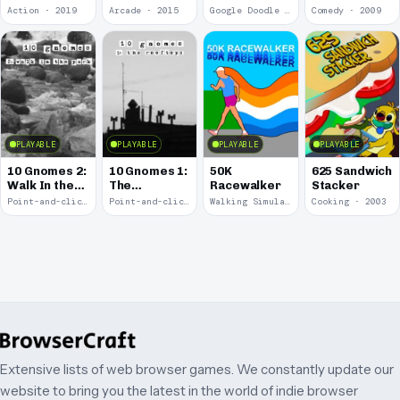
of the Pony
of Pac-Man
Action · 2019
Arcade · 2015
Google Doodle · 2010
Comedy · 2009
Express
PLAYABLE
PLAYABLE
PLAYABLE
PLAYABLE
10 Gnomes 2:
10 Gnomes 1:
50K
625 Sandwich
Walk In the
The
Racewalker
Stacker
Park
Rooftops
Point-and-click · 2008
Point-and-click · 2008
Walking Simulator · 2005
Cooking · 2003
Extensive lists of web browser games. We constantly update our
website to bring you the latest in the world of indie browser