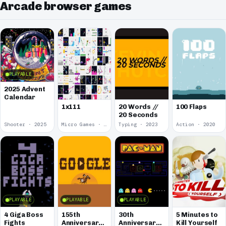
Arcade browser games
PLAYABLE
2025 Advent
Calendar
1x111
20 Words //
100 Flaps
20 Seconds
Shooter · 2025
Micro Games · 2024
Typing · 2023
Action · 2020
PLAYABLE
PLAYABLE
PLAYABLE
4 Giga Boss
155th
30th
5 Minutes to
Fights
Anniversary
Anniversary
Kill Yourself