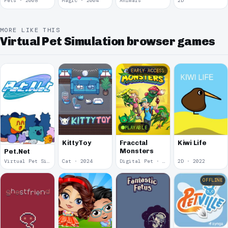
Pets · 2008
Magic · 2004
Animals
2D
MORE LIKE THIS
Virtual Pet Simulation browser games
EARLY ACCESS
PLAYABLE
KittyToy
Fracctal
Kiwi Life
Monsters
Pet.Net
Virtual Pet Simulation · 2025
Cat · 2024
Digital Pet · 2023
2D · 2022
OFFLINE