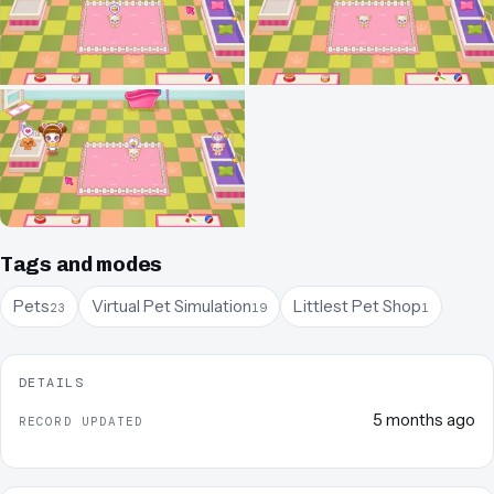
Tags and modes
Pets
Virtual Pet Simulation
Littlest Pet Shop
23
19
1
DETAILS
5 months ago
RECORD UPDATED