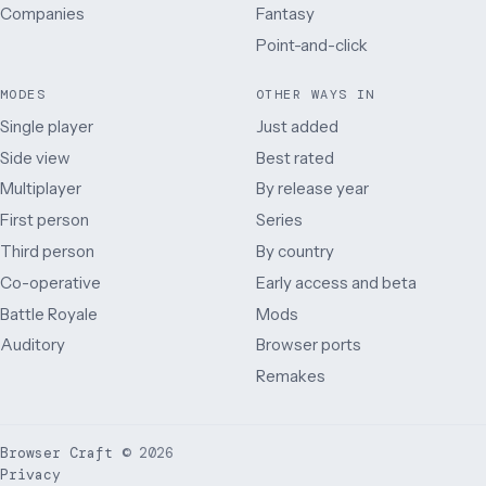
Companies
Fantasy
Point-and-click
MODES
OTHER WAYS IN
Single player
Just added
Side view
Best rated
Multiplayer
By release year
First person
Series
Third person
By country
Co-operative
Early access and beta
Battle Royale
Mods
Auditory
Browser ports
Remakes
Browser Craft
©
2026
Privacy