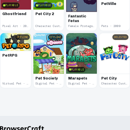
PetVille
PLAYABLE
PLAYABLE
Ghostfriend
Pet City 2
Fantastic
Fetus
Pixel Art · 2022
Character Customization · 2019
Female Protagonist · 2019
Pets · 2009
OFFLINE
OFFLINE
DELISTED
PetRPG
PLAYABLE
Pet Society
Marapets
Pet City
Virtual Pet · 2009
Digital Pet · 2008
Digital Pet · 2004
Character Customization