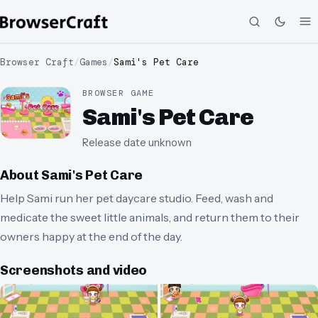
Browser Craft
/
Games
/
Sami's Pet Care
BROWSER GAME
Sami's Pet Care
Release date unknown
About
Sami's Pet Care
Help Sami run her pet daycare studio. Feed, wash and
medicate the sweet little animals, and return them to their
owners happy at the end of the day.
Screenshots and video