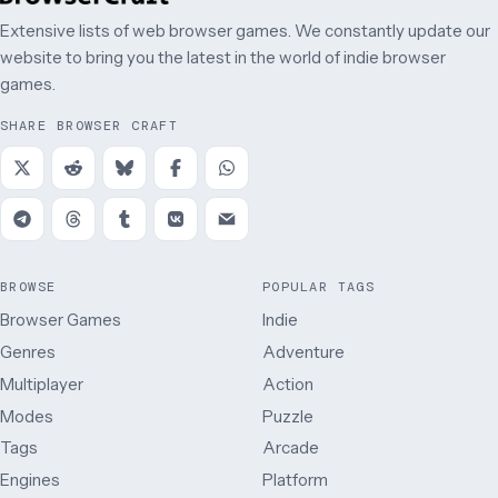
Extensive lists of web browser games. We constantly update our
website to bring you the latest in the world of indie browser
games.
SHARE BROWSER CRAFT
BROWSE
POPULAR TAGS
Browser Games
Indie
Genres
Adventure
Multiplayer
Action
Modes
Puzzle
Tags
Arcade
Engines
Platform