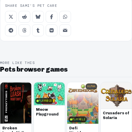
SHARE SAMI'S PET CARE
MORE LIKE THIS
Pets browser games
ALPHA
PLAYABLE
Meow
Crusaders of
Playground
Solaria
PLAYABLE
Broken
Defi