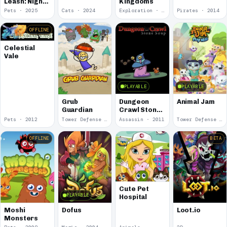
Leash: Night
Kingdoms
Shift
Pets · 2025
Cats · 2024
Exploration · 2023
Pirates · 2014
OFFLINE
Celestial
Vale
PLAYABLE
PLAYABLE
Dungeon
Animal Jam
Grub
Crawl Stone
Guardian
Soup
Pets · 2012
Tower Defense · 2012
Assassin · 2011
Tower Defense · 2010
OFFLINE
BETA
Cute Pet
PLAYABLE
Hospital
Moshi
Dofus
Loot.io
Monsters