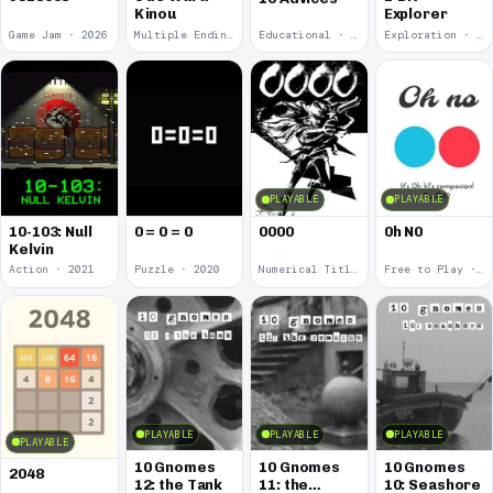
Kinou
Explorer
Game Jam · 2026
Multiple Endings · 2025
Educational · 2024
Exploration · 2023
PLAYABLE
PLAYABLE
10-103: Null
0 = 0 = 0
0000
0h N0
Kelvin
Action · 2021
Puzzle · 2020
Numerical Title · 2017
Free to Play · 2015
PLAYABLE
PLAYABLE
PLAYABLE
PLAYABLE
10 Gnomes
10 Gnomes
10 Gnomes
2048
12: the Tank
11: the
10: Seashore