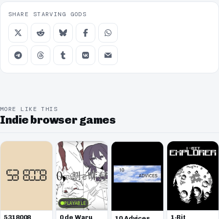
SHARE STARVING GODS
MORE LIKE THIS
Indie browser games
PLAYABLE
5318008
0 de Waru
1-Bit
10 Advices