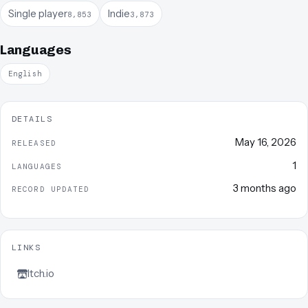
Single player
Indie
8,853
3,873
Languages
English
DETAILS
May 16, 2026
RELEASED
1
LANGUAGES
3 months ago
RECORD UPDATED
LINKS
Itch.io