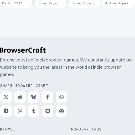
Remains
Math · 2014
Hidden Object · 2008
Hidden Object · 2008
Hidden Object · 2008
Extensive lists of web browser games. We constantly update our
website to bring you the latest in the world of indie browser
games.
SHARE BROWSER CRAFT
BROWSE
POPULAR TAGS