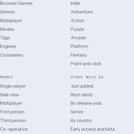
Browser Games
Indie
Genres
Adventure
Multiplayer
Action
Modes
Puzzle
Tags
Arcade
Engines
Platform
Companies
Fantasy
Point-and-click
MODES
OTHER WAYS IN
Single player
Just added
Side view
Best rated
Multiplayer
By release year
First person
Series
Third person
By country
Co-operative
Early access and beta