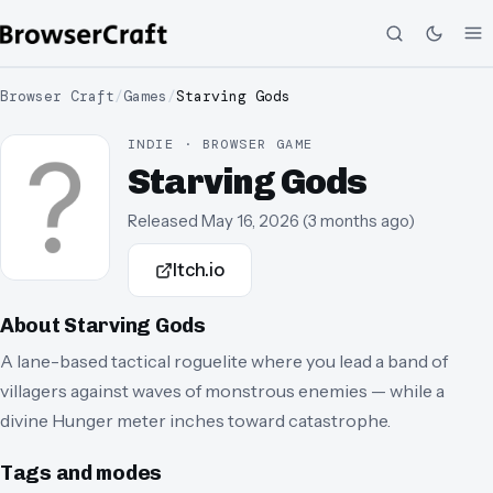
Browser Craft
/
Games
/
Starving Gods
INDIE · BROWSER GAME
Starving Gods
Released
May 16, 2026
(
3 months ago
)
Itch.io
About
Starving Gods
A lane-based tactical roguelite where you lead a band of
villagers against waves of monstrous enemies — while a
divine Hunger meter inches toward catastrophe.
Tags and modes