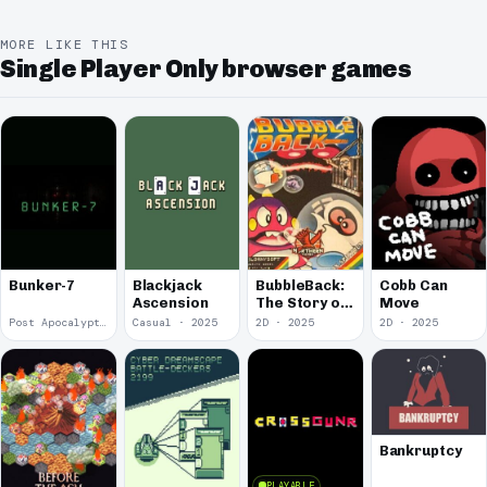
MORE LIKE THIS
Single Player Only browser games
Bunker-7
Blackjack
BubbleBack:
Cobb Can
Ascension
The Story of
Move
Forward to
Post Apocalyptic · 2026
Casual · 2025
2D · 2025
2D · 2025
the Past 2
Bankruptcy
PLAYABLE