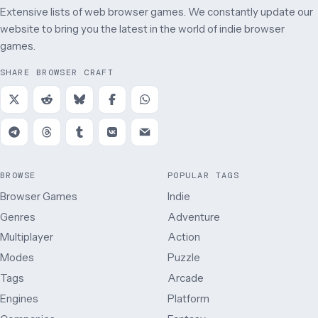
Extensive lists of web browser games. We constantly update our
website to bring you the latest in the world of indie browser
games.
SHARE BROWSER CRAFT
BROWSE
POPULAR TAGS
Browser Games
Indie
Genres
Adventure
Multiplayer
Action
Modes
Puzzle
Tags
Arcade
Engines
Platform