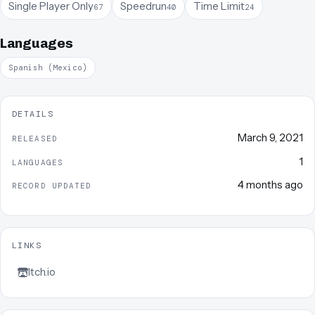
Single Player Only
Speedrun
Time Limit
67
40
24
Languages
Spanish (Mexico)
DETAILS
March 9, 2021
RELEASED
1
LANGUAGES
4 months ago
RECORD UPDATED
LINKS
Itch.io