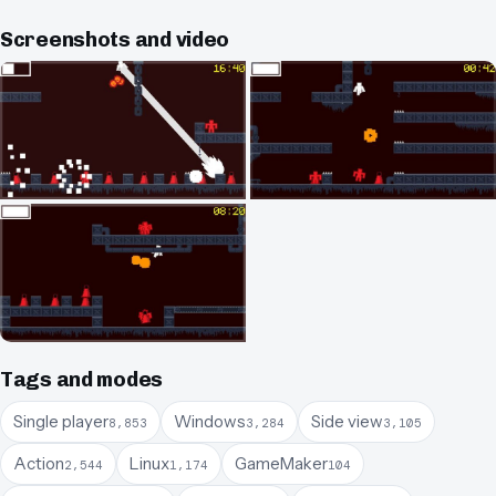
Screenshots and video
Tags and modes
Single player
Windows
Side view
8,853
3,284
3,105
Action
Linux
GameMaker
2,544
1,174
104