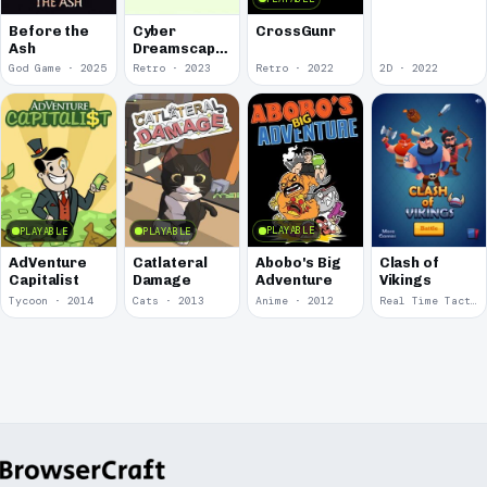
Before the
Cyber
CrossGunr
Ash
Dreamscape
Battle-
God Game · 2025
Retro · 2023
Retro · 2022
2D · 2022
Deckers
2199
PLAYABLE
PLAYABLE
PLAYABLE
Abobo's Big
AdVenture
Catlateral
Clash of
Adventure
Capitalist
Damage
Vikings
Tycoon · 2014
Cats · 2013
Anime · 2012
Real Time Tactics