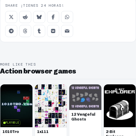
SHARE ¡TIENES 24 HORAS!
MORE LIKE THIS
Action browser games
12 Vengeful
Ghosts
PLAYABLE
1010Tro
1x111
2-Bit