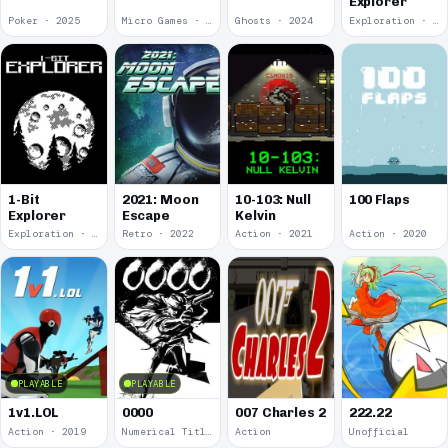
Explorer
Poker · 2025
Micro Games · 2024
Ghosts · 2024
Exploration · 2024
1-Bit
2021: Moon
10-103: Null
100 Flaps
Explorer
Escape
Kelvin
Exploration · 2023
Retro · 2022
Action · 2021
Action · 2020
PLAYABLE
PLAYABLE
1v1.LOL
0000
007 Charles 2
222.22
Action · 2019
Numerical Title · 2017
Action
Unofficial