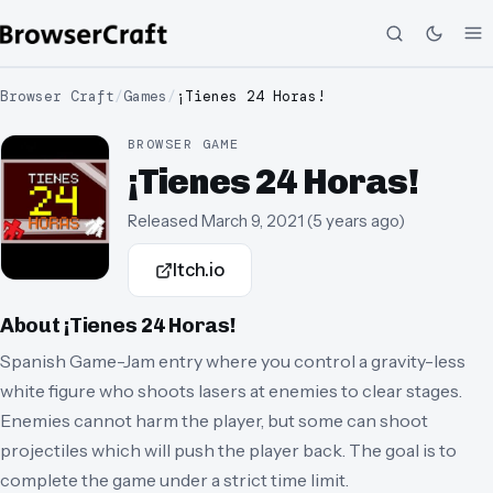
Browser Craft
/
Games
/
¡Tienes 24 Horas!
BROWSER GAME
¡Tienes 24 Horas!
Released
March 9, 2021
(
5 years ago
)
Itch.io
About
¡Tienes 24 Horas!
Spanish Game-Jam entry where you control a gravity-less
white figure who shoots lasers at enemies to clear stages.
Enemies cannot harm the player, but some can shoot
projectiles which will push the player back. The goal is to
complete the game under a strict time limit.