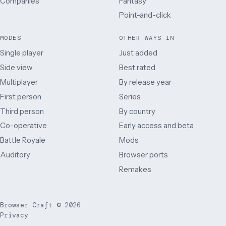
Companies
Fantasy
Point-and-click
MODES
OTHER WAYS IN
Single player
Just added
Side view
Best rated
Multiplayer
By release year
First person
Series
Third person
By country
Co-operative
Early access and beta
Battle Royale
Mods
Auditory
Browser ports
Remakes
Browser Craft
©
2026
Privacy