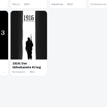
Retro · 2022
Homebrew · 2022
1916: Der
Unbekannte Krieg
Yume Nikki Fangame · 2011
Dinosaurs · 2011