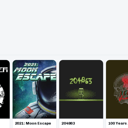
2021: Moon Escape
100 Years
204863