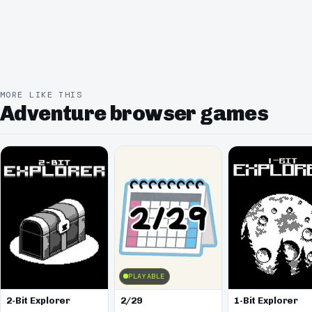
MORE LIKE THIS
Adventure browser games
PLAYABLE
2-Bit Explorer
2/29
1-Bit Explorer