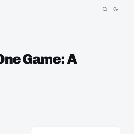
One Game: A