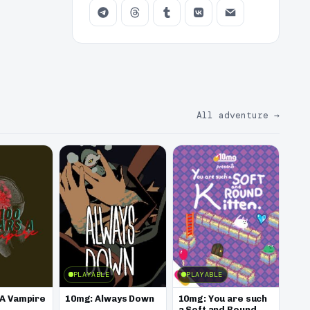
All adventure
→
PLAYABLE
PLAYABLE
 A Vampire
10mg: Always Down
10mg: You are such
a Soft and Round