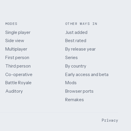
MODES
OTHER WAYS IN
Single player
Just added
Side view
Best rated
Multiplayer
By release year
First person
Series
Third person
By country
Co-operative
Early access and beta
Battle Royale
Mods
Auditory
Browser ports
Remakes
Privacy