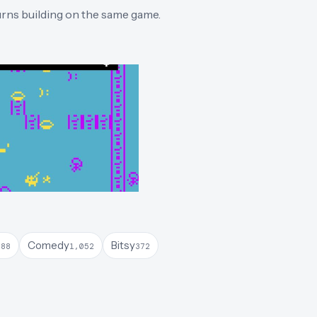
turns building on the same game.
Comedy
Bitsy
388
1,052
372