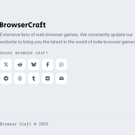
Extensive lists of web browser games. We constantly update our
website to bring you the latest in the world of indie browser games
SHARE BROWSER CRAFT
Browser Craft
©
2026