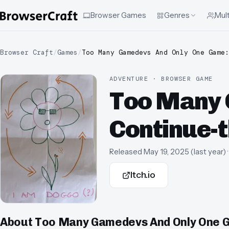
Browser Games
Genres
Mult
Browser Craft
/
Games
/
Too Many Gamedevs And Only One Game:
ADVENTURE · BROWSER GAME
Too Many 
Continue-t
Released
May 19, 2025
(
last year
)
Itch.io
About
Too Many Gamedevs And Only One Ga