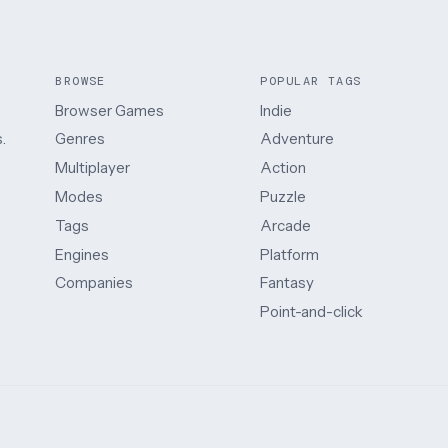
BROWSE
POPULAR TAGS
Browser Games
Indie
.
Genres
Adventure
Multiplayer
Action
Modes
Puzzle
Tags
Arcade
Engines
Platform
Companies
Fantasy
Point-and-click