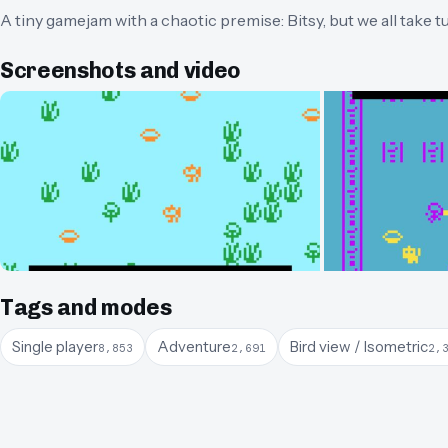
A tiny gamejam with a chaotic premise: Bitsy, but we all take 
Screenshots and video
Tags and modes
Single player
Adventure
Bird view / Isometric
8,853
2,691
2,