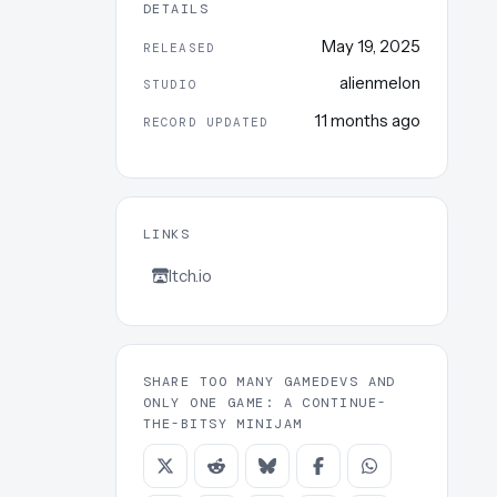
DETAILS
May 19, 2025
RELEASED
alienmelon
STUDIO
11 months ago
RECORD UPDATED
LINKS
Itch.io
SHARE TOO MANY GAMEDEVS AND
ONLY ONE GAME: A CONTINUE-
THE-BITSY MINIJAM