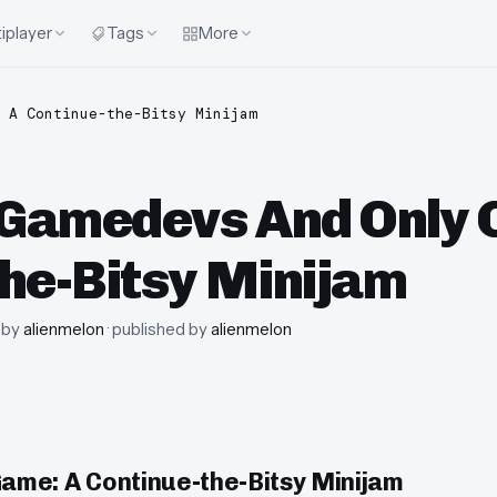
iplayer
Tags
More
 A Continue-the-Bitsy Minijam
Gamedevs And Only 
he-Bitsy Minijam
· by
alienmelon
· published by
alienmelon
me: A Continue-the-Bitsy Minijam