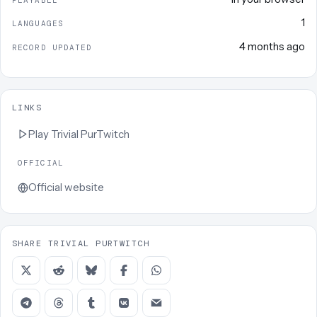
1
LANGUAGES
4 months ago
RECORD UPDATED
LINKS
Play
Trivial PurTwitch
OFFICIAL
Official website
SHARE TRIVIAL PURTWITCH