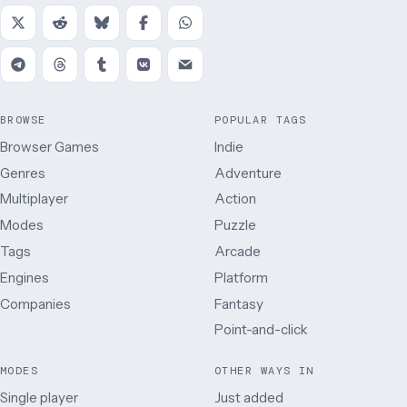
BROWSE
POPULAR TAGS
Browser Games
Indie
Genres
Adventure
Multiplayer
Action
Modes
Puzzle
Tags
Arcade
Engines
Platform
Companies
Fantasy
Point-and-click
MODES
OTHER WAYS IN
Single player
Just added