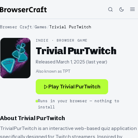
Browser Craft
/
Games
/
Trivial PurTwitch
INDIE · BROWSER GAME
Trivial PurTwitch
Released
March 1, 2025
(
last year
)
Also known as
TPT
Play
Trivial PurTwitch
Runs in your browser — nothing to
install
About
Trivial PurTwitch
TrivialPurTwitch is an interactive web-based quiz application
specifically designed for Twitch streamers. Inspired by