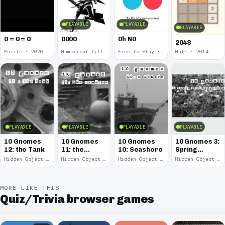
PLAYABLE
PLAYABLE
PLAYABLE
0 = 0 = 0
0000
0h N0
2048
Puzzle · 2020
Numerical Title · 2017
Free to Play · 2015
Math · 2014
PLAYABLE
PLAYABLE
PLAYABLE
PLAYABLE
10 Gnomes
10 Gnomes
10 Gnomes
10 Gnomes 3:
12: the Tank
11: the
10: Seashore
Spring
Remains
Garden
Hidden Object · 2008
Hidden Object · 2008
Hidden Object · 2008
Hidden Object · 2008
March
MORE LIKE THIS
Quiz/Trivia browser games