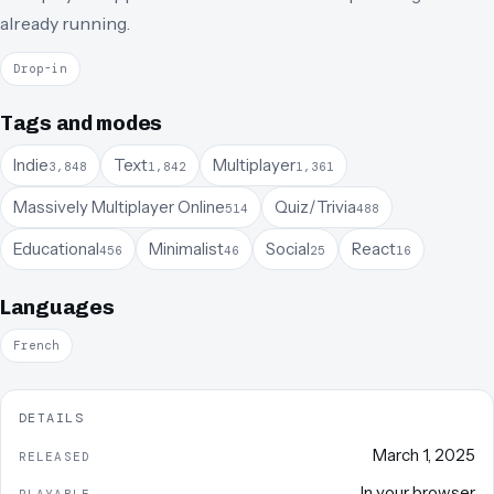
already running.
Drop-in
Tags and modes
Indie
Text
Multiplayer
3,848
1,842
1,361
Massively Multiplayer Online
Quiz/Trivia
514
488
Educational
Minimalist
Social
React
456
46
25
16
Languages
French
DETAILS
March 1, 2025
RELEASED
In your browser
PLAYABLE