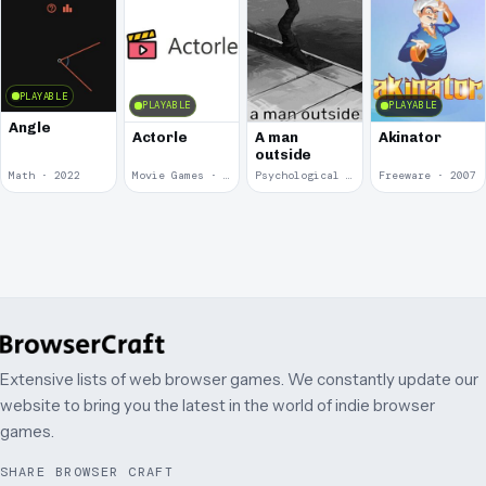
PLAYABLE
PLAYABLE
PLAYABLE
Angle
Actorle
A man
Akinator
outside
Math · 2022
Movie Games · 2022
Psychological Horror · 2020
Freeware · 2007
Extensive lists of web browser games. We constantly update our
website to bring you the latest in the world of indie browser
games.
SHARE BROWSER CRAFT