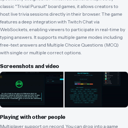
classic "Trivial Pursuit" board games, it allows creators to
host live trivia sessions directly in their browser. The game
features a deep integration with Twitch Chat via
WebSockets, enabling viewers to participate in real-time by
typing answers. It supports multiple game modes including
free-text answers and Multiple Choice Questions (MCQ)
with single or multiple correct options.
Screenshots and video
Playing with other people
Multiplayer support on record.
You can drop into a game