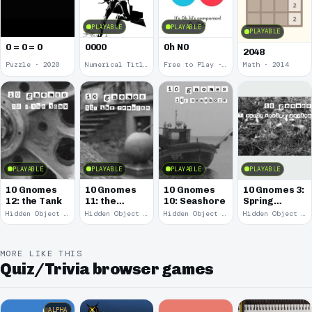
PLAYABLE
PLAYABLE
PLAYABLE
0 = 0 = 0
0000
0h N0
2048
Puzzle · 2020
Numerical Title · 2017
Free to Play · 2015
Math · 2014
PLAYABLE
PLAYABLE
PLAYABLE
PLAYABLE
10 Gnomes
10 Gnomes
10 Gnomes
10 Gnomes 3:
12: the Tank
11: the
10: Seashore
Spring
Remains
Garden
Hidden Object · 2008
Hidden Object · 2008
Hidden Object · 2008
Hidden Object · 2008
March
MORE LIKE THIS
Quiz/Trivia browser games
ALPHA