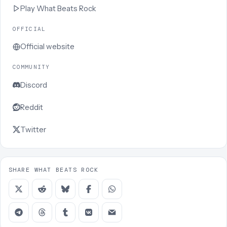
Play
What Beats Rock
OFFICIAL
Official website
COMMUNITY
Discord
Reddit
Twitter
SHARE WHAT BEATS ROCK