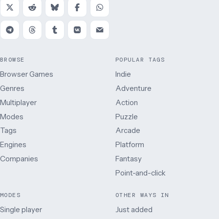
BROWSE
POPULAR TAGS
Browser Games
Indie
Genres
Adventure
Multiplayer
Action
Modes
Puzzle
Tags
Arcade
Engines
Platform
Companies
Fantasy
Point-and-click
MODES
OTHER WAYS IN
Single player
Just added