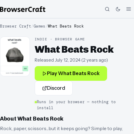
Browser Craft
/
Games
/
What Beats Rock
INDIE · BROWSER GAME
What Beats Rock
Released
July 12, 2024
(
2 years ago
)
Play
What Beats Rock
Discord
Runs in your browser — nothing to
install
About
What Beats Rock
Rock, paper, scissors...but it keeps going? Simple to play,