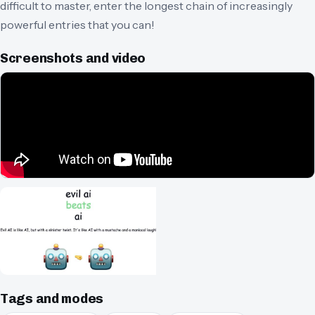
difficult to master, enter the longest chain of increasingly
powerful entries that you can!
Screenshots and video
Tags and modes