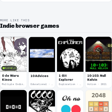
MORE LIKE THIS
Indie browser games
PLAYABLE
0 de Waru
1-Bit
10-103: Null
10 Advices
Kinou
Explorer
Kelvin
Multiple Endings · 2025
Educational · 2024
Exploration · 2023
Action · 2021