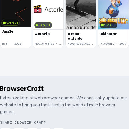
PLAYABLE
PLAYABLE
PLAYABLE
Angle
Actorle
A man
Akinator
outside
Math · 2022
Movie Games · 2022
Psychological Horror · 2020
Freeware · 2007
Extensive lists of web browser games. We constantly update our
website to bring you the latest in the world of indie browser
games.
SHARE BROWSER CRAFT