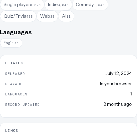
Single player
Indie
Comedy
8,828
3,848
1,048
Quiz/Trivia
Web
Ai
488
38
11
Languages
English
DETAILS
July 12, 2024
RELEASED
In your browser
PLAYABLE
1
LANGUAGES
2 months ago
RECORD UPDATED
LINKS