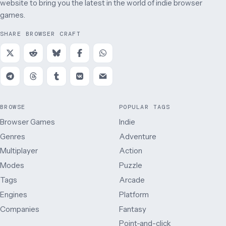
website to bring you the latest in the world of indie browser
games.
SHARE BROWSER CRAFT
BROWSE
POPULAR TAGS
Browser Games
Indie
Genres
Adventure
Multiplayer
Action
Modes
Puzzle
Tags
Arcade
Engines
Platform
Companies
Fantasy
Point-and-click