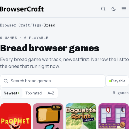
Browser Craft
/
Tags
/
Bread
9 GAMES · 6 PLAYABLE
Bread browser games
Every bread game we track, newest first. Narrow the list to
the ones that run right now.
Playable
↓
9
games
Newest
Top rated
A–Z
ALPHA