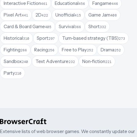
Interactive Fiction
Educational
Fangame
461
456
446
Pixel Art
2D
Unofficial
Game Jam
441
422
415
408
Card & Board Game
Survival
Short
405
366
332
Historical
Sport
Turn-based strategy (TBS)
310
297
273
Fighting
Racing
Free to Play
Drama
266
256
252
252
Sandbox
Text Adventure
Non-fiction
240
232
221
Party
210
Extensive lists of web browser games. We constantly update our