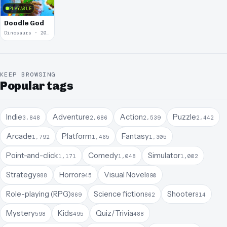
PLAYABLE
Doodle God
Dinosaurs · 2010
KEEP BROWSING
Popular tags
Indie
Adventure
Action
Puzzle
3,848
2,686
2,539
2,442
Arcade
Platform
Fantasy
1,792
1,465
1,305
Point-and-click
Comedy
Simulator
1,171
1,048
1,002
Strategy
Horror
Visual Novel
988
945
890
Role-playing (RPG)
Science fiction
Shooter
869
862
814
Mystery
Kids
Quiz/Trivia
598
495
488