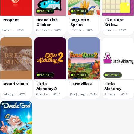
PLAYABLE
PLAYABLE
Prophet
Bread Fish
Baguette
Like a Hot
Clicker
Sprint
Knife
Through
Retro · 2025
Clicker · 2024
France · 2022
Bread · 2022
Butter
PLAYABLE
PLAYABLE
PLAYABLE
Bread Minus
Little
FarmVille 2
Little
Alchemy 2
Alchemy
Baking · 2020
Ghosts · 2017
Crafting · 2012
Aliens · 2010