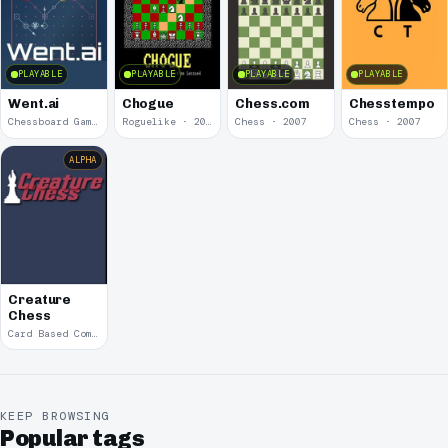
PLAYABLE
PLAYABLE
PLAYABLE
PLAYABLE
Went.ai
Chogue
Chess.com
Chesstempo
Chessboard Gameplay · 2020
Roguelike · 2018
Chess · 2007
Chess · 2007
ALPHA
Creature
Chess
Card Based Combat
KEEP BROWSING
Popular tags