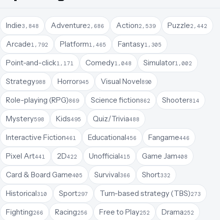
Indie
Adventure
Action
Puzzle
3,848
2,686
2,539
2,442
Arcade
Platform
Fantasy
1,792
1,465
1,305
Point-and-click
Comedy
Simulator
1,171
1,048
1,002
Strategy
Horror
Visual Novel
988
945
890
Role-playing (RPG)
Science fiction
Shooter
869
862
814
Mystery
Kids
Quiz/Trivia
598
495
488
Interactive Fiction
Educational
Fangame
461
456
446
Pixel Art
2D
Unofficial
Game Jam
441
422
415
408
Card & Board Game
Survival
Short
405
366
332
Historical
Sport
Turn-based strategy (TBS)
310
297
273
Fighting
Racing
Free to Play
Drama
266
256
252
252