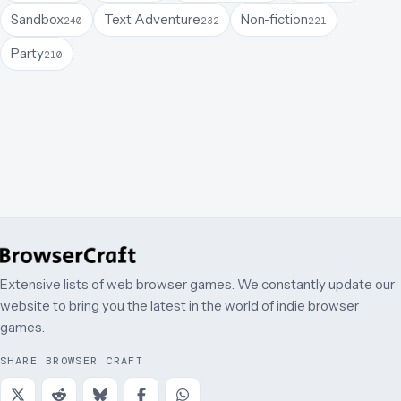
Sandbox
Text Adventure
Non-fiction
240
232
221
Party
210
Extensive lists of web browser games. We constantly update our
website to bring you the latest in the world of indie browser
games.
SHARE BROWSER CRAFT