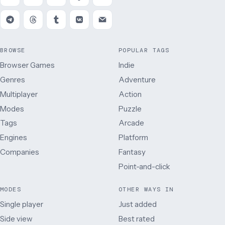
BROWSE
POPULAR TAGS
Browser Games
Indie
Genres
Adventure
Multiplayer
Action
Modes
Puzzle
Tags
Arcade
Engines
Platform
Companies
Fantasy
Point-and-click
MODES
OTHER WAYS IN
Single player
Just added
Side view
Best rated