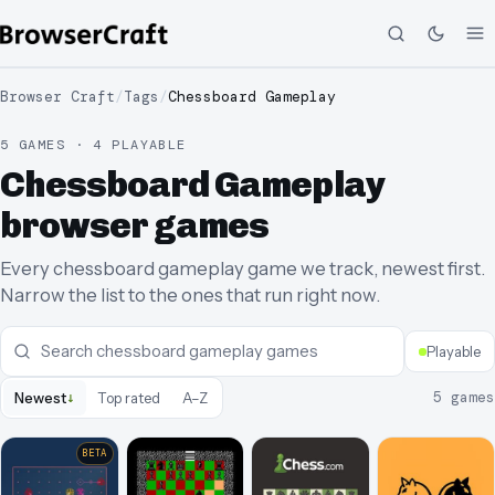
Browser Craft
/
Tags
/
Chessboard Gameplay
5 GAMES · 4 PLAYABLE
Chessboard Gameplay
browser games
Every chessboard gameplay game we track, newest first.
Narrow the list to the ones that run right now.
Playable
↓
5
games
Newest
Top rated
A–Z
BETA