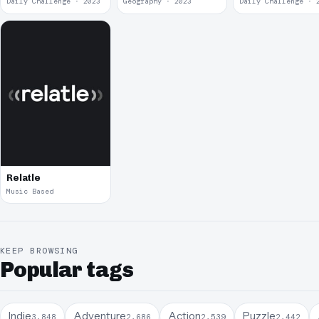
Daily Challenge · 2023
Geography · 2023
Daily Challenge · 
Relatle
Music Based
KEEP BROWSING
Popular tags
Indie
Adventure
Action
Puzzle
3,848
2,686
2,539
2,442