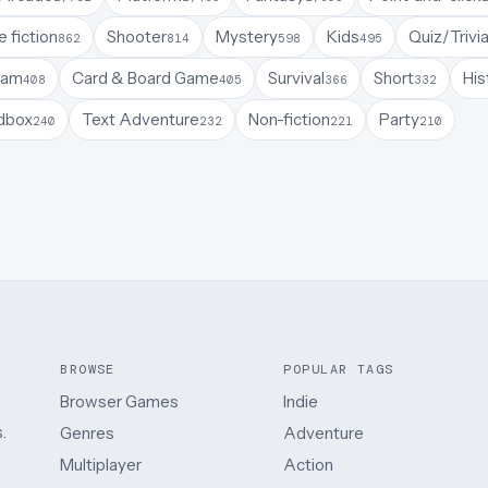
 fiction
Shooter
Mystery
Kids
Quiz/Trivi
862
814
598
495
Jam
Card & Board Game
Survival
Short
His
408
405
366
332
dbox
Text Adventure
Non-fiction
Party
240
232
221
210
BROWSE
POPULAR TAGS
Browser Games
Indie
.
Genres
Adventure
Multiplayer
Action