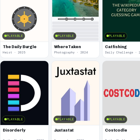
PLAYABLE
PLAYABLE
PLAYABLE
The Daily Burgle
WhereTaken
Catfishing
Heist · 2025
Photography · 2024
Daily Challenge · 
PLAYABLE
PLAYABLE
PLAYABLE
Disorderly
Juxtastat
Costcodle