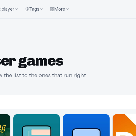
iplayer
Tags
More
ser games
 the list to the ones that run right