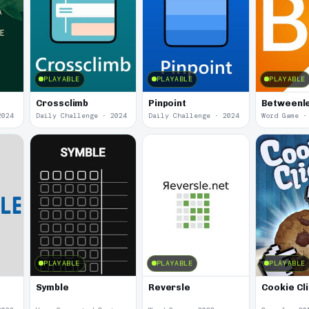
PLAYABLE
PLAYABLE
PLAYABLE
Crossclimb
Pinpoint
Betweenl
2024
Daily Challenge · 2024
Daily Challenge · 2024
Word Game ·
PLAYABLE
PLAYABLE
PLAYABLE
Symble
Reversle
Cookie Cl