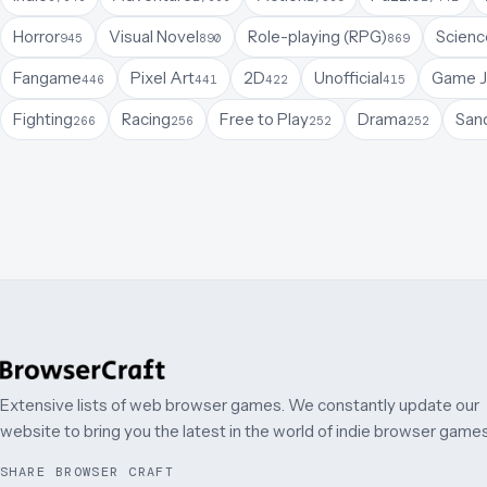
Horror
Visual Novel
Role-playing (RPG)
Science
945
890
869
Fangame
Pixel Art
2D
Unofficial
Game 
446
441
422
415
Fighting
Racing
Free to Play
Drama
San
266
256
252
252
Extensive lists of web browser games. We constantly update our
website to bring you the latest in the world of indie browser games
SHARE BROWSER CRAFT