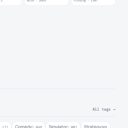
13
Bird · 2009
Fishing · 1997
All tags
→
Comedy
Simulator
Strategy
1,171
1,048
1,002
988