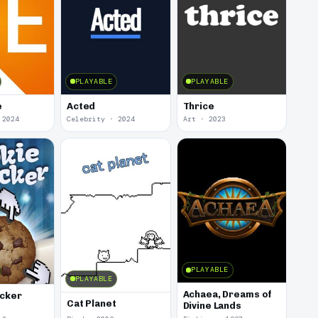
PLAYABLE
PLAYABLE
e
Acted
Thrice
 2024
Celebrity · 2024
Art · 2023
PLAYABLE
PLAYABLE
Achaea, Dreams of
icker
Cat Planet
Divine Lands