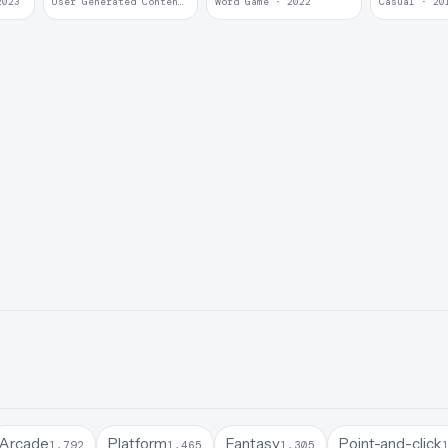
2023
User Generated Content · 2022
Word Game · 2022
Casual · 20
Arcade
Platform
Fantasy
Point-and-click
1,792
1,465
1,305