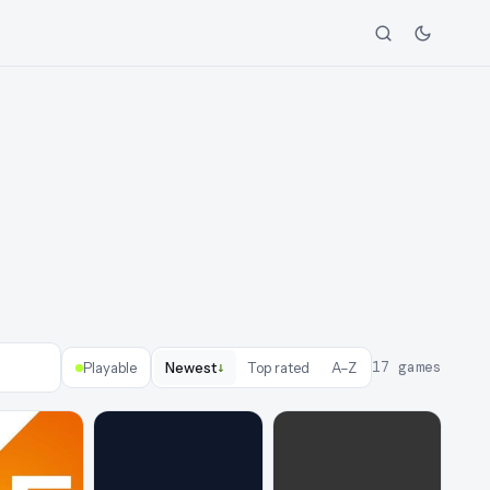
↓
17
games
Playable
Newest
Top rated
A–Z