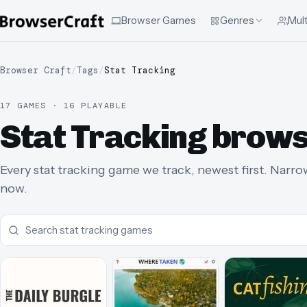
Browser Games
Genres
Mult
Browser Craft
/
Tags
/
Stat Tracking
17 GAMES · 16 PLAYABLE
Stat Tracking brow
Every stat tracking game we track, newest first. Narrow
now.