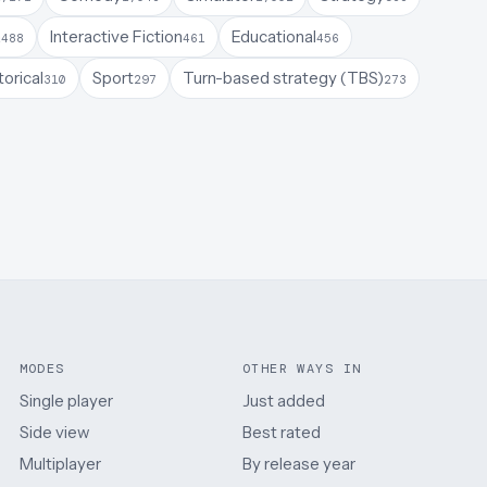
a
Interactive Fiction
Educational
488
461
456
torical
Sport
Turn-based strategy (TBS)
310
297
273
MODES
OTHER WAYS IN
Single player
Just added
Side view
Best rated
Multiplayer
By release year