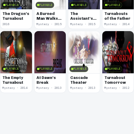
PLAYABLE
PLAYABLE
PLAYABLE
PLAYABLE
The Dragon's
A Burned
The
Turnabouts
Turnabout
Man Walks
Assistant's
of the Father
Down The
Turnabout
2016
Mystery · 2015
Mystery · 2015
Mystery · 2014
Desolate
Corridor
PLAYABLE
PLAYABLE
PLAYABLE
PLAYABLE
The Empty
At Dawn's
Cascade
Turnabout
Turnabout
Break
Theater
Tomorrow
Mystery · 2014
Mystery · 2013
Mystery · 2013
Mystery · 2012