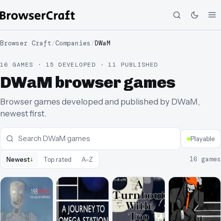
Browser Craft
/
Companies
/
DWaM
16 GAMES · 15 DEVELOPED · 11 PUBLISHED
DWaM browser games
Browser games developed and published by DWaM,
newest first.
Playable
↓
16
games
Newest
Top rated
A–Z