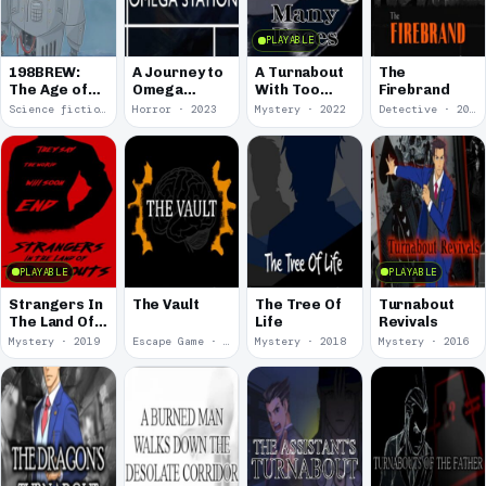
PLAYABLE
198BREW:
A Journey to
A Turnabout
The
The Age of
Omega
With Too
Firebrand
Orpheus
Station
Many Faces
Science fiction · 2024
Horror · 2023
Mystery · 2022
Detective · 2019
PLAYABLE
PLAYABLE
Strangers In
The Vault
The Tree Of
Turnabout
The Land Of
Life
Revivals
Turnabouts
Mystery · 2019
Escape Game · 2018
Mystery · 2018
Mystery · 2016