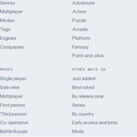
Genres
Adventure
Multiplayer
Action
Modes
Puzzle
Tags
Arcade
Engines
Platform
Companies
Fantasy
Point-and-click
MODES
OTHER WAYS IN
Single player
Just added
Side view
Best rated
Multiplayer
By release year
First person
Series
Third person
By country
Co-operative
Early access and beta
Battle Royale
Mods