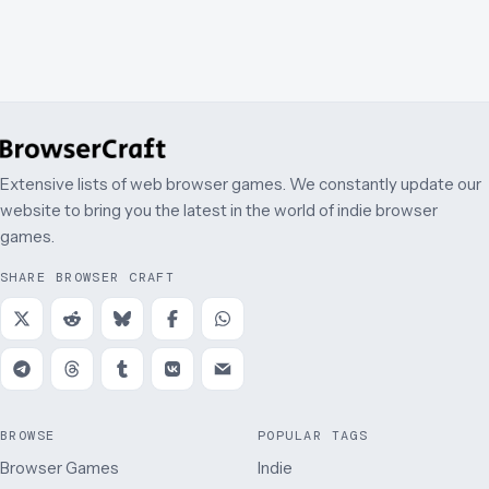
Extensive lists of web browser games. We constantly update our
website to bring you the latest in the world of indie browser
games.
SHARE BROWSER CRAFT
BROWSE
POPULAR TAGS
Browser Games
Indie