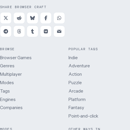
SHARE BROWSER CRAFT
BROWSE
POPULAR TAGS
Browser Games
Indie
Genres
Adventure
Multiplayer
Action
Modes
Puzzle
Tags
Arcade
Engines
Platform
Companies
Fantasy
Point-and-click
MODES
OTHER WAYS IN