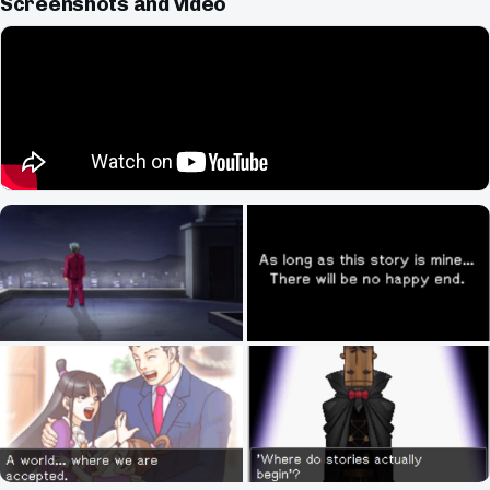
Screenshots and video