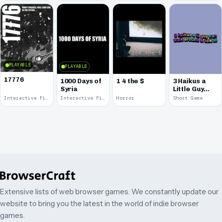
PLAYABLE
PLAYABLE
17776
1000 Days of
1 4 the $
3 Haikus a
Syria
Little Guy
Can Walk
Interactive Fiction · 2017
Interactive Fiction · 2014
Horror
Short Game
Around &
Talk
Extensive lists of web browser games. We constantly update our
website to bring you the latest in the world of indie browser
games.