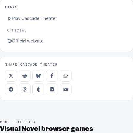
LINKS
Play
Cascade Theater
OFFICIAL
Official website
SHARE CASCADE THEATER
MORE LIKE THIS
Visual Novel browser games