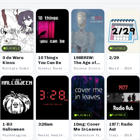
PLAYABLE
PLAYABLE
0 de Waru
10 Things
198BREW:
2/29
Kinou
You Can Be
The Age of
Orpheus
Multiple Endings · 2025
Kinetic Novel · 2025
Science fiction · 2024
Weird · 2024
PLAYABLE
PLAYABLE
1977: Radio
1-Bit
3:28am
10mg: Cover
Aut
Halloween
Me In Leaves
Psychological Horror · 2023
Mental Health · 2022
Interactive Fiction · 2020
Italy · 2018