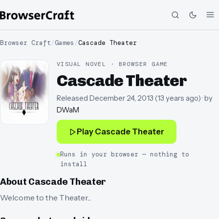
Browser Craft
/
Games
/
Cascade Theater
VISUAL NOVEL · BROWSER GAME
Cascade Theater
Released
December 24, 2013
(
13 years ago
)
· by
DWaM
Play
Cascade Theater
Runs in your browser — nothing to
install
About
Cascade Theater
Welcome to the Theater...