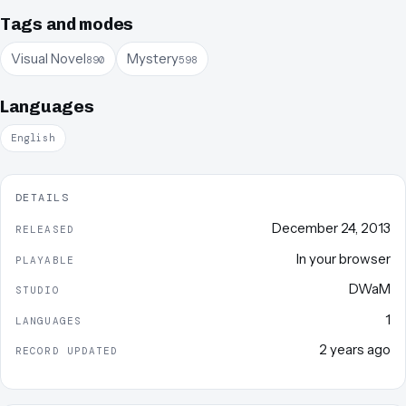
Tags and modes
Visual Novel
Mystery
890
598
Languages
English
DETAILS
December 24, 2013
RELEASED
In your browser
PLAYABLE
DWaM
STUDIO
1
LANGUAGES
2 years ago
RECORD UPDATED