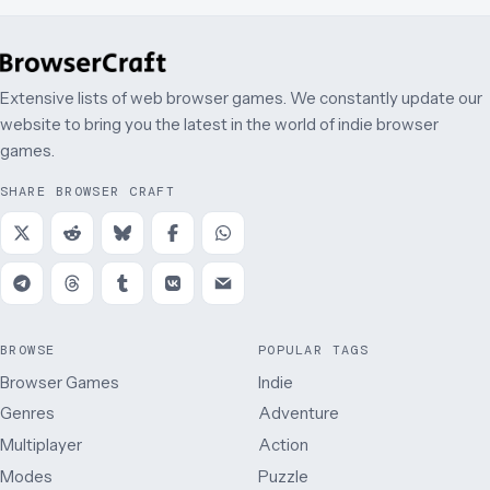
Extensive lists of web browser games. We constantly update our
website to bring you the latest in the world of indie browser
games.
SHARE BROWSER CRAFT
BROWSE
POPULAR TAGS
Browser Games
Indie
Genres
Adventure
Multiplayer
Action
Modes
Puzzle