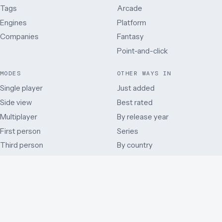
Tags
Arcade
Engines
Platform
Companies
Fantasy
Point-and-click
MODES
OTHER WAYS IN
Single player
Just added
Side view
Best rated
Multiplayer
By release year
First person
Series
Third person
By country
Co-operative
Early access and beta
Battle Royale
Mods
Auditory
Browser ports
Remakes