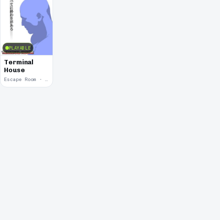
PLAYABLE
Terminal
House
Escape Room · 2007