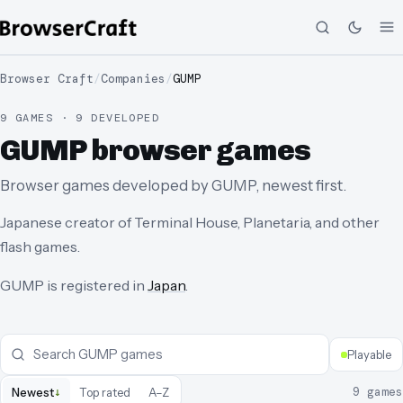
Browser Craft
/
Companies
/
GUMP
9 GAMES · 9 DEVELOPED
GUMP browser games
Browser games developed by GUMP, newest first.
Japanese creator of Terminal House, Planetaria, and other
flash games.
GUMP
is registered in
Japan
.
Playable
↓
9
games
Newest
Top rated
A–Z