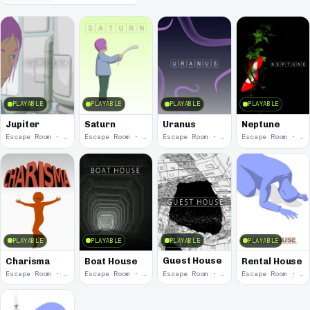
PLAYABLE
PLAYABLE
PLAYABLE
PLAYABLE
Jupiter
Saturn
Uranus
Neptune
Escape Room · 2012
Escape Room · 2010
Escape Room · 2009
Escape Room · 2009
PLAYABLE
PLAYABLE
PLAYABLE
PLAYABLE
Guest House
Charisma
Boat House
Rental House
Escape Room · 2008
Escape Room · 2008
Escape Room · 2007
Escape Room · 2007