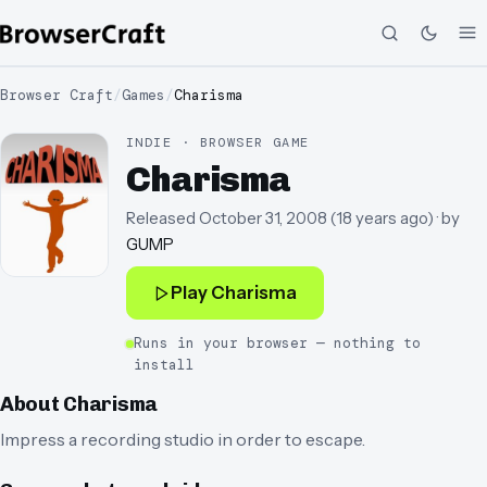
Browser Craft
/
Games
/
Charisma
INDIE · BROWSER GAME
Charisma
Released
October 31, 2008
(
18 years ago
)
· by
GUMP
Play
Charisma
Runs in your browser — nothing to
install
About
Charisma
Impress a recording studio in order to escape.