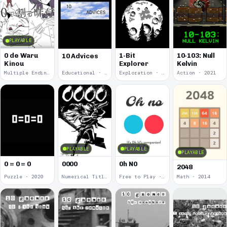
PLAYABLE
0 de Waru
1-Bit
10-103: Null
10 Advices
Kinou
Explorer
Kelvin
Multiple Endings · 2025
Educational · 2024
Exploration · 2023
Action · 2021
PLAYABLE
PLAYABLE
PLAYABLE
0 = 0 = 0
0000
0h N0
2048
Puzzle · 2020
Numerical Title · 2017
Free to Play · 2015
Math · 2014