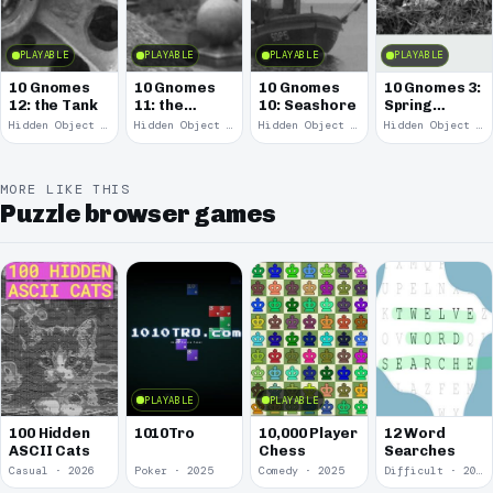
PLAYABLE
PLAYABLE
PLAYABLE
PLAYABLE
10 Gnomes
10 Gnomes
10 Gnomes
10 Gnomes 3:
12: the Tank
11: the
10: Seashore
Spring
Remains
Garden
Hidden Object · 2008
Hidden Object · 2008
Hidden Object · 2008
Hidden Object · 2008
March
MORE LIKE THIS
Puzzle browser games
PLAYABLE
PLAYABLE
100 Hidden
1010Tro
10,000 Player
12 Word
ASCII Cats
Chess
Searches
Casual · 2026
Poker · 2025
Comedy · 2025
Difficult · 2023