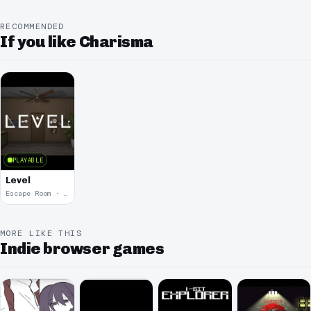
RECOMMENDED
If you like Charisma
PLAYABLE
Level
Escape Room · 2024
MORE LIKE THIS
Indie browser games