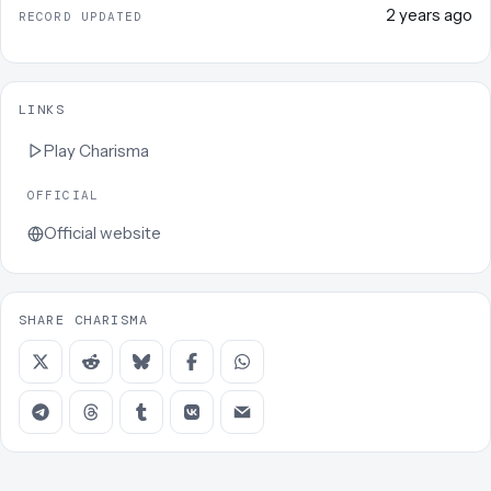
2 years ago
RECORD UPDATED
LINKS
Play
Charisma
OFFICIAL
Official website
SHARE CHARISMA