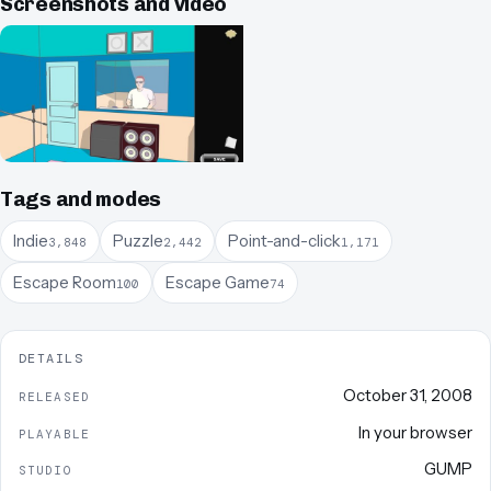
Screenshots and video
Tags and modes
Indie
Puzzle
Point-and-click
3,848
2,442
1,171
Escape Room
Escape Game
100
74
DETAILS
October 31, 2008
RELEASED
In your browser
PLAYABLE
GUMP
STUDIO