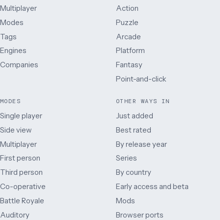
Multiplayer
Action
Modes
Puzzle
Tags
Arcade
Engines
Platform
Companies
Fantasy
Point-and-click
MODES
OTHER WAYS IN
Single player
Just added
Side view
Best rated
Multiplayer
By release year
First person
Series
Third person
By country
Co-operative
Early access and beta
Battle Royale
Mods
Auditory
Browser ports