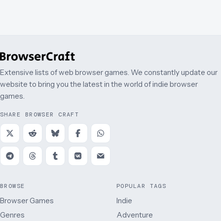
Extensive lists of web browser games. We constantly update our
website to bring you the latest in the world of indie browser
games.
SHARE BROWSER CRAFT
BROWSE
POPULAR TAGS
Browser Games
Indie
Genres
Adventure