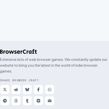
Extensive lists of web browser games. We constantly update our
website to bring you the latest in the world of indie browser
games.
SHARE BROWSER CRAFT