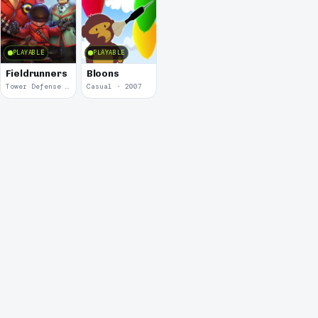
PLAYABLE
PLAYABLE
Fieldrunners
Bloons
Tower Defense · 2011
Casual · 2007