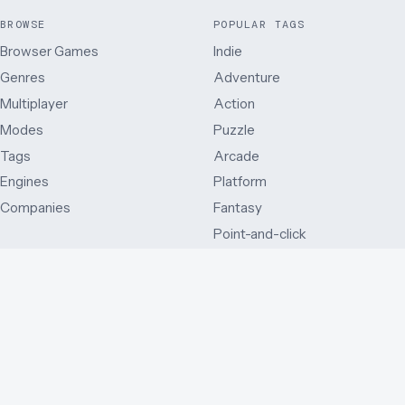
BROWSE
POPULAR TAGS
Browser Games
Indie
Genres
Adventure
Multiplayer
Action
Modes
Puzzle
Tags
Arcade
Engines
Platform
Companies
Fantasy
Point-and-click
MODES
OTHER WAYS IN
Single player
Just added
Side view
Best rated
Multiplayer
By release year
First person
Series