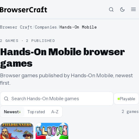
Browser Craft
/
Companies
/
Hands-On Mobile
2 GAMES · 2 PUBLISHED
Hands-On Mobile browser
games
Browser games published by Hands-On Mobile, newest
first.
Playable
↓
2
games
Newest
Top rated
A–Z