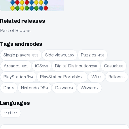
Related releases
Part of
Bloons
.
Tags and modes
Single player
Side view
Puzzle
8,853
3,105
2,456
Arcade
iOS
Digital Distribution
Casual
1,801
953
208
188
PlayStation 3
PlayStation Portable
Wii
Balloon
24
23
16
5
Dart
Nintendo DSi
Dsiware
Wiiware
5
4
4
2
Languages
English