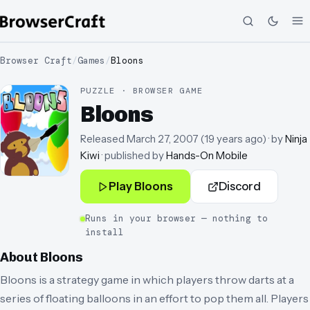
Browser Craft
/
Games
/
Bloons
PUZZLE · BROWSER GAME
Bloons
Released
March 27, 2007
(
19 years ago
)
· by
Ninja
Kiwi
· published by
Hands-On Mobile
Play
Bloons
Discord
Runs in your browser — nothing to
install
About
Bloons
Bloons is a strategy game in which players throw darts at a
series of floating balloons in an effort to pop them all. Players