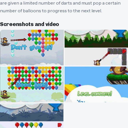
are given a limited number of darts and must pop a certain
number of balloons to progress to the next level.
Screenshots and video