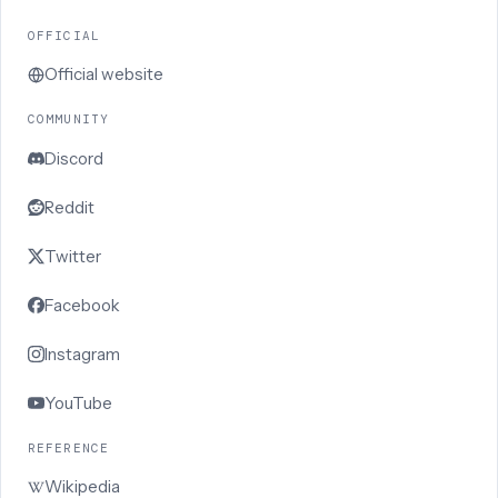
OFFICIAL
Official website
COMMUNITY
Discord
Reddit
Twitter
Facebook
Instagram
YouTube
REFERENCE
Wikipedia