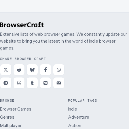
Extensive lists of web browser games. We constantly update our
website to bring you the latest in the world of indie browser
games.
SHARE BROWSER CRAFT
BROWSE
POPULAR TAGS
Browser Games
Indie
Genres
Adventure
Multiplayer
Action