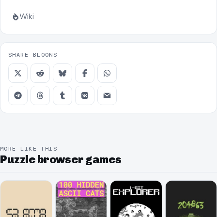
Wiki
SHARE BLOONS
MORE LIKE THIS
Puzzle browser games