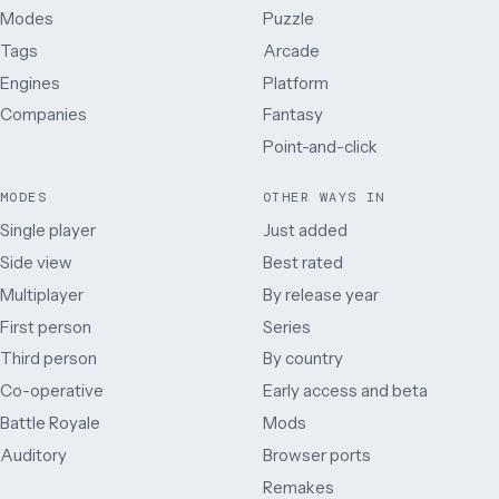
Modes
Puzzle
Tags
Arcade
Engines
Platform
Companies
Fantasy
Point-and-click
MODES
OTHER WAYS IN
Single player
Just added
Side view
Best rated
Multiplayer
By release year
First person
Series
Third person
By country
Co-operative
Early access and beta
Battle Royale
Mods
Auditory
Browser ports
Remakes