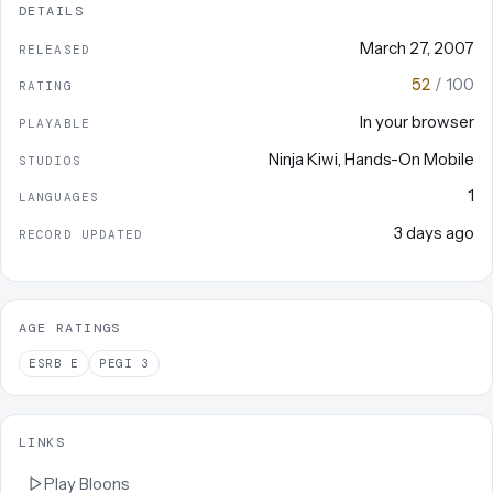
DETAILS
March 27, 2007
RELEASED
52
/ 100
RATING
In your browser
PLAYABLE
Ninja Kiwi
,
Hands-On Mobile
STUDIOS
1
LANGUAGES
3 days ago
RECORD UPDATED
AGE RATINGS
ESRB
E
PEGI
3
LINKS
Play
Bloons