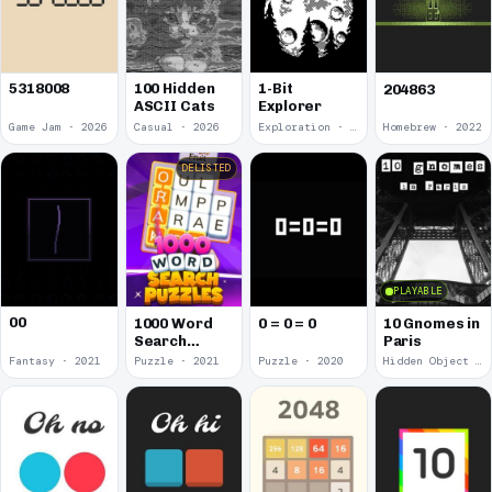
5318008
100 Hidden
1-Bit
204863
ASCII Cats
Explorer
Game Jam · 2026
Casual · 2026
Exploration · 2023
Homebrew · 2022
DELISTED
PLAYABLE
00
1000 Word
0 = 0 = 0
10 Gnomes in
Search
Paris
Puzzles
Fantasy · 2021
Puzzle · 2021
Puzzle · 2020
Hidden Object · 2018