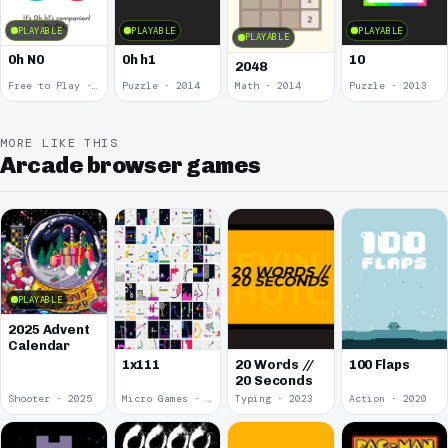
PLAYABLE
PLAYABLE
PLAYABLE
PLAYABLE
0h N0
0h h1
10
2048
Free to Play · 2015
Puzzle · 2014
Math · 2014
Puzzle · 2013
MORE LIKE THIS
Arcade browser games
PLAYABLE
2025 Advent
Calendar
1x111
20 Words //
100 Flaps
20 Seconds
Shooter · 2025
Micro Games · 2024
Typing · 2023
Action · 2020