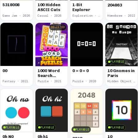
5318008
100 Hidden
1-Bit
204863
ASCII Cats
Explorer
Game Jam · 2026
Casual · 2026
Exploration · 2023
Homebrew · 2022
DELISTED
PLAYABLE
00
1000 Word
0 = 0 = 0
10 Gnomes in
Search
Paris
Puzzles
Fantasy · 2021
Puzzle · 2021
Puzzle · 2020
Hidden Object · 2018
PLAYABLE
PLAYABLE
PLAYABLE
PLAYABLE
0h N0
0h h1
10