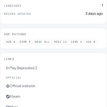
1
LANGUAGES
3 days ago
RECORD UPDATED
AGE RATINGS
ACB
G
ESRB
E
GRAC
ALL
PEGI
12
CERO
A
USK
0
LINKS
Play
Bejeweled 2
OFFICIAL
Official website
Steam
Xbox