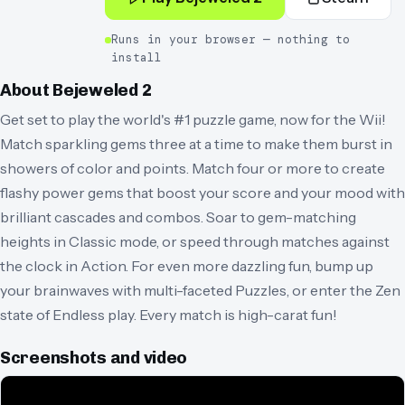
Runs in your browser — nothing to
install
About
Bejeweled 2
Get set to play the world's #1 puzzle game, now for the Wii!
Match sparkling gems three at a time to make them burst in
showers of color and points. Match four or more to create
flashy power gems that boost your score and your mood with
brilliant cascades and combos. Soar to gem-matching
heights in Classic mode, or speed through matches against
the clock in Action. For even more dazzling fun, bump up
your brainwaves with multi-faceted Puzzles, or enter the Zen
state of Endless play. Every match is high-carat fun!
Screenshots and video