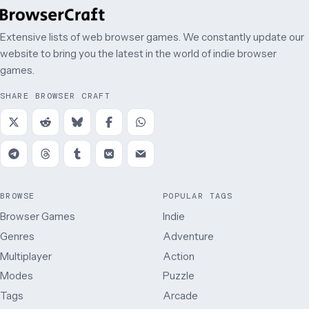
Extensive lists of web browser games. We constantly update our
website to bring you the latest in the world of indie browser
games.
SHARE BROWSER CRAFT
BROWSE
POPULAR TAGS
Browser Games
Indie
Genres
Adventure
Multiplayer
Action
Modes
Puzzle
Tags
Arcade