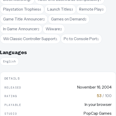
Playstation Trophies
Launch Titles
Remote Play
6
3
3
Game Title Announcer
Games on Demand
2
2
In Game Announcer
Wiiware
2
2
Wii Classic Controller Support
Pc to Console Port
1
1
Languages
English
DETAILS
November 16, 2004
RELEASED
53
/ 100
RATING
In your browser
PLAYABLE
PopCap Games
STUDIO