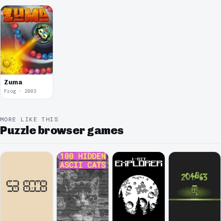
Zuma
Frog · 2003
MORE LIKE THIS
Puzzle browser games