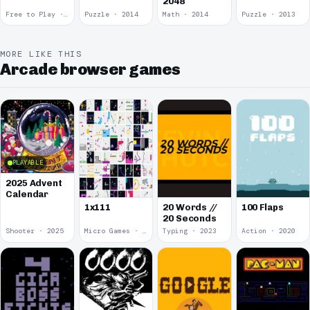
2048
Free to Play · 2015
Puzzle · 2014
Math · 2014
Puzzle · 2013
MORE LIKE THIS
Arcade browser games
PLAYABLE
2025 Advent
Calendar
1x111
20 Words //
100 Flaps
20 Seconds
Shooter · 2025
Micro Games · 2024
Typing · 2023
Action · 2020