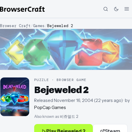
Browser Craft
/
Games
/
Bejeweled 2
PUZZLE · BROWSER GAME
Bejeweled 2
Released
November 16, 2004
(
22 years ago
)
· by
PopCap Games
Also known as
비쥬얼드 2
Play
Bejeweled 2
Steam