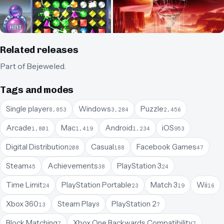
Related releases
Part of
Bejeweled
.
Tags and modes
Single player
Windows
Puzzle
8,853
3,284
2,456
Arcade
Mac
Android
iOS
1,801
1,419
1,234
953
Digital Distribution
Casual
Facebook Games
208
188
47
Steam
Achievements
PlayStation 3
45
38
24
Time Limit
PlayStation Portable
Match 3
Wii
24
23
19
16
Xbox 360
Steam Play
PlayStation 2
13
8
7
Block Matching
Xbox One Backwards Compatibility
7
7