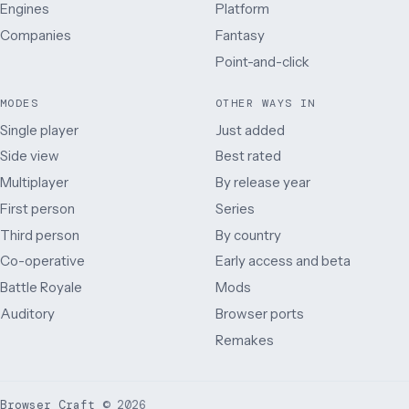
Engines
Platform
Companies
Fantasy
Point-and-click
MODES
OTHER WAYS IN
Single player
Just added
Side view
Best rated
Multiplayer
By release year
First person
Series
Third person
By country
Co-operative
Early access and beta
Battle Royale
Mods
Auditory
Browser ports
Remakes
Browser Craft
©
2026