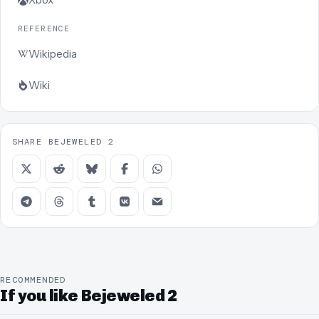
REFERENCE
Wikipedia
Wiki
SHARE BEJEWELED 2
RECOMMENDED
If you like Bejeweled 2