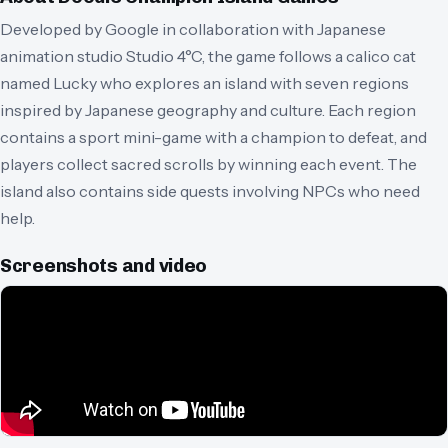
Developed by Google in collaboration with Japanese
animation studio Studio 4°C, the game follows a calico cat
named Lucky who explores an island with seven regions
inspired by Japanese geography and culture. Each region
contains a sport mini-game with a champion to defeat, and
players collect sacred scrolls by winning each event. The
island also contains side quests involving NPCs who need
help.
Screenshots and video