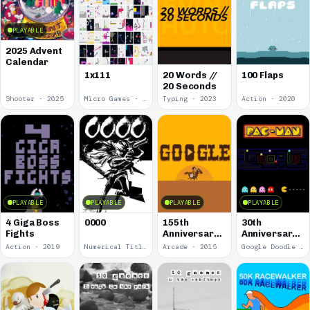
PLAYABLE
2025 Advent
Calendar
1x111
20 Words //
100 Flaps
20 Seconds
Shooter · 2025
Micro Games · 2024
Typing · 2023
Action · 2020
PLAYABLE
PLAYABLE
PLAYABLE
PLAYABLE
4 Giga Boss
0000
155th
30th
Fights
Anniversary
Anniversary
of the Pony
of Pac-Man
Action · 2019
Numerical Title · 2017
Arcade · 2015
Google Doodle · 2010
Express