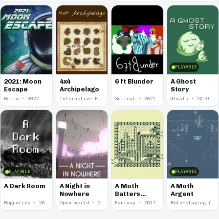
PLAYABLE
2021: Moon
4x4
6 ft Blunder
A Ghost
Escape
Archipelago
Story
Retro · 2022
Interactive Fiction · 2021
Surreal · 2021
Ghosts · 2019
PLAYABLE
PLAYABLE
A Dark Room
A Night in
A Moth
A Moth
Nowhere
Batters
Argent
Against
Roguelike · 2019
Open world · 2018
Fantasy · 2017
Role-playing (RPG) · 2017
Glass