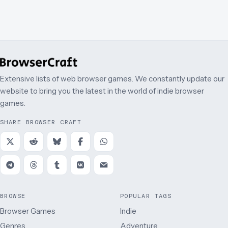
Extensive lists of web browser games. We constantly update our
website to bring you the latest in the world of indie browser
games.
SHARE BROWSER CRAFT
BROWSE
POPULAR TAGS
Browser Games
Indie
Genres
Adventure