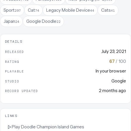
Sport
Cat
Legacy Mobile Device
Cats
297
74
44
41
Japan
Google Doodle
24
22
DETAILS
July 23, 2021
RELEASED
67
/ 100
RATING
In your browser
PLAYABLE
Google
STUDIO
2 months ago
RECORD UPDATED
LINKS
Play
Doodle Champion Island Games