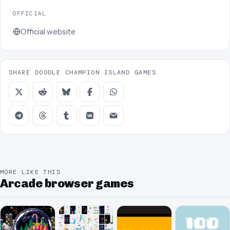
OFFICIAL
Official website
SHARE DOODLE CHAMPION ISLAND GAMES
MORE LIKE THIS
Arcade browser games