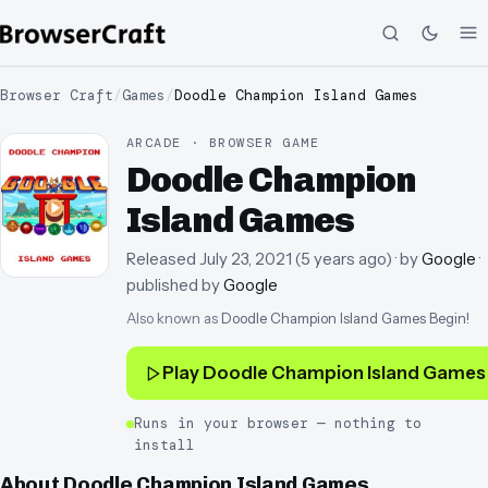
Browser Craft
/
Games
/
Doodle Champion Island Games
ARCADE · BROWSER GAME
Doodle Champion
Island Games
Released
July 23, 2021
(
5 years ago
)
· by
Google
·
published by
Google
Also known as
Doodle Champion Island Games Begin!
Play
Doodle Champion Island Games
Runs in your browser — nothing to
install
About
Doodle Champion Island Games