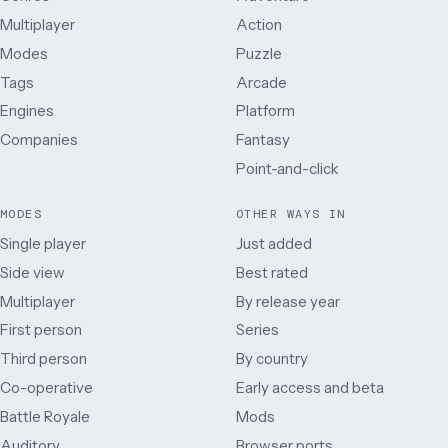
Multiplayer
Action
Modes
Puzzle
Tags
Arcade
Engines
Platform
Companies
Fantasy
Point-and-click
MODES
OTHER WAYS IN
Single player
Just added
Side view
Best rated
Multiplayer
By release year
First person
Series
Third person
By country
Co-operative
Early access and beta
Battle Royale
Mods
Auditory
Browser ports