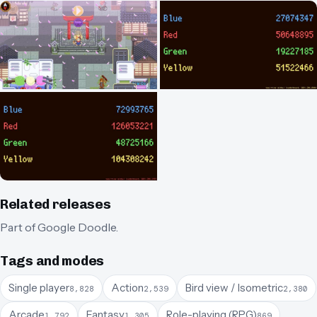
Related releases
Part of
Google Doodle
.
Tags and modes
Single player
Action
Bird view / Isometric
8,828
2,539
2,380
Arcade
Fantasy
Role-playing (RPG)
1,792
1,305
869