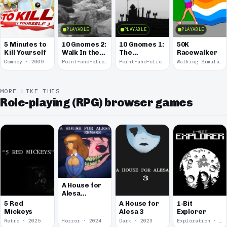
PLAYABLE
PLAYABLE
PLAYABLE
5 Minutes to
10 Gnomes 2:
10 Gnomes 1:
50K
Kill Yourself
Walk In the
The
Racewalker
Park
Rooftops
Comedy · 2009
Point-and-click · 2008
Point-and-click · 2008
Walking Simulator · 2005
MORE LIKE THIS
Role-playing (RPG) browser games
A House for
Alesa
Remake
5 Red
A House for
1-Bit
Mickeys
Alesa 3
Explorer
Retro · 2025
Horror · 2024
Dark · 2023
Exploration · 2023