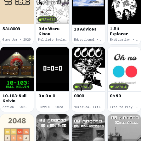
PLAYABLE
5318008
0 de Waru
1-Bit
10 Advices
Kinou
Explorer
Game Jam · 2026
Multiple Endings · 2025
Educational · 2024
Exploration · 2023
PLAYABLE
PLAYABLE
10-103: Null
0 = 0 = 0
0000
0h N0
Kelvin
Action · 2021
Puzzle · 2020
Numerical Title · 2017
Free to Play · 2015