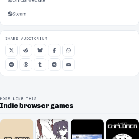
Official website
Steam
SHARE AUDITORIUM
MORE LIKE THIS
Indie browser games