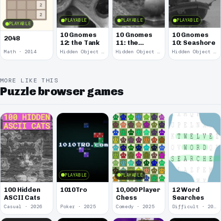
PLAYABLE
PLAYABLE
PLAYABLE
PLAYABLE
10 Gnomes
10 Gnomes
10 Gnomes
2048
12: the Tank
11: the
10: Seashore
Remains
Math · 2014
Hidden Object · 2008
Hidden Object · 2008
Hidden Object · 2008
MORE LIKE THIS
Puzzle browser games
PLAYABLE
PLAYABLE
100 Hidden
1010Tro
10,000 Player
12 Word
ASCII Cats
Chess
Searches
Casual · 2026
Poker · 2025
Comedy · 2025
Difficult · 2023