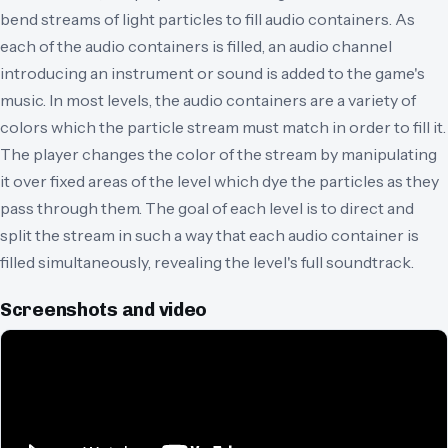
bend streams of light particles to fill audio containers. As
each of the audio containers is filled, an audio channel
introducing an instrument or sound is added to the game's
music. In most levels, the audio containers are a variety of
colors which the particle stream must match in order to fill it.
The player changes the color of the stream by manipulating
it over fixed areas of the level which dye the particles as they
pass through them. The goal of each level is to direct and
split the stream in such a way that each audio container is
filled simultaneously, revealing the level's full soundtrack.
Screenshots and video