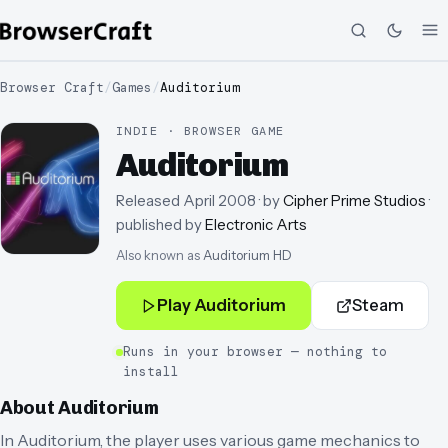
Browser Craft
/
Games
/
Auditorium
INDIE · BROWSER GAME
Auditorium
Released
April 2008
· by
Cipher Prime Studios
·
published by
Electronic Arts
Also known as
Auditorium HD
Play
Auditorium
Steam
Runs in your browser — nothing to
install
About
Auditorium
In Auditorium, the player uses various game mechanics to