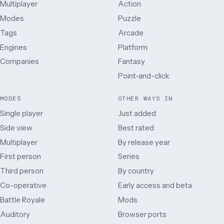
Multiplayer
Action
Modes
Puzzle
Tags
Arcade
Engines
Platform
Companies
Fantasy
Point-and-click
MODES
OTHER WAYS IN
Single player
Just added
Side view
Best rated
Multiplayer
By release year
First person
Series
Third person
By country
Co-operative
Early access and beta
Battle Royale
Mods
Auditory
Browser ports