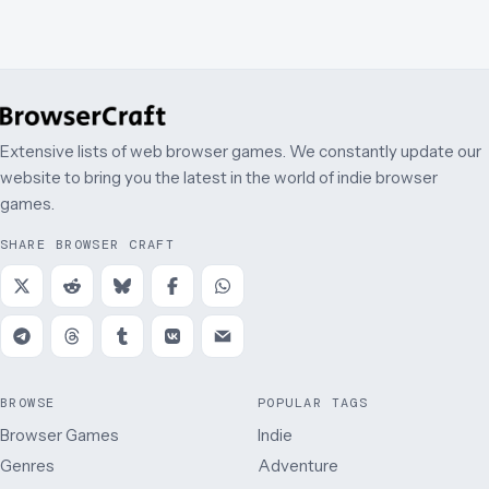
Extensive lists of web browser games. We constantly update our
website to bring you the latest in the world of indie browser
games.
SHARE BROWSER CRAFT
BROWSE
POPULAR TAGS
Browser Games
Indie
Genres
Adventure