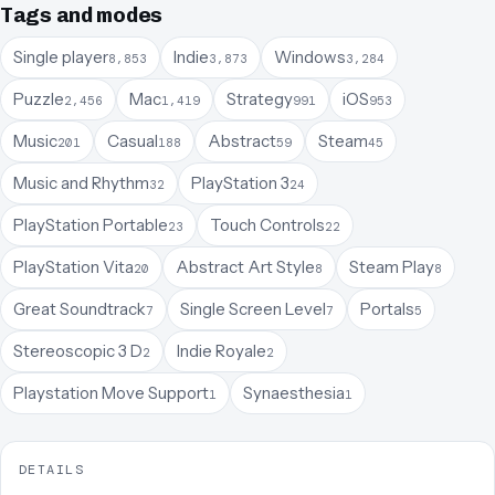
Tags and modes
Single player
Indie
Windows
8,853
3,873
3,284
Puzzle
Mac
Strategy
iOS
2,456
1,419
991
953
Music
Casual
Abstract
Steam
201
188
59
45
Music and Rhythm
PlayStation 3
32
24
PlayStation Portable
Touch Controls
23
22
PlayStation Vita
Abstract Art Style
Steam Play
20
8
8
Great Soundtrack
Single Screen Level
Portals
7
7
5
Stereoscopic 3 D
Indie Royale
2
2
Playstation Move Support
Synaesthesia
1
1
DETAILS