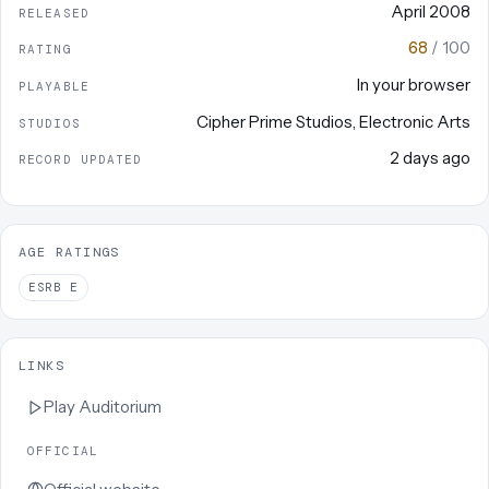
April 2008
RELEASED
68
/ 100
RATING
In your browser
PLAYABLE
Cipher Prime Studios
,
Electronic Arts
STUDIOS
2 days ago
RECORD UPDATED
AGE RATINGS
ESRB
E
LINKS
Play
Auditorium
OFFICIAL