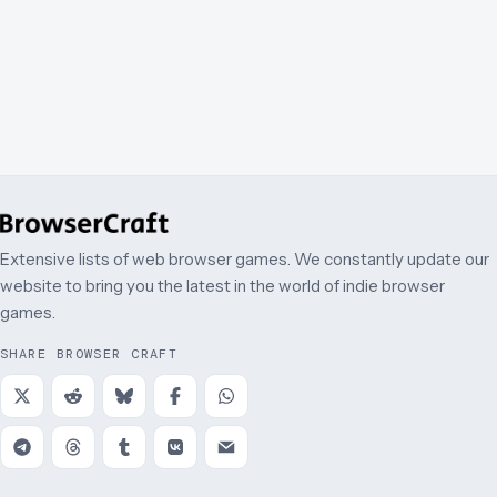
Extensive lists of web browser games. We constantly update our
website to bring you the latest in the world of indie browser
games.
SHARE BROWSER CRAFT