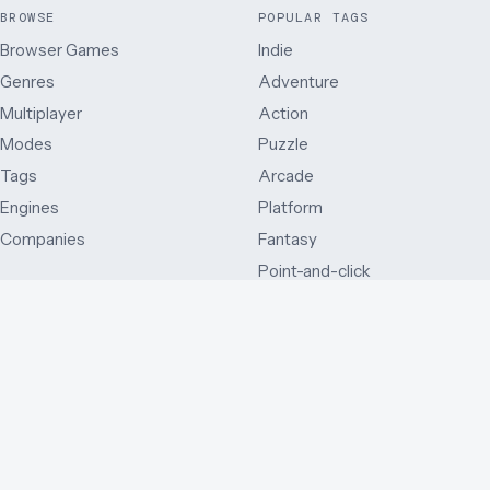
BROWSE
POPULAR TAGS
Browser Games
Indie
Genres
Adventure
Multiplayer
Action
Modes
Puzzle
Tags
Arcade
Engines
Platform
Companies
Fantasy
Point-and-click
MODES
OTHER WAYS IN
Single player
Just added
Side view
Best rated
Multiplayer
By release year
First person
Series
Third person
By country