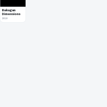
Bakugan
Dimensions
2010