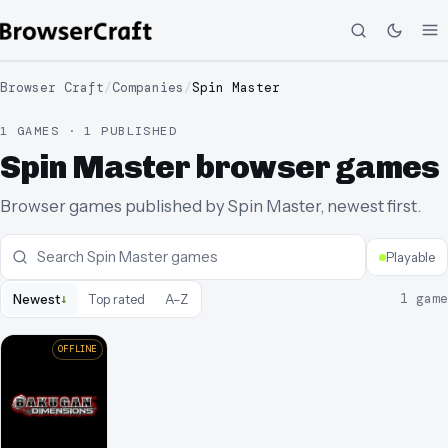
Browser Craft
/
Companies
/
Spin Master
1 GAMES · 1 PUBLISHED
Spin Master browser games
Browser games published by Spin Master, newest first.
Playable
↓
1
game
Newest
Top rated
A–Z
OFFLINE