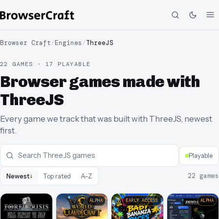
Browser Craft
/
Engines
/
ThreeJS
22 GAMES · 17 PLAYABLE
Browser games made with
ThreeJS
Every game we track that was built with ThreeJS, newest
first.
Playable
↓
22
games
Newest
Top rated
A–Z
ALPHA
EARLY ACCESS
ALPHA