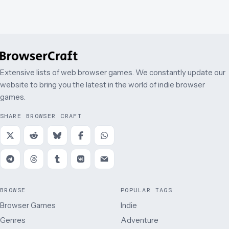
Extensive lists of web browser games. We constantly update our
website to bring you the latest in the world of indie browser
games.
SHARE BROWSER CRAFT
BROWSE
POPULAR TAGS
Browser Games
Indie
Genres
Adventure