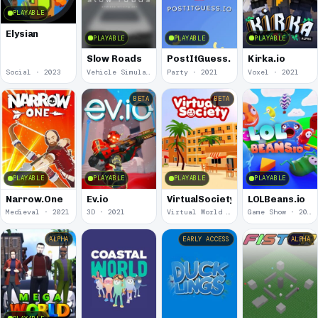
PLAYABLE
Elysian
PLAYABLE
PLAYABLE
PLAYABLE
Slow Roads
PostItGuess.io
Kirka.io
Social · 2023
Vehicle Simulation · 2022
Party · 2021
Voxel · 2021
BETA
BETA
PLAYABLE
PLAYABLE
PLAYABLE
PLAYABLE
Narrow.One
Ev.io
VirtualSociety
LOLBeans.io
Medieval · 2021
3D · 2021
Virtual World · 2021
Game Show · 2020
ALPHA
EARLY ACCESS
ALPHA