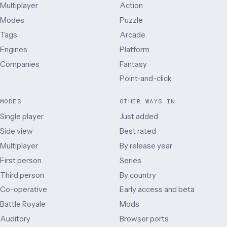
Multiplayer
Action
Modes
Puzzle
Tags
Arcade
Engines
Platform
Companies
Fantasy
Point-and-click
MODES
OTHER WAYS IN
Single player
Just added
Side view
Best rated
Multiplayer
By release year
First person
Series
Third person
By country
Co-operative
Early access and beta
Battle Royale
Mods
Auditory
Browser ports