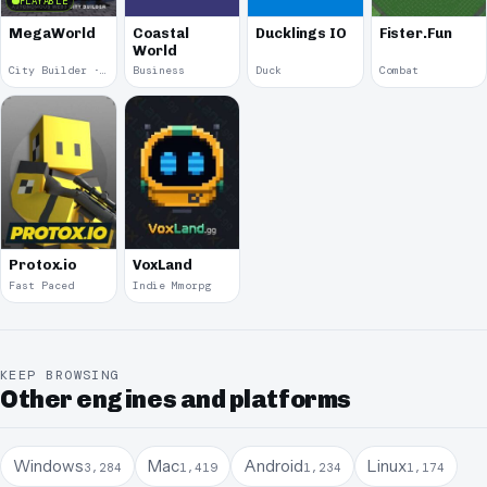
PLAYABLE
MegaWorld
Coastal
Ducklings IO
Fister.Fun
World
City Builder · 2018
Business
Duck
Combat
Protox.io
VoxLand
Fast Paced
Indie Mmorpg
KEEP BROWSING
Other engines and platforms
Windows
Mac
Android
Linux
3,284
1,419
1,234
1,174