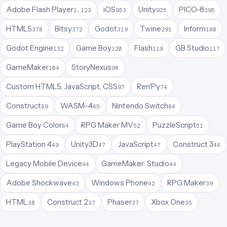
Adobe Flash Player
iOS
Unity
PICO-8
1,123
953
925
395
HTML5
Bitsy
Godot
Twine
Inform
378
372
319
291
160
Godot Engine
Game Boy
Flash
GB Studio
132
120
119
117
GameMaker
StoryNexus
104
98
Custom HTML5, JavaScript, CSS
Ren'Py
97
74
Construct
WASM-4
Nintendo Switch
69
65
64
Game Boy Color
RPG Maker MV
PuzzleScript
64
52
51
PlayStation 4
Unity3D
JavaScript
Construct 3
49
47
47
46
Legacy Mobile Device
GameMaker: Studio
44
44
Adobe Shockwave
Windows Phone
RPG Maker
43
42
39
HTML
Construct 2
Phaser
Xbox One
38
37
37
35