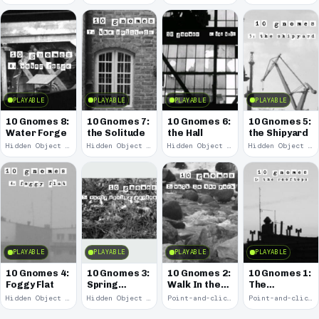
PLAYABLE
PLAYABLE
PLAYABLE
PLAYABLE
10 Gnomes 8:
10 Gnomes 7:
10 Gnomes 6:
10 Gnomes 5:
Water Forge
the Solitude
the Hall
the Shipyard
Hidden Object · 2008
Hidden Object · 2008
Hidden Object · 2008
Hidden Object · 2008
PLAYABLE
PLAYABLE
PLAYABLE
PLAYABLE
10 Gnomes 4:
10 Gnomes 3:
10 Gnomes 2:
10 Gnomes 1:
Foggy Flat
Spring
Walk In the
The
Garden
Park
Rooftops
Hidden Object · 2008
Hidden Object · 2008
Point-and-click · 2008
Point-and-click · 2008
March