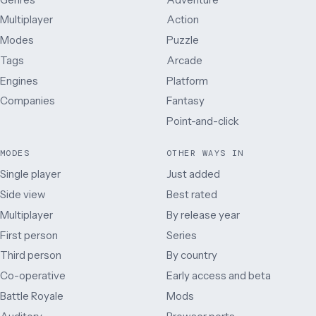
Multiplayer
Action
Modes
Puzzle
Tags
Arcade
Engines
Platform
Companies
Fantasy
Point-and-click
MODES
OTHER WAYS IN
Single player
Just added
Side view
Best rated
Multiplayer
By release year
First person
Series
Third person
By country
Co-operative
Early access and beta
Battle Royale
Mods