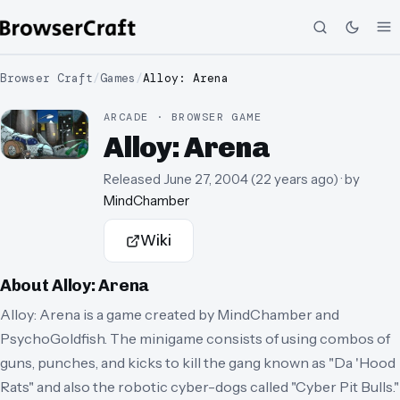
Browser Craft
/
Games
/
Alloy: Arena
ARCADE · BROWSER GAME
Alloy: Arena
Released
June 27, 2004
(
22 years ago
)
· by
MindChamber
Wiki
About
Alloy: Arena
Alloy: Arena is a game created by MindChamber and
PsychoGoldfish. The minigame consists of using combos of
guns, punches, and kicks to kill the gang known as "Da 'Hood
Rats" and also the robotic cyber-dogs called "Cyber Pit Bulls."