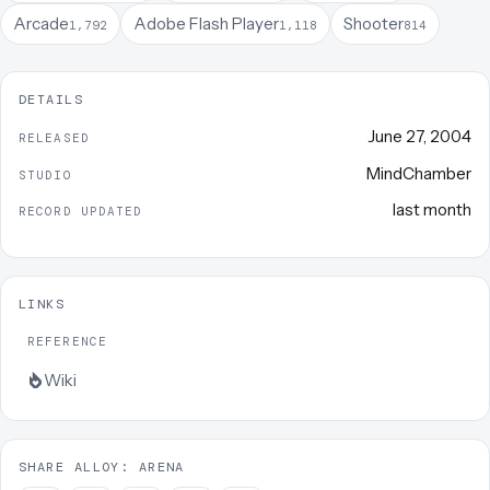
Arcade
Adobe Flash Player
Shooter
1,792
1,118
814
DETAILS
June 27, 2004
RELEASED
MindChamber
STUDIO
last month
RECORD UPDATED
LINKS
REFERENCE
Wiki
SHARE ALLOY: ARENA