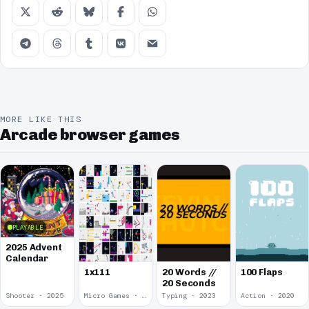
MORE LIKE THIS
Arcade browser games
PLAYABLE
2025 Advent
Calendar
1x111
20 Words //
100 Flaps
20 Seconds
Shooter · 2025
Micro Games · 2024
Typing · 2023
Action · 2020