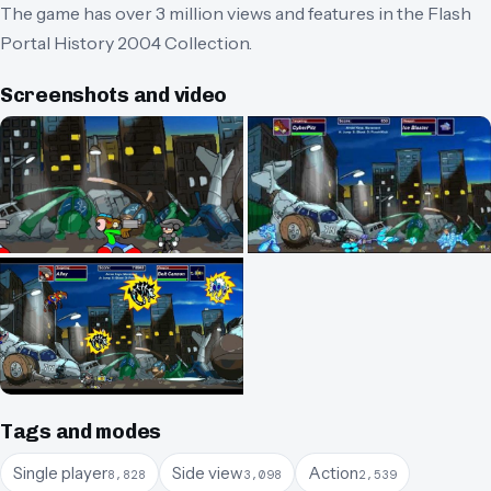
The game has over 3 million views and features in the Flash
Portal History 2004 Collection.
Screenshots and video
Tags and modes
Single player
Side view
Action
8,828
3,098
2,539