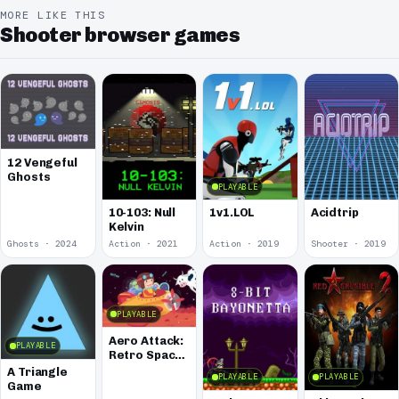
MORE LIKE THIS
Shooter browser games
12 Vengeful
Ghosts
PLAYABLE
10-103: Null
1v1.LOL
Acidtrip
Kelvin
Ghosts · 2024
Action · 2021
Action · 2019
Shooter · 2019
PLAYABLE
Aero Attack:
PLAYABLE
Retro Space
Shooter
A Triangle
PLAYABLE
PLAYABLE
Game