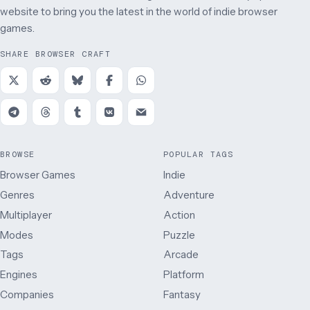
website to bring you the latest in the world of indie browser
games.
SHARE BROWSER CRAFT
BROWSE
POPULAR TAGS
Browser Games
Indie
Genres
Adventure
Multiplayer
Action
Modes
Puzzle
Tags
Arcade
Engines
Platform
Companies
Fantasy