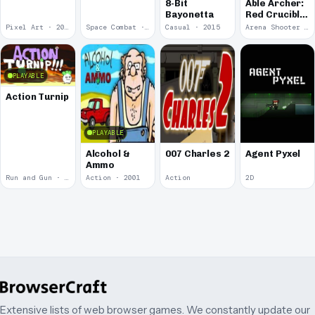
8-Bit
Able Archer:
Bayonetta
Red Crucible
2
Pixel Art · 2019
Space Combat · 2019
Casual · 2015
Arena Shooter · 2011
PLAYABLE
Action Turnip
PLAYABLE
Alcohol &
007 Charles 2
Agent Pyxel
Ammo
Run and Gun · 2010
Action · 2001
Action
2D
Extensive lists of web browser games. We constantly update our