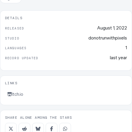
DETAILS
August 1, 2022
RELEASED
donotrunwithpixels
STUDIO
1
LANGUAGES
last year
RECORD UPDATED
LINKS
Itch.io
SHARE ALONE AMONG THE STARS