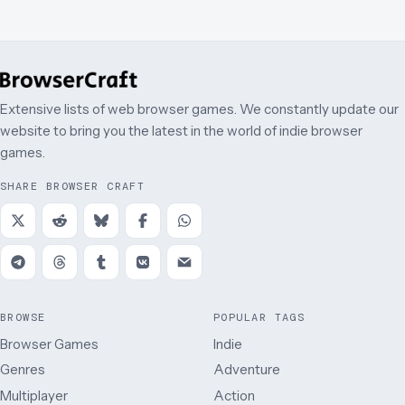
Extensive lists of web browser games. We constantly update our
website to bring you the latest in the world of indie browser
games.
SHARE BROWSER CRAFT
BROWSE
POPULAR TAGS
Browser Games
Indie
Genres
Adventure
Multiplayer
Action