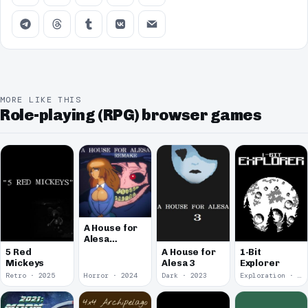
MORE LIKE THIS
Role-playing (RPG) browser games
A House for
Alesa
Remake
5 Red
A House for
1-Bit
Mickeys
Alesa 3
Explorer
Retro · 2025
Horror · 2024
Dark · 2023
Exploration · 2023