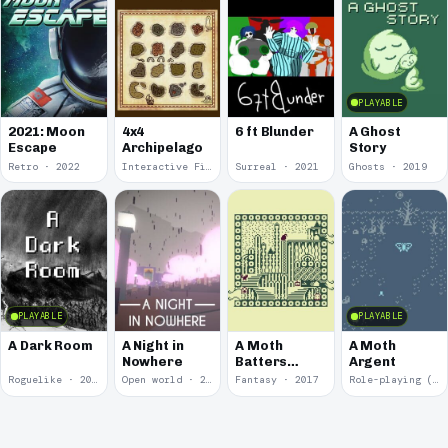
PLAYABLE
2021: Moon
4x4
6 ft Blunder
A Ghost
Escape
Archipelago
Story
Retro · 2022
Interactive Fiction · 2021
Surreal · 2021
Ghosts · 2019
PLAYABLE
PLAYABLE
A Dark Room
A Night in
A Moth
A Moth
Nowhere
Batters
Argent
Against
Roguelike · 2019
Open world · 2018
Fantasy · 2017
Role-playing (RPG) · 2017
Glass