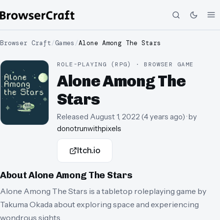
Browser Craft
/
Games
/
Alone Among The Stars
ROLE-PLAYING (RPG) · BROWSER GAME
Alone Among The
Stars
Released
August 1, 2022
(
4 years ago
)
· by
donotrunwithpixels
Itch.io
About
Alone Among The Stars
Alone Among The Stars is a tabletop roleplaying game by
Takuma Okada about exploring space and experiencing
wondrous sights.