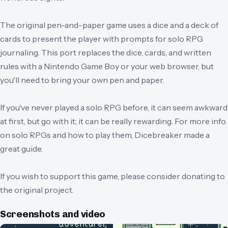
The original pen-and-paper game uses a dice and a deck of
cards to present the player with prompts for solo RPG
journaling. This port replaces the dice, cards, and written
rules with a Nintendo Game Boy or your web browser, but
you'll need to bring your own pen and paper.
If you've never played a solo RPG before, it can seem awkward
at first, but go with it; it can be really rewarding. For more info
on solo RPGs and how to play them, Dicebreaker made a
great guide.
If you wish to support this game, please consider donating to
the original project.
Screenshots and video