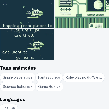
Tags and modes
Single player
Fantasy
Role-playing (RPG)
8,853
1,309
871
Science fiction
Game Boy
865
120
Languages
English