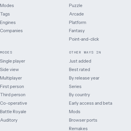
Modes
Puzzle
Tags
Arcade
Engines
Platform
Companies
Fantasy
Point-and-click
MODES
OTHER WAYS IN
Single player
Just added
Side view
Best rated
Multiplayer
By release year
First person
Series
Third person
By country
Co-operative
Early access and beta
Battle Royale
Mods
Auditory
Browser ports
Remakes