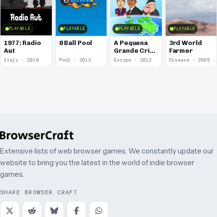
PLAYABLE
PLAYABLE
PLAYABLE
PLAYABLE
1977: Radio
8 Ball Pool
A Pequena
3rd World
Aut
Grande Crise
Farmer
2: A Ameaça
Italy · 2018
Pool · 2013
Europe · 2012
Disease · 2005
é Outra
Agora
Extensive lists of web browser games. We constantly update our
website to bring you the latest in the world of indie browser
games.
SHARE BROWSER CRAFT