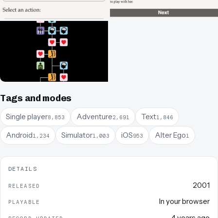
Tags and modes
Single player
Adventure
Text
8,853
2,691
1,846
Android
Simulator
iOS
Alter Ego
1,234
1,003
953
1
DETAILS
2001
RELEASED
In your browser
PLAYABLE
4 years ago