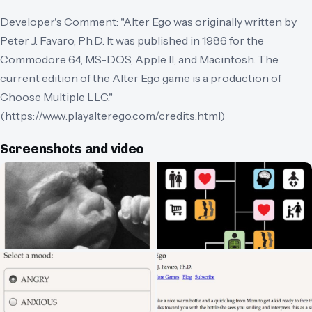
Developer's Comment: "Alter Ego was originally written by
Peter J. Favaro, Ph.D. It was published in 1986 for the
Commodore 64, MS-DOS, Apple II, and Macintosh. The
current edition of the Alter Ego game is a production of
Choose Multiple LLC."
(https://www.playalterego.com/credits.html)
Screenshots and video