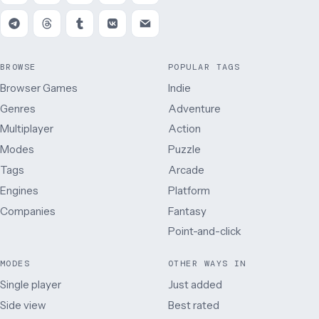
BROWSE
POPULAR TAGS
Browser Games
Indie
Genres
Adventure
Multiplayer
Action
Modes
Puzzle
Tags
Arcade
Engines
Platform
Companies
Fantasy
Point-and-click
MODES
OTHER WAYS IN
Single player
Just added
Side view
Best rated