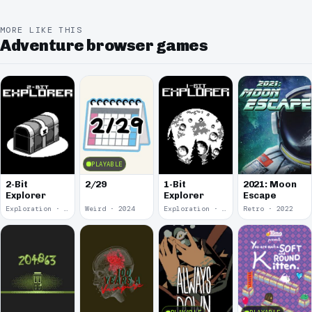
MORE LIKE THIS
Adventure browser games
PLAYABLE
2-Bit
2/29
1-Bit
2021: Moon
Explorer
Explorer
Escape
Exploration · 2024
Weird · 2024
Exploration · 2023
Retro · 2022