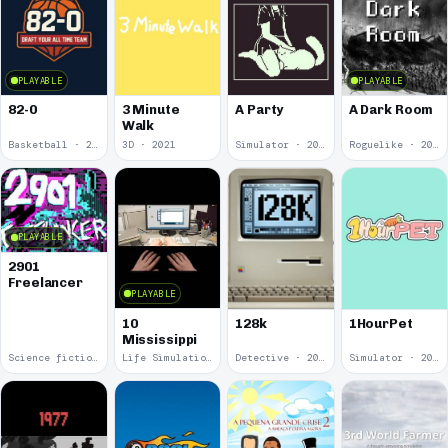
PLAYABLE
PLAYABLE
82-0
3 Minute
A Party
A Dark Room
Walk
Basketball · 2025
3D · 2021
Simulator · 2020
Roguelike · 2019
PLAYABLE
2901
Freelancer
PLAYABLE
10
128k
1HourPet
Mississippi
Science fiction · 2019
Life Simulation · 2018
Detective · 2018
Simulator · 2018