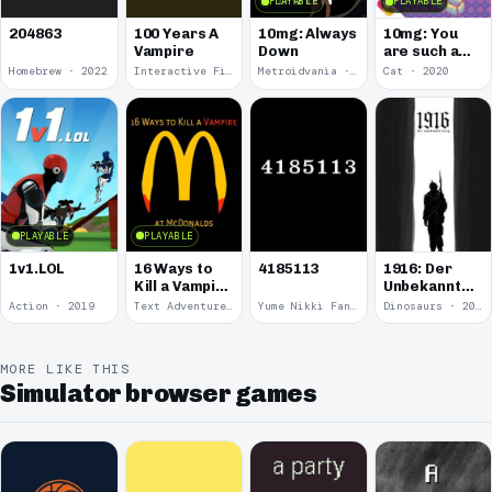
PLAYABLE
PLAYABLE
100 Years A
10mg: Always
10mg: You
204863
Vampire
Down
are such a
Soft and
Homebrew · 2022
Interactive Fiction · 2021
Metroidvania · 2020
Cat · 2020
Round
Kitten.
PLAYABLE
PLAYABLE
1v1.LOL
16 Ways to
4185113
1916: Der
Kill a Vampire
Unbekannte
at
Krieg
Action · 2019
Text Adventure · 2016
Yume Nikki Fangame · 2011
Dinosaurs · 2011
McDonalds
MORE LIKE THIS
Simulator browser games