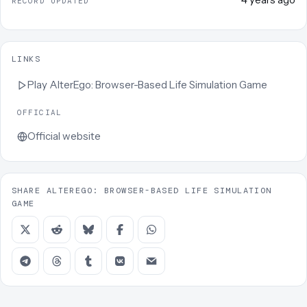
RECORD UPDATED
LINKS
Play
AlterEgo: Browser-Based Life Simulation Game
OFFICIAL
Official website
SHARE ALTEREGO: BROWSER-BASED LIFE SIMULATION
GAME