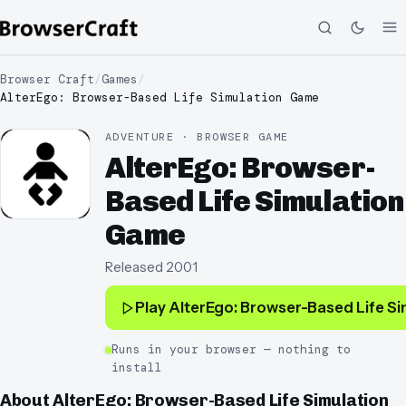
Browser Craft
/
Games
/
AlterEgo: Browser-Based Life Simulation Game
ADVENTURE · BROWSER GAME
AlterEgo: Browser-
Based Life Simulation
Game
Released
2001
Play
AlterEgo: Browser-Based Life S
Runs in your browser — nothing to
install
About
AlterEgo: Browser-Based Life Simulation