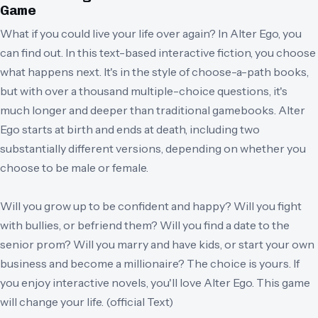
Game
What if you could live your life over again? In Alter Ego, you
can find out. In this text-based interactive fiction, you choose
what happens next. It's in the style of choose-a-path books,
but with over a thousand multiple-choice questions, it's
much longer and deeper than traditional gamebooks. Alter
Ego starts at birth and ends at death, including two
substantially different versions, depending on whether you
choose to be male or female.
Will you grow up to be confident and happy? Will you fight
with bullies, or befriend them? Will you find a date to the
senior prom? Will you marry and have kids, or start your own
business and become a millionaire? The choice is yours. If
you enjoy interactive novels, you'll love Alter Ego. This game
will change your life. (official Text)