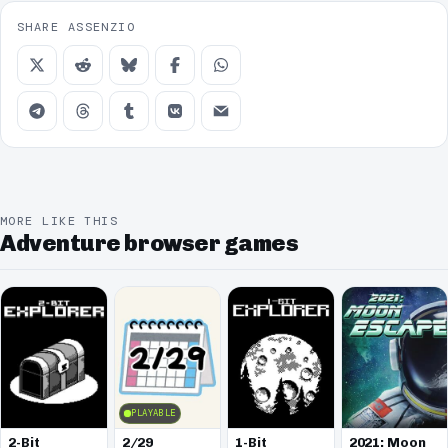
SHARE ASSENZIO
MORE LIKE THIS
Adventure browser games
PLAYABLE
2-Bit
2/29
1-Bit
2021: Moon