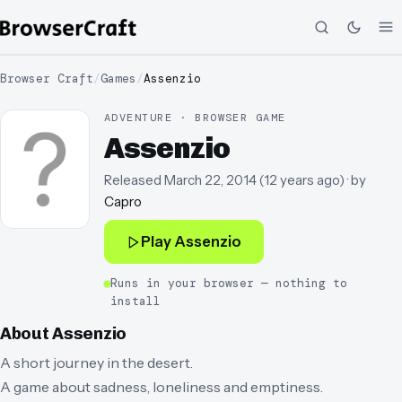
Browser Craft
/
Games
/
Assenzio
ADVENTURE · BROWSER GAME
Assenzio
Released
March 22, 2014
(
12 years ago
)
· by
Capro
Play
Assenzio
Runs in your browser — nothing to
install
About
Assenzio
A short journey in the desert.
A game about sadness, loneliness and emptiness.