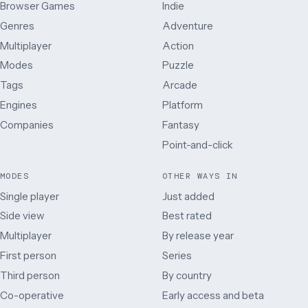
Browser Games
Indie
Genres
Adventure
Multiplayer
Action
Modes
Puzzle
Tags
Arcade
Engines
Platform
Companies
Fantasy
Point-and-click
MODES
OTHER WAYS IN
Single player
Just added
Side view
Best rated
Multiplayer
By release year
First person
Series
Third person
By country
Co-operative
Early access and beta