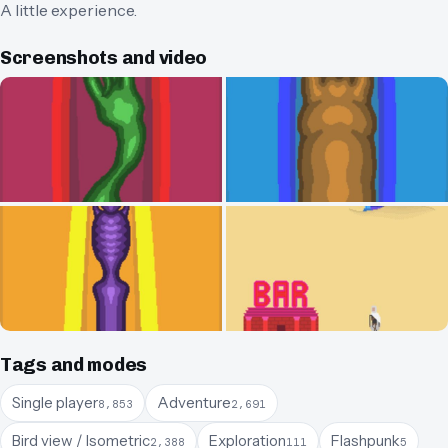
A little experience.
Screenshots and video
Tags and modes
Single player
Adventure
8,853
2,691
Bird view / Isometric
Exploration
Flashpunk
2,388
111
5