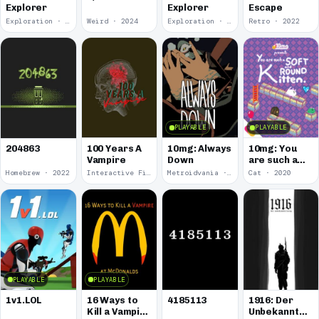
Explorer
Explorer
Escape
Exploration · 2024
Weird · 2024
Exploration · 2023
Retro · 2022
PLAYABLE
PLAYABLE
100 Years A
10mg: Always
10mg: You
204863
Vampire
Down
are such a
Soft and
Homebrew · 2022
Interactive Fiction · 2021
Metroidvania · 2020
Cat · 2020
Round
Kitten.
PLAYABLE
PLAYABLE
1v1.LOL
16 Ways to
4185113
1916: Der
Kill a Vampire
Unbekannte