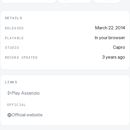
DETAILS
March 22, 2014
RELEASED
In your browser
PLAYABLE
Capro
STUDIO
3 years ago
RECORD UPDATED
LINKS
Play
Assenzio
OFFICIAL
Official website