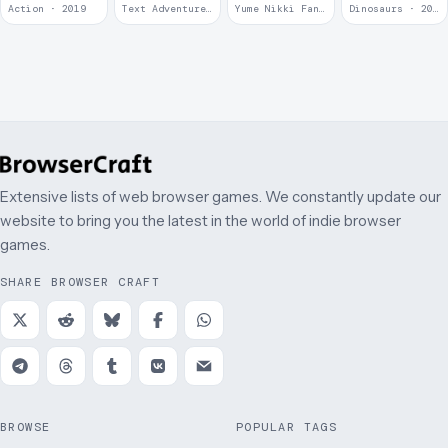
at
Krieg
Action · 2019
Text Adventure · 2016
Yume Nikki Fangame · 2011
Dinosaurs · 2011
McDonalds
Extensive lists of web browser games. We constantly update our
website to bring you the latest in the world of indie browser
games.
SHARE BROWSER CRAFT
BROWSE
POPULAR TAGS