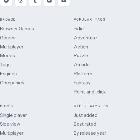
BROWSE
POPULAR TAGS
Browser Games
Indie
Genres
Adventure
Multiplayer
Action
Modes
Puzzle
Tags
Arcade
Engines
Platform
Companies
Fantasy
Point-and-click
MODES
OTHER WAYS IN
Single player
Just added
Side view
Best rated
Multiplayer
By release year