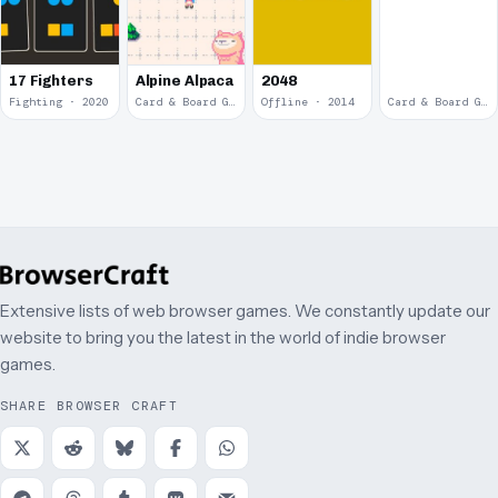
17 Fighters
Alpine Alpaca
2048
Fighting · 2020
Card & Board Game · 2018
Offline · 2014
Card & Board Game · 2009
Extensive lists of web browser games. We constantly update our
website to bring you the latest in the world of indie browser
games.
SHARE BROWSER CRAFT