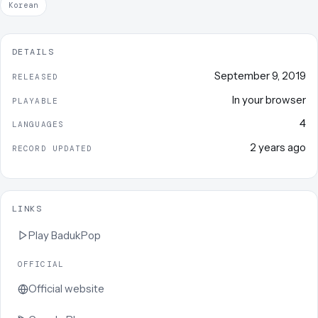
Korean
DETAILS
September 9, 2019
RELEASED
In your browser
PLAYABLE
4
LANGUAGES
2 years ago
RECORD UPDATED
LINKS
Play
BadukPop
OFFICIAL
Official website