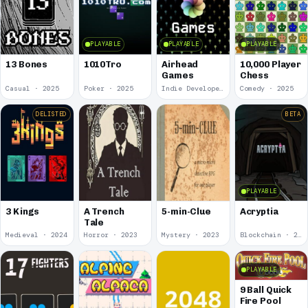
PLAYABLE
PLAYABLE
PLAYABLE
13 Bones
1010Tro
Airhead
10,000 Player
Games
Chess
Casual · 2025
Poker · 2025
Indie Developer · 2025
Comedy · 2025
DELISTED
BETA
PLAYABLE
3 Kings
A Trench
5-min-Clue
Acryptia
Tale
Medieval · 2024
Horror · 2023
Mystery · 2023
Blockchain · 2022
PLAYABLE
9 Ball Quick
Fire Pool