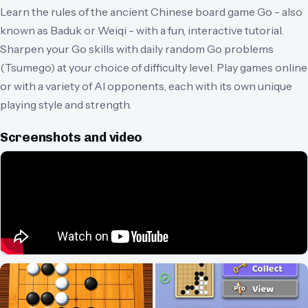
Learn the rules of the ancient Chinese board game Go - also
known as Baduk or Weiqi - with a fun, interactive tutorial.
Sharpen your Go skills with daily random Go problems
(Tsumego) at your choice of difficulty level. Play games online
or with a variety of AI opponents, each with its own unique
playing style and strength.
Screenshots and video