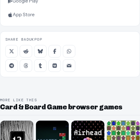
Google Play
App Store
SHARE BADUKPOP
MORE LIKE THIS
Card & Board Game browser games