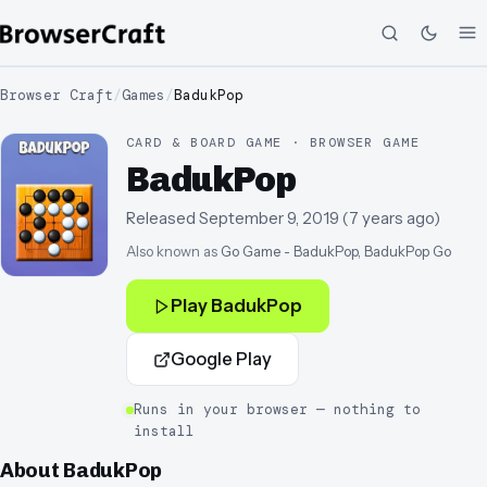
Browser Craft
/
Games
/
BadukPop
CARD & BOARD GAME · BROWSER GAME
BadukPop
Released
September 9, 2019
(
7 years ago
)
Also known as
Go Game - BadukPop, BadukPop Go
Play
BadukPop
Google Play
Runs in your browser — nothing to
install
About
BadukPop