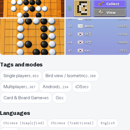
Tags and modes
Single player
Bird view / Isometric
8,853
2,388
Multiplayer
Android
iOS
1,367
1,234
953
Card & Board Game
Go
405
2
Languages
Chinese (Simplified)
Chinese (Traditional)
English