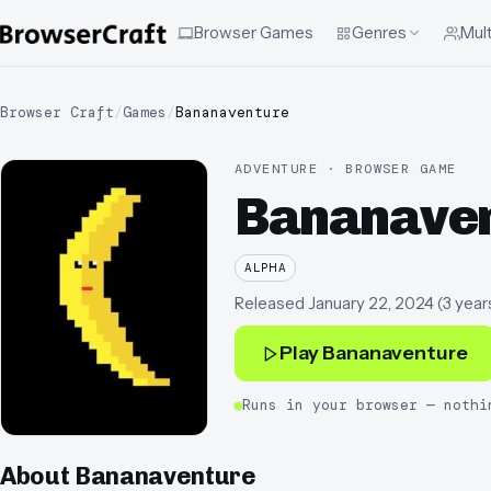
Browser Games
Genres
Mult
Browser Craft
/
Games
/
Bananaventure
ADVENTURE · BROWSER GAME
Bananave
ALPHA
Released
January 22, 2024
(
3 year
Play
Bananaventure
Runs in your browser — nothi
About
Bananaventure