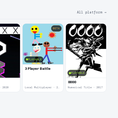
All platform
→
BETA
PLAYABLE
3 Player Battle
PLAYABLE
0000
· 2020
Local Multiplayer · 2017
Numerical Title · 2017