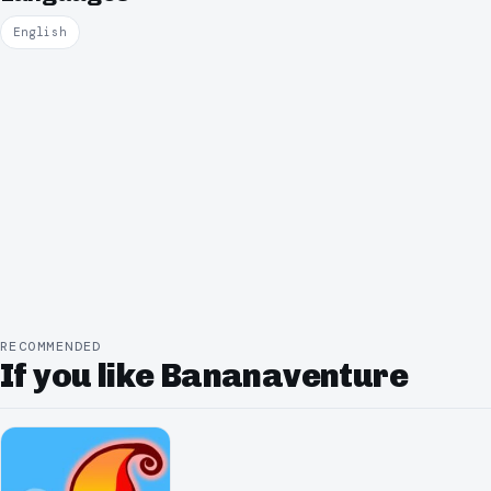
English
RECOMMENDED
If you like Bananaventure