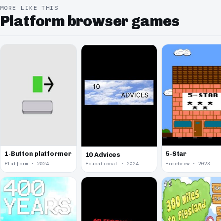
MORE LIKE THIS
Platform browser games
1-Button platformer
5-Star
10 Advices
Platform · 2024
Educational · 2024
Homebrew · 2023