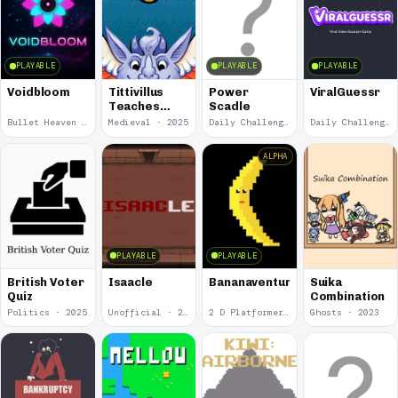
PLAYABLE
PLAYABLE
PLAYABLE
Voidbloom
Tittivillus
Power
ViralGuessr
Teaches
Scadle
Typning
Bullet Heaven · 2026
Medieval · 2025
Daily Challenge · 2025
Daily Challenge · 2025
ALPHA
PLAYABLE
PLAYABLE
British Voter
Isaacle
Bananaventure
Suika
Quiz
Combination
Politics · 2025
Unofficial · 2024
2 D Platformer · 2024
Ghosts · 2023