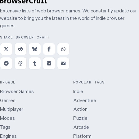
Extensive lists of web browser games. We constantly update our
website to bring you the latest in the world of indie browser
games.
SHARE BROWSER CRAFT
BROWSE
POPULAR TAGS
Browser Games
Indie
Genres
Adventure
Multiplayer
Action
Modes
Puzzle
Tags
Arcade
Engines
Platform