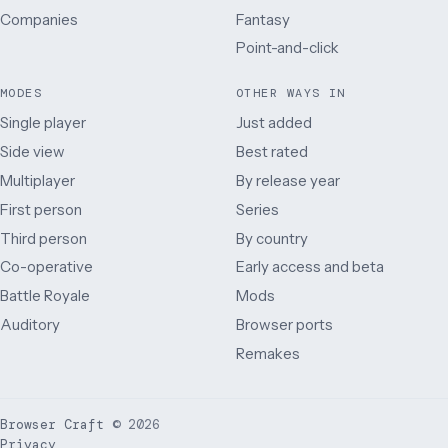
Companies
Fantasy
Point-and-click
MODES
OTHER WAYS IN
Single player
Just added
Side view
Best rated
Multiplayer
By release year
First person
Series
Third person
By country
Co-operative
Early access and beta
Battle Royale
Mods
Auditory
Browser ports
Remakes
Browser Craft
©
2026
Privacy