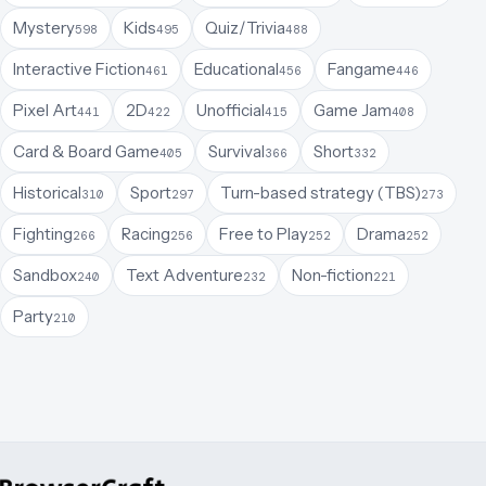
Mystery
Kids
Quiz/Trivia
598
495
488
Interactive Fiction
Educational
Fangame
461
456
446
Pixel Art
2D
Unofficial
Game Jam
441
422
415
408
Card & Board Game
Survival
Short
405
366
332
Historical
Sport
Turn-based strategy (TBS)
310
297
273
Fighting
Racing
Free to Play
Drama
266
256
252
252
Sandbox
Text Adventure
Non-fiction
240
232
221
Party
210