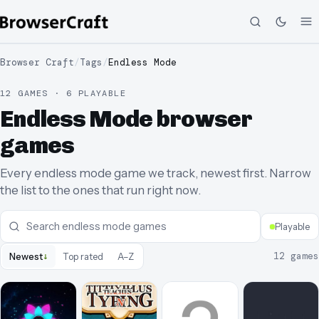
Browser Craft
/
Tags
/
Endless Mode
12 GAMES · 6 PLAYABLE
Endless Mode browser
games
Every endless mode game we track, newest first. Narrow
the list to the ones that run right now.
Playable
↓
12
games
Newest
Top rated
A–Z