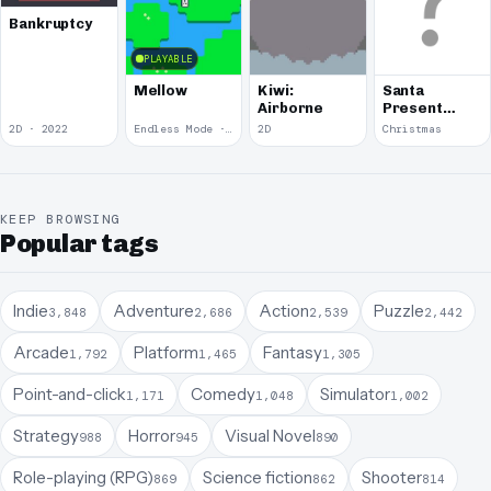
Bankruptcy
PLAYABLE
Mellow
Kiwi:
Santa
Airborne
Present
Defense
2D · 2022
Endless Mode · 2020
2D
Christmas
KEEP BROWSING
Popular tags
Indie
Adventure
Action
Puzzle
3,848
2,686
2,539
2,442
Arcade
Platform
Fantasy
1,792
1,465
1,305
Point-and-click
Comedy
Simulator
1,171
1,048
1,002
Strategy
Horror
Visual Novel
988
945
890
Role-playing (RPG)
Science fiction
Shooter
869
862
814