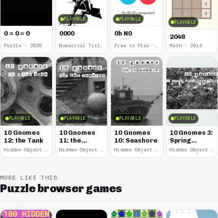
PLAYABLE
PLAYABLE
PLAYABLE
0 = 0 = 0
0000
0h N0
2048
Puzzle · 2020
Numerical Title · 2017
Free to Play · 2015
Math · 2014
PLAYABLE
PLAYABLE
PLAYABLE
PLAYABLE
10 Gnomes
10 Gnomes
10 Gnomes
10 Gnomes 3:
12: the Tank
11: the
10: Seashore
Spring
Remains
Garden
Hidden Object · 2008
Hidden Object · 2008
Hidden Object · 2008
Hidden Object · 2008
March
MORE LIKE THIS
Puzzle browser games