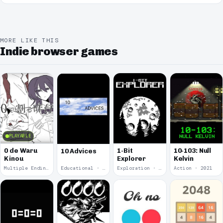
MORE LIKE THIS
Indie browser games
PLAYABLE
0 de Waru
1-Bit
10-103: Null
10 Advices
Kinou
Explorer
Kelvin
Multiple Endings · 2025
Educational · 2024
Exploration · 2023
Action · 2021