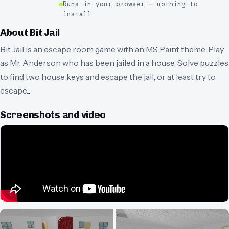
Runs in your browser — nothing to
install
About
Bit Jail
Bit Jail is an escape room game with an MS Paint theme. Play
as Mr. Anderson who has been jailed in a house. Solve puzzles
to find two house keys and escape the jail, or at least try to
escape...
Screenshots and video