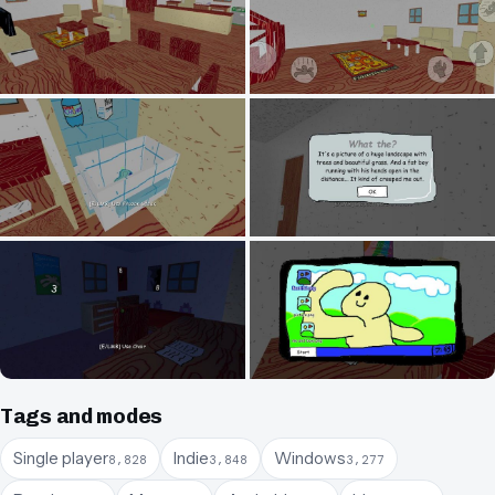
Tags and modes
Single player
Indie
Windows
8,828
3,848
3,277