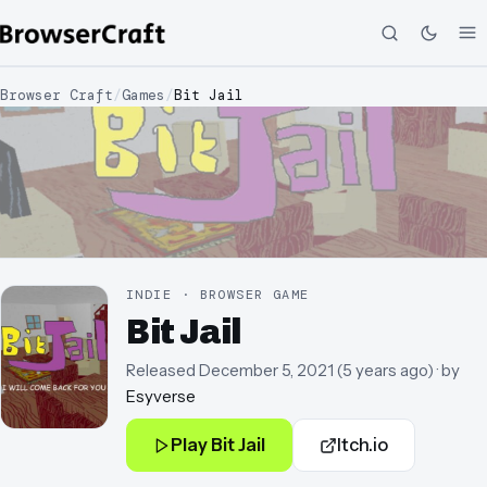
Browser Craft
/
Games
/
Bit Jail
INDIE · BROWSER GAME
Bit Jail
Released
December 5, 2021
(
5 years ago
)
· by
Esyverse
Play
Bit Jail
Itch.io