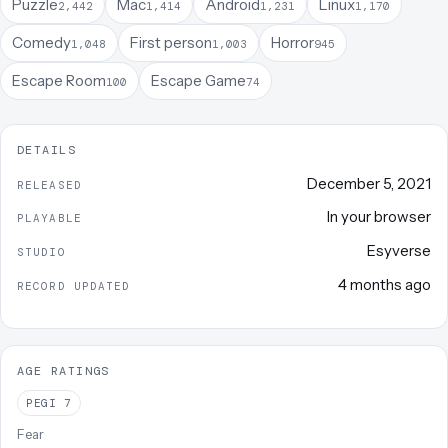
Puzzle
Mac
Android
Linux
2,442
1,414
1,231
1,170
Comedy
First person
Horror
1,048
1,003
945
Escape Room
Escape Game
100
74
DETAILS
December 5, 2021
RELEASED
In your browser
PLAYABLE
Esyverse
STUDIO
4 months ago
RECORD UPDATED
AGE RATINGS
PEGI
7
Fear