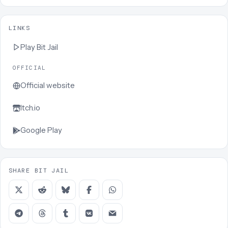
LINKS
Play
Bit Jail
OFFICIAL
Official website
Itch.io
Google Play
SHARE BIT JAIL