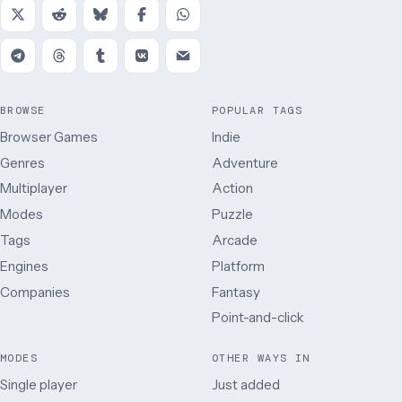
BROWSE
POPULAR TAGS
Browser Games
Indie
Genres
Adventure
Multiplayer
Action
Modes
Puzzle
Tags
Arcade
Engines
Platform
Companies
Fantasy
Point-and-click
MODES
OTHER WAYS IN
Single player
Just added