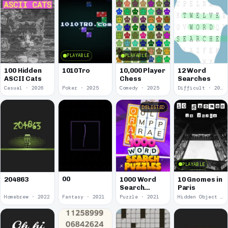
PLAYABLE
PLAYABLE
100 Hidden
1010Tro
10,000 Player
12 Word
ASCII Cats
Chess
Searches
Casual · 2026
Poker · 2025
Comedy · 2025
Difficult · 2023
DELISTED
PLAYABLE
00
1000 Word
10 Gnomes in
204863
Search
Paris
Puzzles
Homebrew · 2022
Fantasy · 2021
Puzzle · 2021
Hidden Object · 2018