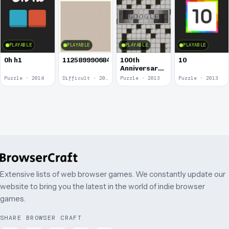
PLAYABLE
PLAYABLE
PLAYABLE
PLAYABLE
0h h1
1125899906842624
100th
10
Anniversary
of the
Puzzle · 2014
Difficult · 2014
Puzzle · 2013
Puzzle · 2013
Crossword
Puzzle
Extensive lists of web browser games. We constantly update our
website to bring you the latest in the world of indie browser
games.
SHARE BROWSER CRAFT