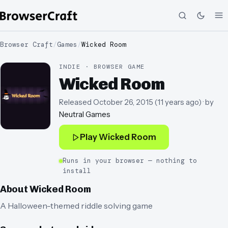
Browser Craft
/
Games
/
Wicked Room
INDIE · BROWSER GAME
Wicked Room
Released
October 26, 2015
(
11 years ago
)
· by
Neutral Games
Play
Wicked Room
Runs in your browser — nothing to
install
About
Wicked Room
A Halloween-themed riddle solving game