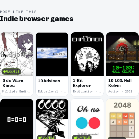
MORE LIKE THIS
Indie browser games
PLAYABLE
0 de Waru
1-Bit
10-103: Null
10 Advices
Kinou
Explorer
Kelvin
Multiple Endings · 2025
Educational · 2024
Exploration · 2023
Action · 2021
PLAYABLE
PLAYABLE