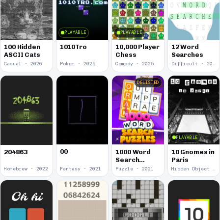
PLAYABLE
PLAYABLE
100 Hidden
1010Tro
10,000 Player
12 Word
ASCII Cats
Chess
Searches
Casual · 2026
Poker · 2025
Comedy · 2025
Difficult · 2023
DELISTED
PLAYABLE
00
1000 Word
10 Gnomes in
204863
Search
Paris
Puzzles
Homebrew · 2022
Fantasy · 2021
Puzzle · 2021
Hidden Object · 2018