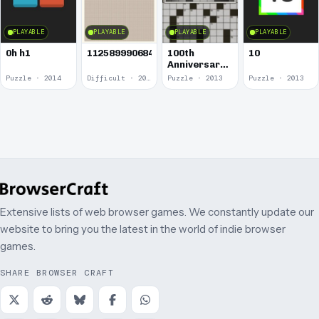
PLAYABLE
PLAYABLE
PLAYABLE
PLAYABLE
0h h1
1125899906842624
100th
10
Anniversary
of the
Puzzle · 2014
Difficult · 2014
Puzzle · 2013
Puzzle · 2013
Crossword
Puzzle
Extensive lists of web browser games. We constantly update our
website to bring you the latest in the world of indie browser
games.
SHARE BROWSER CRAFT