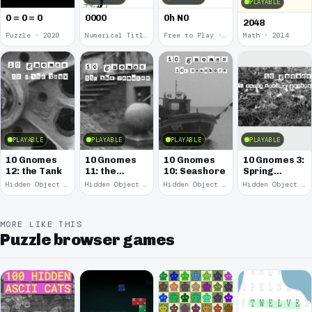
PLAYABLE
0 = 0 = 0
0000
0h N0
2048
Puzzle · 2020
Numerical Title · 2017
Free to Play · 2015
Math · 2014
PLAYABLE
PLAYABLE
PLAYABLE
PLAYABLE
10 Gnomes
10 Gnomes
10 Gnomes
10 Gnomes 3:
12: the Tank
11: the
10: Seashore
Spring
Remains
Garden
Hidden Object · 2008
Hidden Object · 2008
Hidden Object · 2008
Hidden Object · 2008
March
MORE LIKE THIS
Puzzle browser games