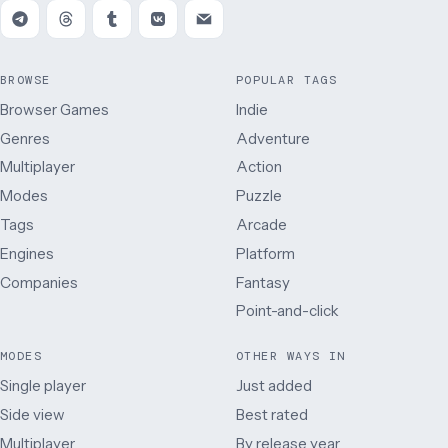
BROWSE
POPULAR TAGS
Browser Games
Indie
Genres
Adventure
Multiplayer
Action
Modes
Puzzle
Tags
Arcade
Engines
Platform
Companies
Fantasy
Point-and-click
MODES
OTHER WAYS IN
Single player
Just added
Side view
Best rated
Multiplayer
By release year