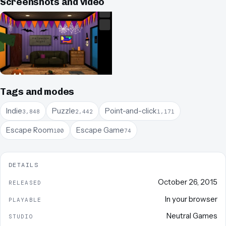
Screenshots and video
Tags and modes
Indie
Puzzle
Point-and-click
3,848
2,442
1,171
Escape Room
Escape Game
100
74
DETAILS
October 26, 2015
RELEASED
In your browser
PLAYABLE
Neutral Games
STUDIO