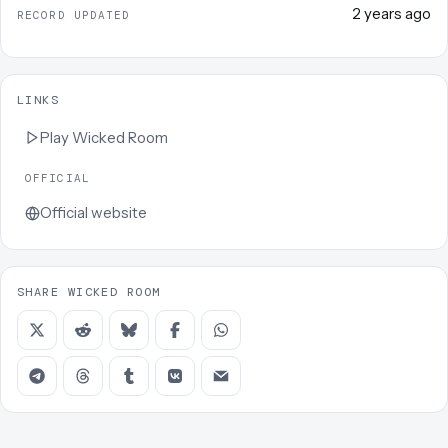
2 years ago
RECORD UPDATED
LINKS
Play
Wicked Room
OFFICIAL
Official website
SHARE WICKED ROOM