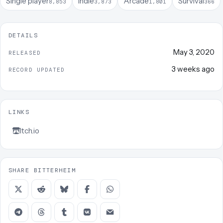
Single player
Indie
Arcade
Survival
8,853
3,873
1,801
366
DETAILS
May 3, 2020
RELEASED
3 weeks ago
RECORD UPDATED
LINKS
Itch.io
SHARE BITTERHEIM