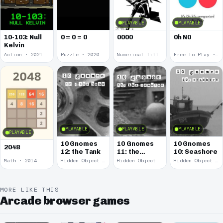
PLAYABLE
PLAYABLE
10-103: Null
0 = 0 = 0
0000
0h N0
Kelvin
Action · 2021
Puzzle · 2020
Numerical Title · 2017
Free to Play · 2015
PLAYABLE
PLAYABLE
PLAYABLE
PLAYABLE
10 Gnomes
10 Gnomes
10 Gnomes
2048
12: the Tank
11: the
10: Seashore
Remains
Math · 2014
Hidden Object · 2008
Hidden Object · 2008
Hidden Object · 2008
MORE LIKE THIS
Arcade browser games