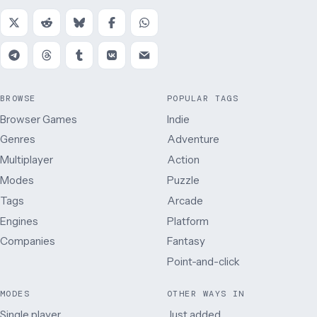
BROWSE
POPULAR TAGS
Browser Games
Indie
Genres
Adventure
Multiplayer
Action
Modes
Puzzle
Tags
Arcade
Engines
Platform
Companies
Fantasy
Point-and-click
MODES
OTHER WAYS IN
Single player
Just added