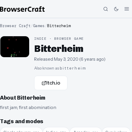
Browser Craft
/
Games
/
Bitterheim
INDIE · BROWSER GAME
Bitterheim
Released
May 3, 2020
(
6 years ago
)
Also known as
b i t t e r h e i m
Itch.io
About
Bitterheim
first jam, first abomination
Tags and modes