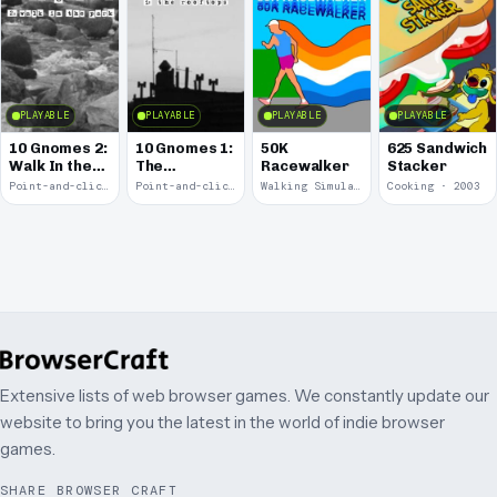
PLAYABLE
PLAYABLE
PLAYABLE
PLAYABLE
10 Gnomes 2:
10 Gnomes 1:
50K
625 Sandwich
Walk In the
The
Racewalker
Stacker
Park
Rooftops
Point-and-click · 2008
Point-and-click · 2008
Walking Simulator · 2005
Cooking · 2003
Extensive lists of web browser games. We constantly update our
website to bring you the latest in the world of indie browser
games.
SHARE BROWSER CRAFT