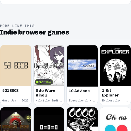
MORE LIKE THIS
Indie browser games
PLAYABLE
5318008
0 de Waru
1-Bit
10 Advices
Kinou
Explorer
Game Jam · 2026
Multiple Endings · 2025
Educational · 2024
Exploration · 2023