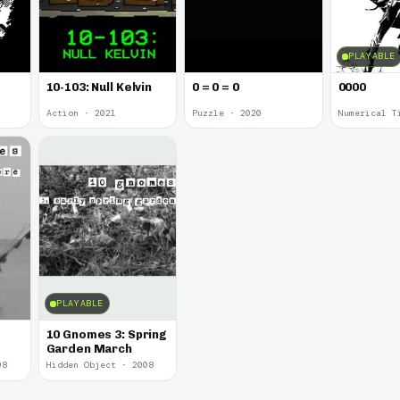
PLAYABLE
10-103: Null Kelvin
0 = 0 = 0
0000
Action · 2021
Puzzle · 2020
Numerical T
PLAYABLE
10 Gnomes 3: Spring
Garden March
08
Hidden Object · 2008