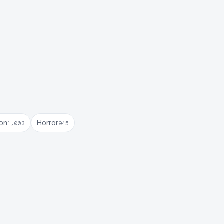
son
Horror
1,003
945