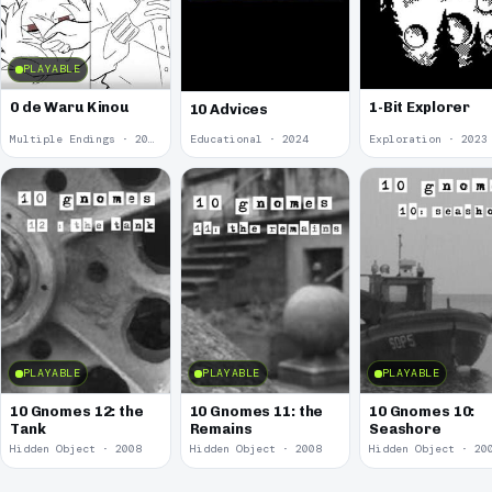
PLAYABLE
0 de Waru Kinou
1-Bit Explorer
10 Advices
Multiple Endings · 2025
Educational · 2024
Exploration · 2023
PLAYABLE
PLAYABLE
PLAYABLE
10 Gnomes 12: the
10 Gnomes 11: the
10 Gnomes 10:
Tank
Remains
Seashore
Hidden Object · 2008
Hidden Object · 2008
Hidden Object · 20