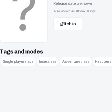
Release date unknown
Also known as
<(BookClub!)>
Itch.io
Tags and modes
Single player
Indie
Adventure
First per
8,828
3,848
2,686