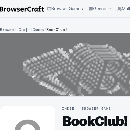
Browser Games
Genres
Mult
Browser Craft
/
Games
/
BookClub!
INDIE · BROWSER GAME
BookClub!