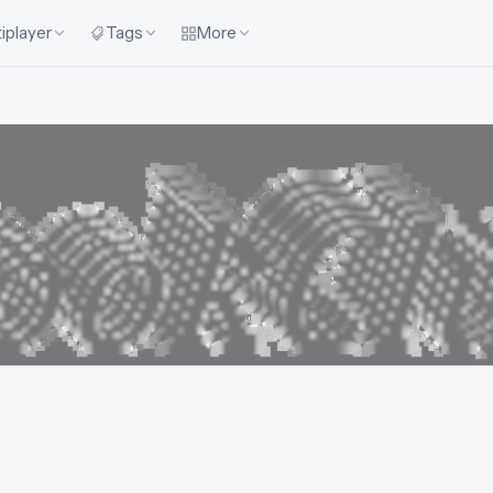
iplayer
Tags
More