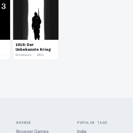
1916: Der
Unbekannte Krieg
Yume Nikki Fangame · 2011
Dinosaurs · 2011
BROWSE
POPULAR TAGS
Browser Games
Indie