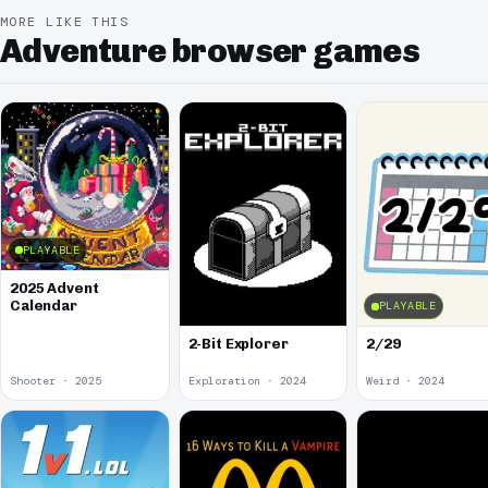
MORE LIKE THIS
Adventure browser games
PLAYABLE
2025 Advent
Calendar
PLAYABLE
2-Bit Explorer
2/29
Shooter · 2025
Exploration · 2024
Weird · 2024