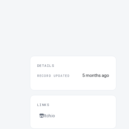
DETAILS
5 months ago
RECORD UPDATED
LINKS
Itch.io