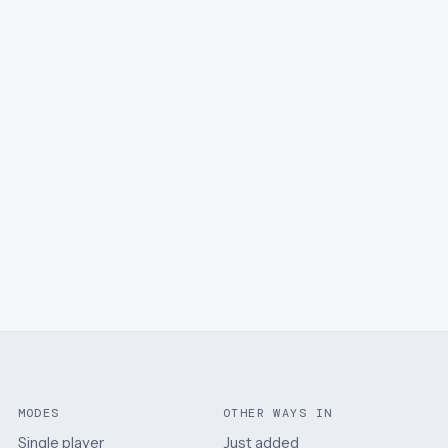
MODES
OTHER WAYS IN
Single player
Just added