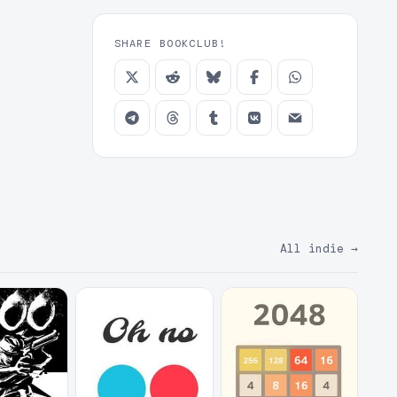
SHARE BOOKCLUB!
All indie
→