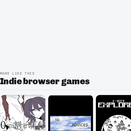
MORE LIKE THIS
Indie browser games