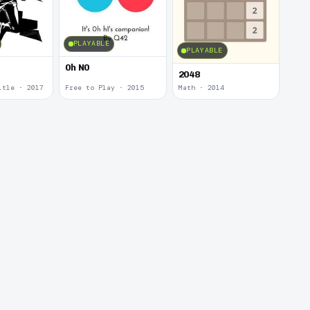
PLAYABLE
PLAYABLE
0h N0
2048
itle · 2017
Free to Play · 2015
Math · 2014