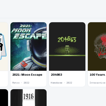
2021: Moon Escape
100 Years
204863
Retro · 2022
Homebrew · 2022