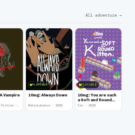
All adventure
→
PLAYABLE
PLAYABLE
 A Vampire
10mg: Always Down
10mg: You are such
a Soft and Round
Kitten.
Interactive Fiction · 2021
Metroidvania · 2020
Cat · 2020