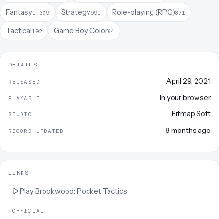
Fantasy
Strategy
Role-playing (RPG)
1,309
991
871
Tactical
Game Boy Color
192
64
DETAILS
April 29, 2021
RELEASED
In your browser
PLAYABLE
Bitmap Soft
STUDIO
8 months ago
RECORD UPDATED
LINKS
Play
Brookwood: Pocket Tactics
OFFICIAL