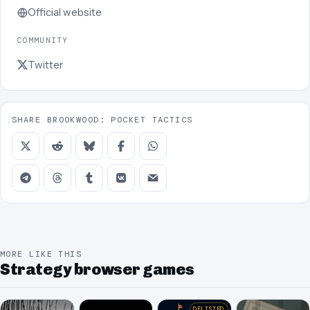
Official website
COMMUNITY
Twitter
SHARE BROOKWOOD: POCKET TACTICS
MORE LIKE THIS
Strategy browser games
DELISTED