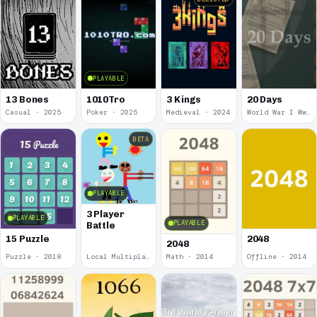
PLAYABLE
13 Bones
1010Tro
3 Kings
20 Days
Casual · 2025
Poker · 2025
Medieval · 2024
World War I Ww 1 · 2020
BETA
PLAYABLE
3 Player
PLAYABLE
PLAYABLE
Battle
15 Puzzle
2048
2048
Puzzle · 2018
Local Multiplayer · 2017
Math · 2014
Offline · 2014