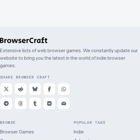
Extensive lists of web browser games. We constantly update our
website to bring you the latest in the world of indie browser
games.
SHARE BROWSER CRAFT
BROWSE
POPULAR TAGS
Browser Games
Indie