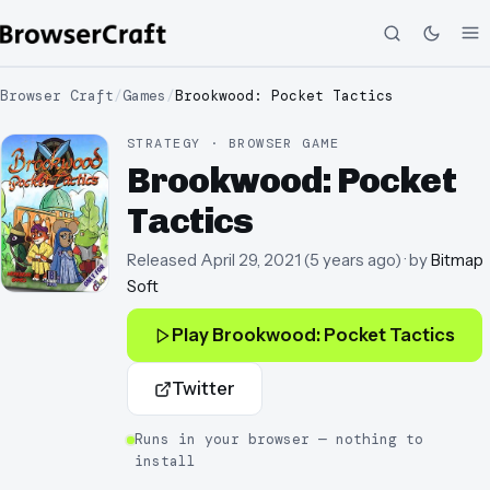
Browser Craft
/
Games
/
Brookwood: Pocket Tactics
STRATEGY · BROWSER GAME
Brookwood: Pocket
Tactics
Released
April 29, 2021
(
5 years ago
)
· by
Bitmap
Soft
Play
Brookwood: Pocket Tactics
Twitter
Runs in your browser — nothing to
install