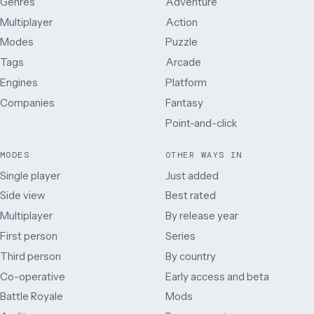
Genres
Adventure
Multiplayer
Action
Modes
Puzzle
Tags
Arcade
Engines
Platform
Companies
Fantasy
Point-and-click
MODES
OTHER WAYS IN
Single player
Just added
Side view
Best rated
Multiplayer
By release year
First person
Series
Third person
By country
Co-operative
Early access and beta
Battle Royale
Mods