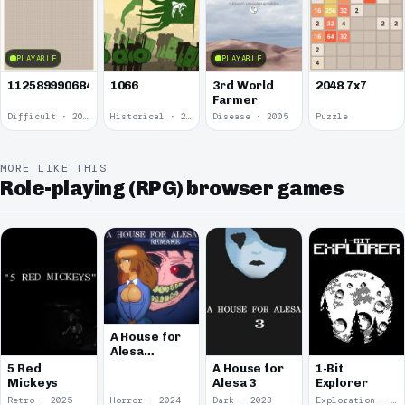
PLAYABLE
PLAYABLE
1125899906842624
1066
3rd World
2048 7x7
Farmer
Difficult · 2014
Historical · 2009
Disease · 2005
Puzzle
MORE LIKE THIS
Role-playing (RPG) browser games
A House for
Alesa
Remake
5 Red
A House for
1-Bit
Mickeys
Alesa 3
Explorer
Retro · 2025
Horror · 2024
Dark · 2023
Exploration · 2023