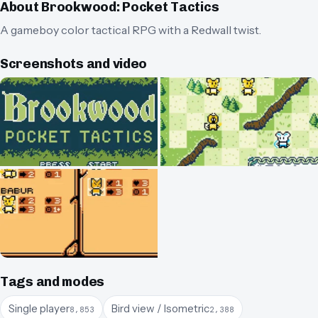
About
Brookwood: Pocket Tactics
A gameboy color tactical RPG with a Redwall twist.
Screenshots and video
Tags and modes
Single player
Bird view / Isometric
8,853
2,388