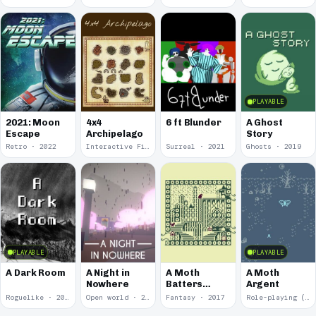
PLAYABLE
2021: Moon
4x4
6 ft Blunder
A Ghost
Escape
Archipelago
Story
Retro · 2022
Interactive Fiction · 2021
Surreal · 2021
Ghosts · 2019
PLAYABLE
PLAYABLE
A Dark Room
A Night in
A Moth
A Moth
Nowhere
Batters
Argent
Against
Roguelike · 2019
Open world · 2018
Fantasy · 2017
Role-playing (RPG) · 2017
Glass