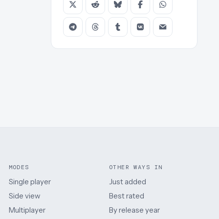
MODES
OTHER WAYS IN
Single player
Just added
Side view
Best rated
Multiplayer
By release year