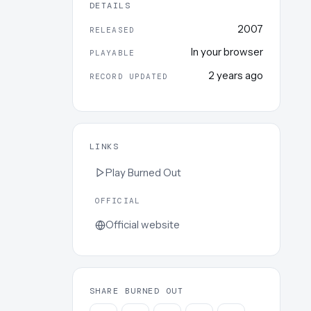
DETAILS
2007
RELEASED
In your browser
PLAYABLE
2 years ago
RECORD UPDATED
LINKS
Play
Burned Out
OFFICIAL
Official website
SHARE BURNED OUT