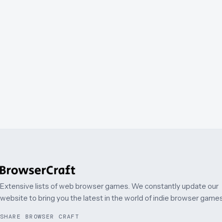
Extensive lists of web browser games. We constantly update our
website to bring you the latest in the world of indie browser games
SHARE BROWSER CRAFT