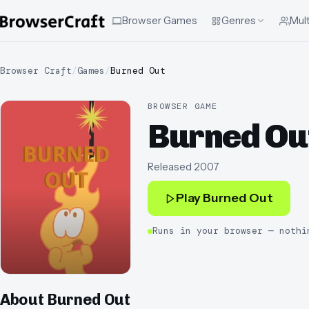
Browser Games
Genres
Mult
Browser Craft
/
Games
/
Burned Out
BROWSER GAME
Burned Ou
Released
2007
Play
Burned Out
Runs in your browser — nothi
About
Burned Out