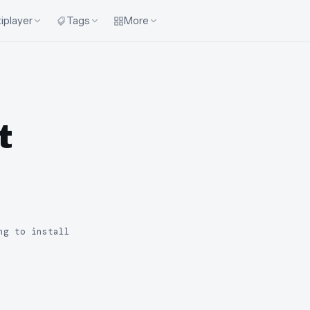
iplayer
Tags
More
t
ng to install