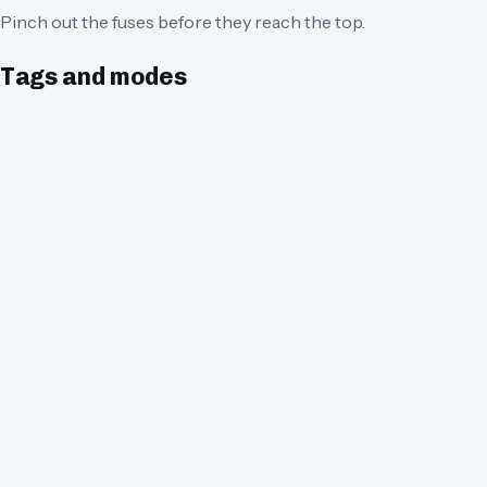
Pinch out the fuses before they reach the top.
Tags and modes