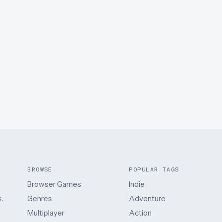
BROWSE
POPULAR TAGS
Browser Games
Indie
.
Genres
Adventure
Multiplayer
Action