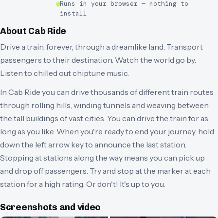
Runs in your browser — nothing to
install
About
Cab Ride
Drive a train, forever, through a dreamlike land. Transport
passengers to their destination. Watch the world go by.
Listen to chilled out chiptune music.
In Cab Ride you can drive thousands of different train routes
through rolling hills, winding tunnels and weaving between
the tall buildings of vast cities. You can drive the train for as
long as you like. When you're ready to end your journey, hold
down the left arrow key to announce the last station.
Stopping at stations along the way means you can pick up
and drop off passengers. Try and stop at the marker at each
station for a high rating. Or don't! It's up to you.
Screenshots and video