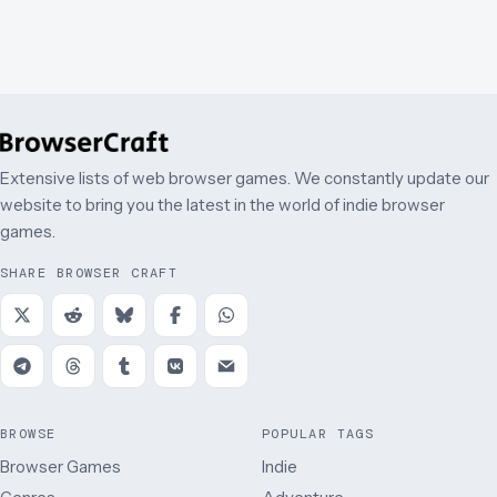
Extensive lists of web browser games. We constantly update our
website to bring you the latest in the world of indie browser
games.
SHARE BROWSER CRAFT
BROWSE
POPULAR TAGS
Browser Games
Indie