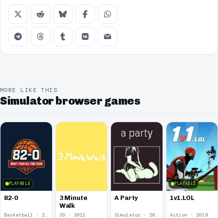
MORE LIKE THIS
Simulator browser games
PLAYABLE
PLAYABLE
82-0
3 Minute
A Party
1v1.LOL
Walk
Basketball · 2025
3D · 2021
Simulator · 2020
Action · 2019