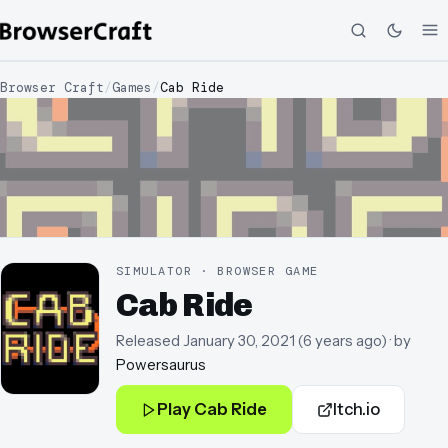
Browser Craft
/
Games
/
Cab Ride
SIMULATOR · BROWSER GAME
Cab Ride
Released
January 30, 2021
(
6 years ago
)
· by
Powersaurus
Play
Cab Ride
Itch.io