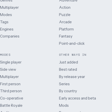
Genres
Adventure
Multiplayer
Action
Modes
Puzzle
Tags
Arcade
Engines
Platform
Companies
Fantasy
Point-and-click
MODES
OTHER WAYS IN
Single player
Just added
Side view
Best rated
Multiplayer
By release year
First person
Series
Third person
By country
Co-operative
Early access and beta
Battle Royale
Mods