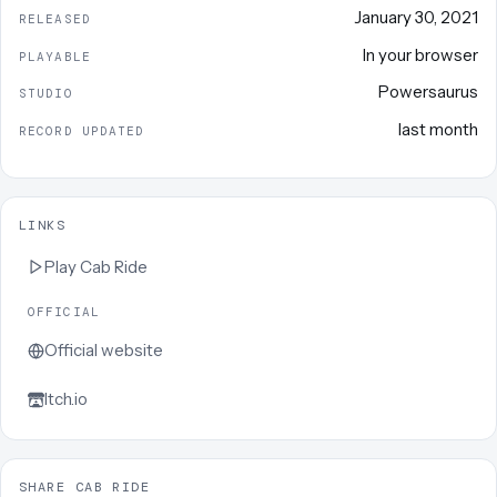
January 30, 2021
RELEASED
In your browser
PLAYABLE
Powersaurus
STUDIO
last month
RECORD UPDATED
LINKS
Play
Cab Ride
OFFICIAL
Official website
Itch.io
SHARE CAB RIDE