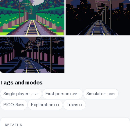
Tags and modes
Single player
First person
Simulator
8,828
1,003
1,002
PICO-8
Exploration
Trains
395
111
11
DETAILS