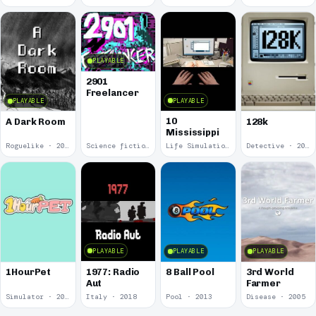
PLAYABLE
2901
Freelancer
PLAYABLE
PLAYABLE
10
A Dark Room
128k
Mississippi
Roguelike · 2019
Science fiction · 2019
Life Simulation · 2018
Detective · 2018
PLAYABLE
PLAYABLE
PLAYABLE
1977: Radio
1HourPet
8 Ball Pool
3rd World
Aut
Farmer
Simulator · 2018
Italy · 2018
Pool · 2013
Disease · 2005