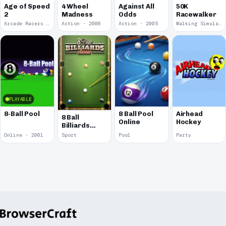
Age of Speed
4 Wheel
Against All
50K
2
Madness
Odds
Racewalker
Arcade Racers · 2009
Action · 2006
Action · 2005
Walking Simulator · 2005
PLAYABLE
8-Ball Pool
8 Ball Pool
Airhead
8 Ball
Online
Hockey
Billiards
Classic
Online · 2001
Sport
Pool
Party