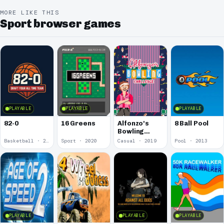
MORE LIKE THIS
Sport browser games
PLAYABLE
PLAYABLE
PLAYABLE
82-0
16 Greens
Alfonzo's
8 Ball Pool
Bowling
Challenge
Basketball · 2025
Sport · 2020
Casual · 2019
Pool · 2013
PLAYABLE
PLAYABLE
PLAYABLE