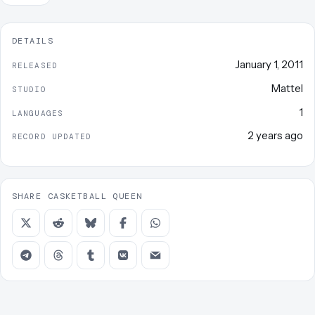
DETAILS
January 1, 2011
RELEASED
Mattel
STUDIO
1
LANGUAGES
2 years ago
RECORD UPDATED
SHARE CASKETBALL QUEEN