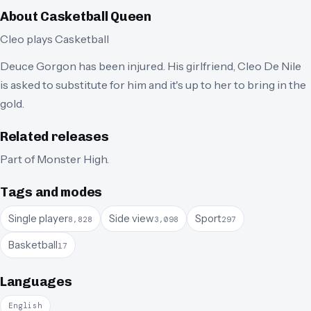
About
Casketball Queen
Cleo plays Casketball
Deuce Gorgon has been injured. His girlfriend, Cleo De Nile
is asked to substitute for him and it's up to her to bring in the
gold.
Related releases
Part of
Monster High
.
Tags and modes
Single player
Side view
Sport
8,828
3,098
297
Basketball
17
Languages
English