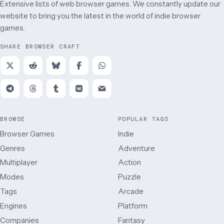
Extensive lists of web browser games. We constantly update our
website to bring you the latest in the world of indie browser
games.
SHARE BROWSER CRAFT
BROWSE
POPULAR TAGS
Browser Games
Indie
Genres
Adventure
Multiplayer
Action
Modes
Puzzle
Tags
Arcade
Engines
Platform
Companies
Fantasy