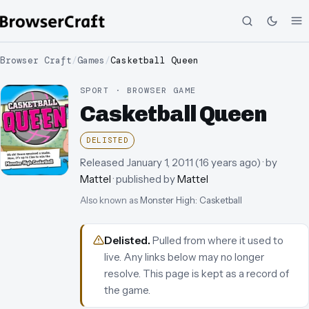
Browser Craft
/
Games
/
Casketball Queen
SPORT · BROWSER GAME
Casketball Queen
DELISTED
Released
January 1, 2011
(
16 years ago
)
· by
Mattel
· published by
Mattel
Also known as
Monster High: Casketball
Delisted
.
Pulled from where it used to
live. Any links below may no longer
resolve.
This page is kept as a record of
the game.