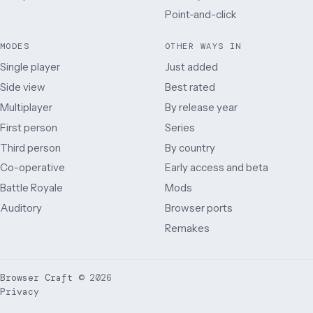
Point-and-click
MODES
OTHER WAYS IN
Single player
Just added
Side view
Best rated
Multiplayer
By release year
First person
Series
Third person
By country
Co-operative
Early access and beta
Battle Royale
Mods
Auditory
Browser ports
Remakes
Browser Craft
©
2026
Privacy