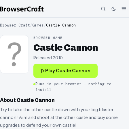
Browser Craft
/
Games
/
Castle Cannon
BROWSER GAME
Castle Cannon
Released
2010
Play
Castle Cannon
Runs in your browser — nothing to
install
About
Castle Cannon
Try to take the other castle down with your big blaster
cannon! Aim and shoot at the other caste and buy some
upgrades to defend your own castle!