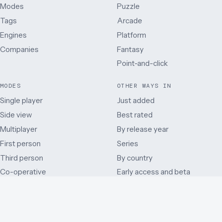
Modes
Puzzle
Tags
Arcade
Engines
Platform
Companies
Fantasy
Point-and-click
MODES
OTHER WAYS IN
Single player
Just added
Side view
Best rated
Multiplayer
By release year
First person
Series
Third person
By country
Co-operative
Early access and beta
Battle Royale
Mods
Auditory
Browser ports
Remakes