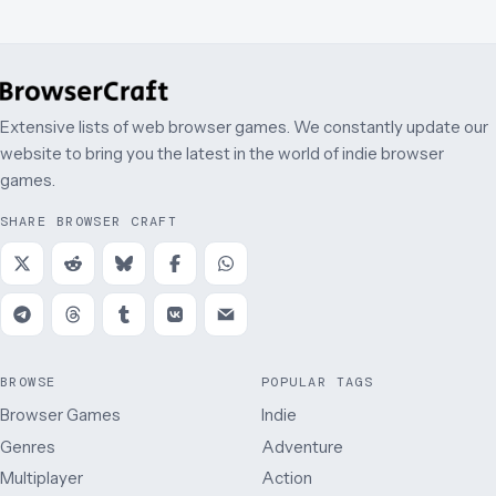
Extensive lists of web browser games. We constantly update our
website to bring you the latest in the world of indie browser
games.
SHARE BROWSER CRAFT
BROWSE
POPULAR TAGS
Browser Games
Indie
Genres
Adventure
Multiplayer
Action