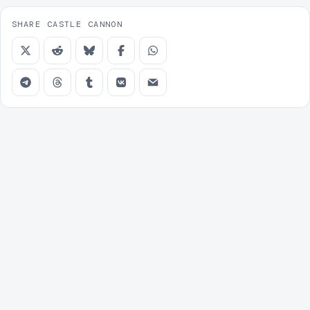
SHARE CASTLE CANNON