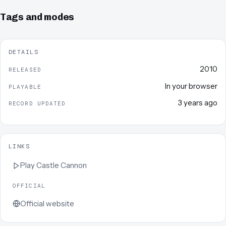
Tags and modes
DETAILS
2010
RELEASED
In your browser
PLAYABLE
3 years ago
RECORD UPDATED
LINKS
Play
Castle Cannon
OFFICIAL
Official website