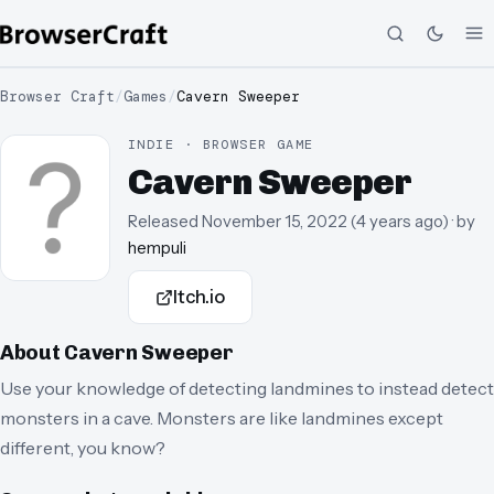
Browser Craft
/
Games
/
Cavern Sweeper
INDIE · BROWSER GAME
Cavern Sweeper
Released
November 15, 2022
(
4 years ago
)
· by
hempuli
Itch.io
About
Cavern Sweeper
Use your knowledge of detecting landmines to instead detect
monsters in a cave. Monsters are like landmines except
different, you know?