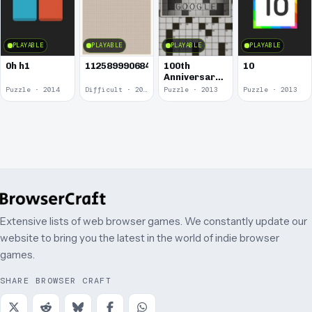
PLAYABLE
PLAYABLE
PLAYABLE
PLAYABLE
0h h1
1125899906842624
100th
10
Anniversary
of the
Puzzle · 2014
Difficult · 2014
Puzzle · 2013
Puzzle · 2013
Crossword
Puzzle
Extensive lists of web browser games. We constantly update our
website to bring you the latest in the world of indie browser
games.
SHARE BROWSER CRAFT