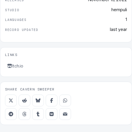
RELEASED
hempuli
STUDIO
1
LANGUAGES
last year
RECORD UPDATED
LINKS
Itch.io
SHARE CAVERN SWEEPER