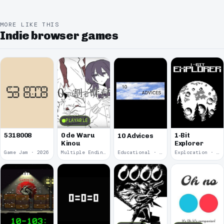
MORE LIKE THIS
Indie browser games
PLAYABLE
5318008
0 de Waru
1-Bit
10 Advices
Kinou
Explorer
Game Jam · 2026
Multiple Endings · 2025
Educational · 2024
Exploration · 2023