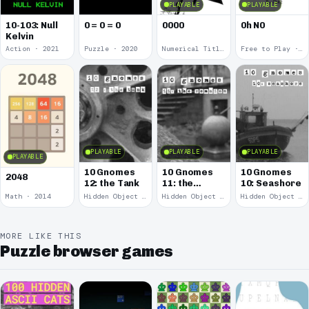
PLAYABLE
PLAYABLE
10-103: Null
0 = 0 = 0
0000
0h N0
Kelvin
Action · 2021
Puzzle · 2020
Numerical Title · 2017
Free to Play · 2015
PLAYABLE
PLAYABLE
PLAYABLE
PLAYABLE
10 Gnomes
10 Gnomes
10 Gnomes
2048
12: the Tank
11: the
10: Seashore
Remains
Math · 2014
Hidden Object · 2008
Hidden Object · 2008
Hidden Object · 2008
MORE LIKE THIS
Puzzle browser games