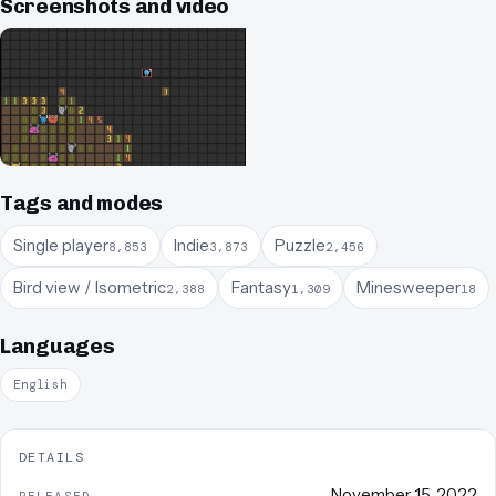
Screenshots and video
Tags and modes
Single player
Indie
Puzzle
8,853
3,873
2,456
Bird view / Isometric
Fantasy
Minesweeper
2,388
1,309
18
Languages
English
DETAILS
November 15, 2022