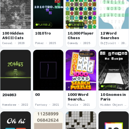
PLAYABLE
PLAYABLE
100 Hidden
1010Tro
10,000 Player
12 Word
ASCII Cats
Chess
Searches
Casual · 2026
Poker · 2025
Comedy · 2025
Difficult · 2023
DELISTED
PLAYABLE
00
1000 Word
10 Gnomes in
204863
Search
Paris
Puzzles
Homebrew · 2022
Fantasy · 2021
Puzzle · 2021
Hidden Object · 2018