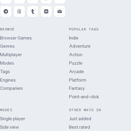
BROWSE
POPULAR TAGS
Browser Games
Indie
Genres
Adventure
Multiplayer
Action
Modes
Puzzle
Tags
Arcade
Engines
Platform
Companies
Fantasy
Point-and-click
MODES
OTHER WAYS IN
Single player
Just added
Side view
Best rated