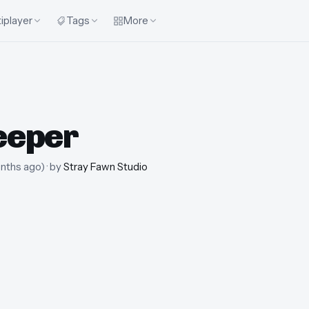
iplayer
Tags
More
eeper
nths ago
)
· by
Stray Fawn Studio