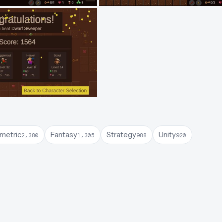
ometric
Fantasy
Strategy
Unity
2,380
1,305
988
920