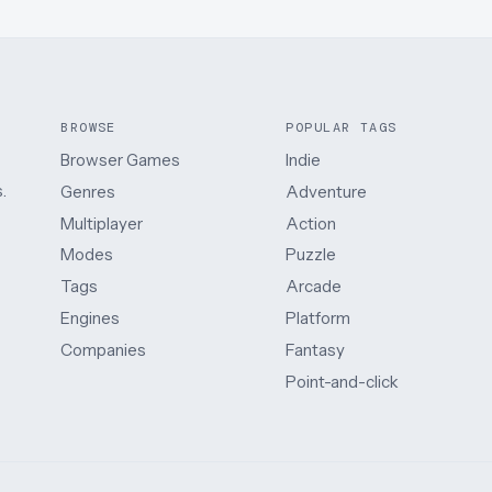
BROWSE
POPULAR TAGS
Browser Games
Indie
.
Genres
Adventure
Multiplayer
Action
Modes
Puzzle
Tags
Arcade
Engines
Platform
Companies
Fantasy
Point-and-click