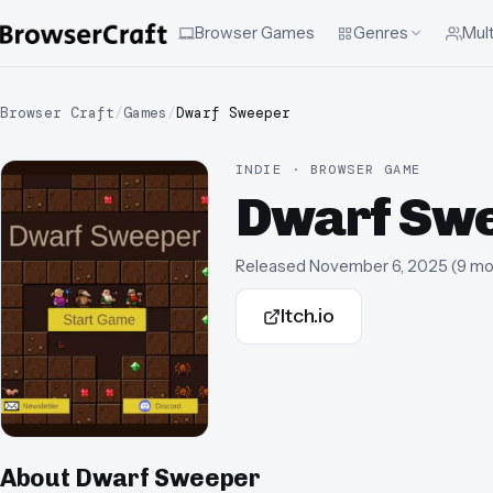
Browser Games
Genres
Mult
Browser Craft
/
Games
/
Dwarf Sweeper
INDIE · BROWSER GAME
Dwarf Sw
Released
November 6, 2025
(
9 mo
Itch.io
About
Dwarf Sweeper