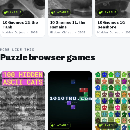
PLAYABLE
PLAYABLE
PLAYABLE
10 Gnomes 12: the
10 Gnomes 11: the
10 Gnomes 10:
Tank
Remains
Seashore
Hidden Object · 2008
Hidden Object · 2008
Hidden Object · 20
MORE LIKE THIS
Puzzle browser games
PLAYABLE
PLAYABLE