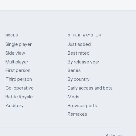
MODES
OTHER WAYS IN
Single player
Just added
Side view
Best rated
Multiplayer
By release year
First person
Series
Third person
By country
Co-operative
Early access and beta
Battle Royale
Mods
Auditory
Browser ports
Remakes
Privacy