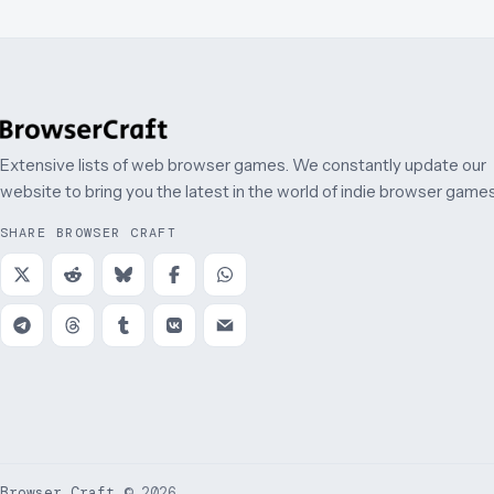
Extensive lists of web browser games. We constantly update our
website to bring you the latest in the world of indie browser games
SHARE BROWSER CRAFT
Browser Craft
©
2026