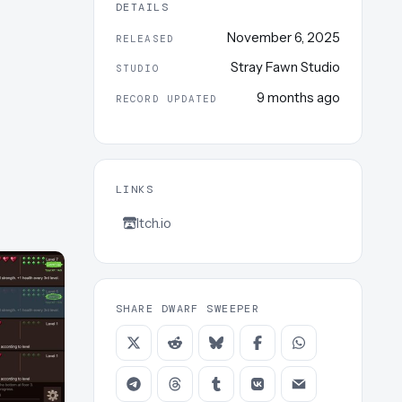
DETAILS
November 6, 2025
RELEASED
Stray Fawn Studio
STUDIO
9 months ago
RECORD UPDATED
LINKS
Itch.io
SHARE DWARF SWEEPER