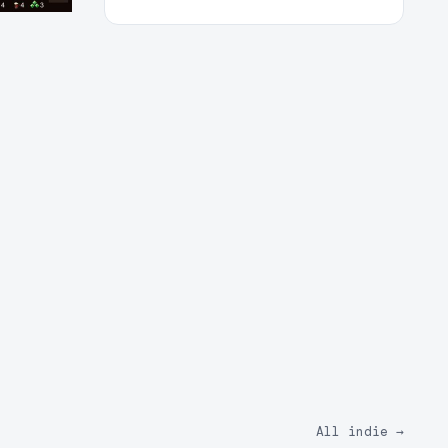
All indie
→