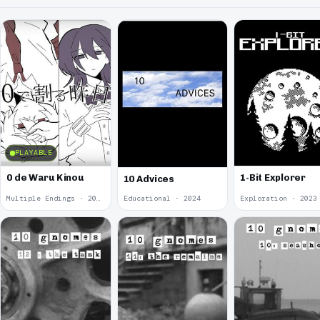
PLAYABLE
0 de Waru Kinou
1-Bit Explorer
10 Advices
Multiple Endings · 2025
Educational · 2024
Exploration · 2023