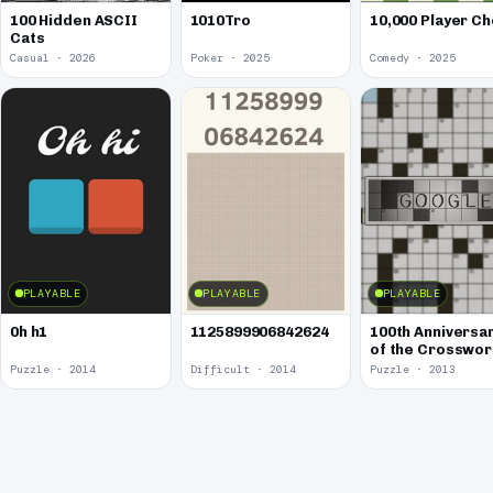
100 Hidden ASCII
1010Tro
10,000 Player C
Cats
Casual · 2026
Poker · 2025
Comedy · 2025
PLAYABLE
PLAYABLE
PLAYABLE
0h h1
1125899906842624
100th Anniversa
of the Crosswo
Puzzle
Puzzle · 2014
Difficult · 2014
Puzzle · 2013