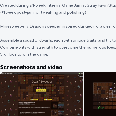
Created during a 1-week internal Game Jam at Stray Fawn Stu
(+1 week post-jam for tweaking and polishing)
Minesweeper / Dragonsweeper inspired dungeon crawler rog
Assemble a squad of dwarfs, each with unique traits, and try 
Combine wits with strength to overcome the numerous foes, 
3rd floor to win the game.
Screenshots and video