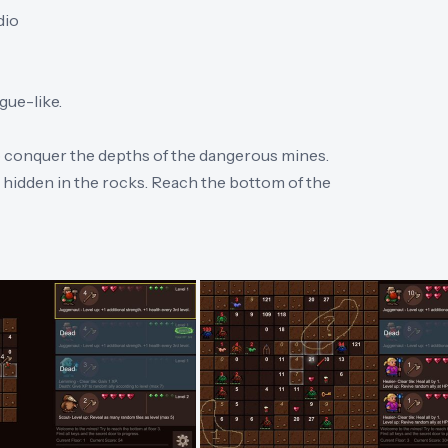
dio
ue-like.
to conquer the depths of the dangerous mines.
hidden in the rocks. Reach the bottom of the