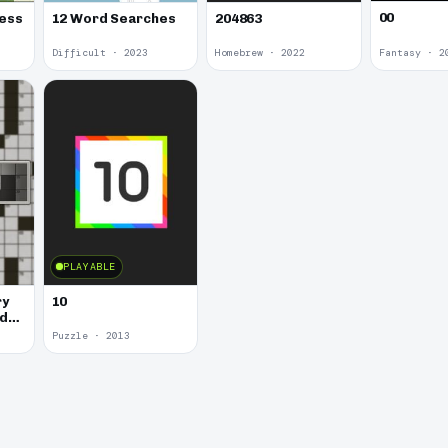
00
hess
12 Word Searches
204863
Difficult · 2023
Homebrew · 2022
Fantasy · 2
PLAYABLE
ry
10
rd
Puzzle · 2013