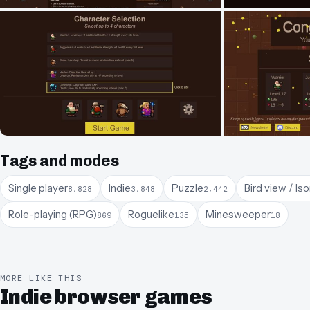
Tags and modes
Single player
Indie
Puzzle
Bird view / Is
8,828
3,848
2,442
Role-playing (RPG)
Roguelike
Minesweeper
869
135
18
MORE LIKE THIS
Indie browser games