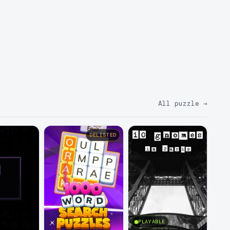
All puzzle
→
DELISTED
PLAYABLE