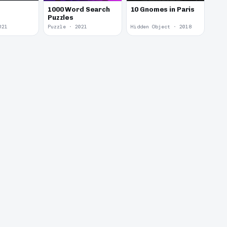
1000 Word Search
10 Gnomes in Paris
Puzzles
021
Puzzle · 2021
Hidden Object · 2018