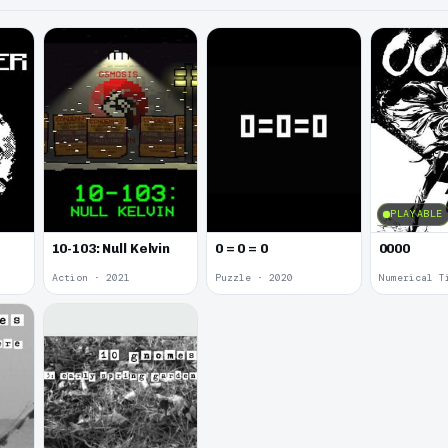
PLAYABLE
10-103: Null Kelvin
0 = 0 = 0
0000
Action · 2021
Puzzle · 2020
Numerical T