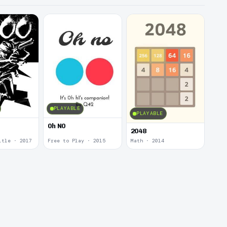
PLAYABLE
PLAYABLE
0h N0
2048
itle · 2017
Free to Play · 2015
Math · 2014