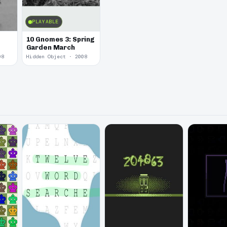
PLAYABLE
10 Gnomes 3: Spring
Garden March
08
Hidden Object · 2008