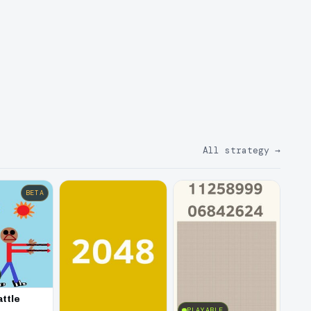
All strategy
→
BETA
attle
PLAYABLE