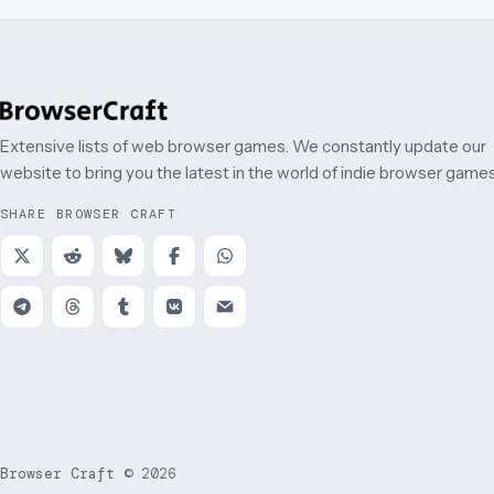
Extensive lists of web browser games. We constantly update our
website to bring you the latest in the world of indie browser games
SHARE BROWSER CRAFT
Browser Craft
©
2026