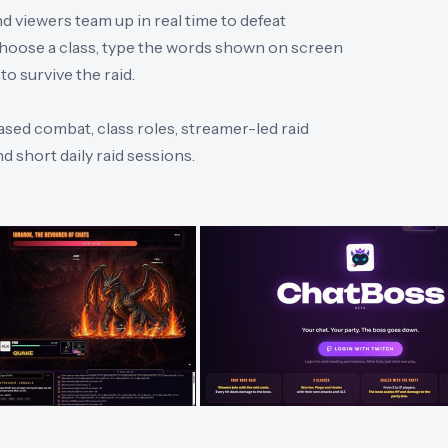
 viewers team up in real time to defeat
 choose a class, type the words shown on screen
o survive the raid.
ased combat, class roles, streamer-led raid
 short daily raid sessions.