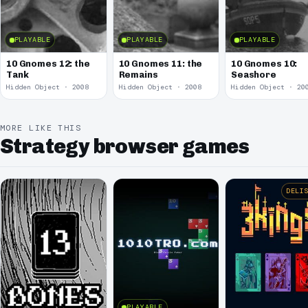
PLAYABLE
PLAYABLE
PLAYABLE
10 Gnomes 12: the
10 Gnomes 11: the
10 Gnomes 10:
Tank
Remains
Seashore
Hidden Object · 2008
Hidden Object · 2008
Hidden Object · 20
MORE LIKE THIS
Strategy browser games
DELI
PLAYABLE