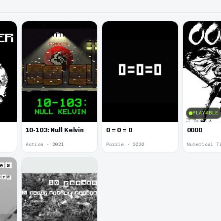
PLAYABLE
10-103: Null Kelvin
0 = 0 = 0
0000
Action · 2021
Puzzle · 2020
Numerical T