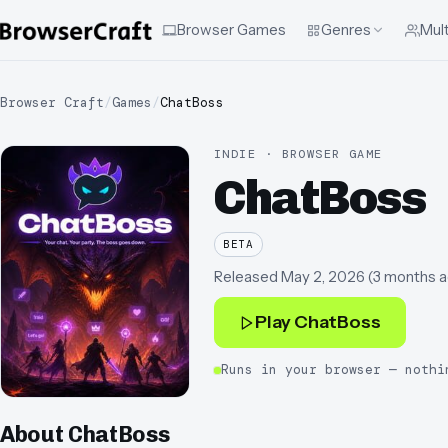
Browser Games
Genres
Mult
Browser Craft
/
Games
/
ChatBoss
INDIE · BROWSER GAME
ChatBoss
BETA
Released
May 2, 2026
(
3 months 
Play
ChatBoss
Runs in your browser — nothi
About
ChatBoss