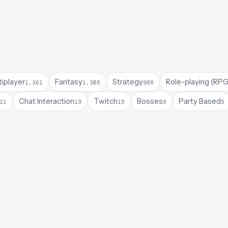
tiplayer
Fantasy
Strategy
Role-playing (RPG
1,361
1,305
988
Chat Interaction
Twitch
Bosses
Party Based
21
19
15
8
5