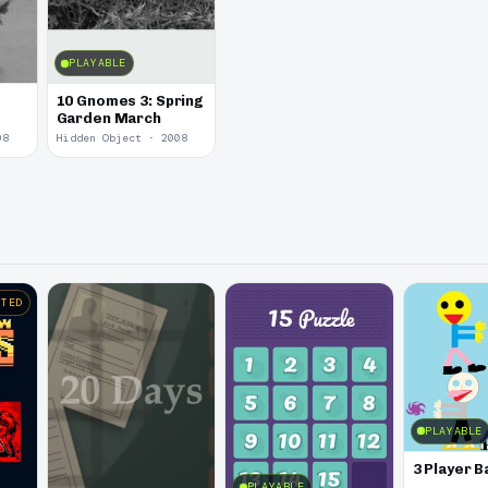
PLAYABLE
10 Gnomes 3: Spring
Garden March
08
Hidden Object · 2008
STED
PLAYABLE
3 Player B
PLAYABLE