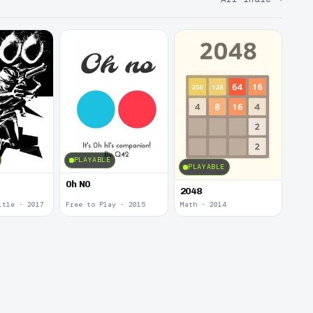
PLAYABLE
PLAYABLE
0h N0
2048
itle · 2017
Free to Play · 2015
Math · 2014