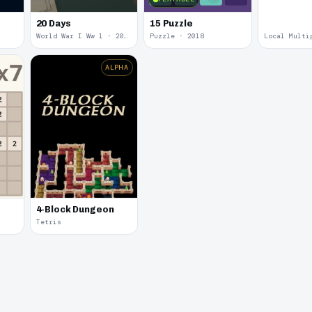
20 Days
15 Puzzle
World War I Ww 1 · 2020
Puzzle · 2018
ALPHA
4-Block Dungeon
Tetris