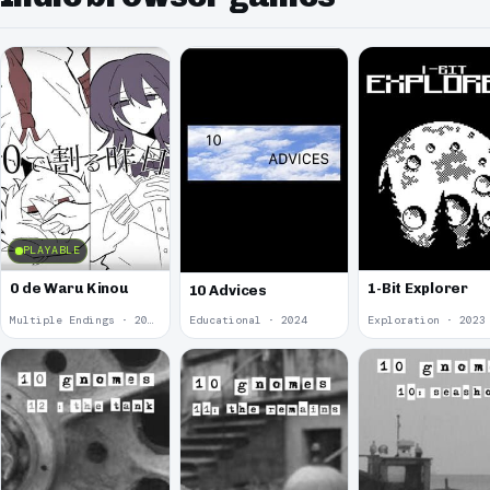
PLAYABLE
0 de Waru Kinou
1-Bit Explorer
10 Advices
Multiple Endings · 2025
Educational · 2024
Exploration · 2023