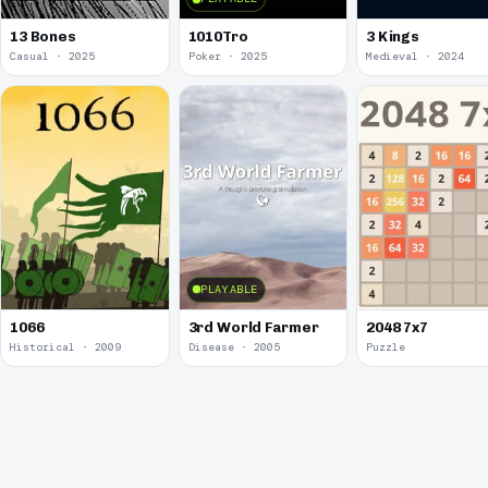
13 Bones
1010Tro
3 Kings
Casual · 2025
Poker · 2025
Medieval · 2024
PLAYABLE
1066
3rd World Farmer
2048 7x7
Historical · 2009
Disease · 2005
Puzzle