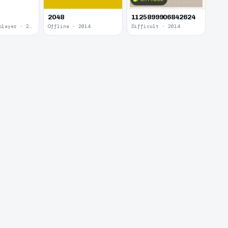
2048
1125899906842624
Local Multiplayer · 2017
Offline · 2014
Difficult · 2014