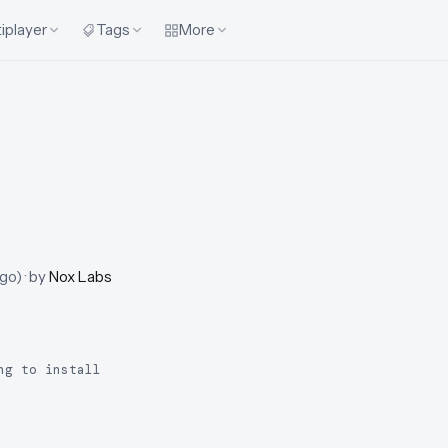
iplayer
Tags
More
ago
)
· by
Nox Labs
ng to install