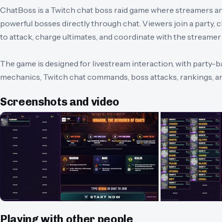
ChatBoss is a Twitch chat boss raid game where streamers and
powerful bosses directly through chat. Viewers join a party,
to attack, charge ultimates, and coordinate with the streamer t
The game is designed for livestream interaction, with party-b
mechanics, Twitch chat commands, boss attacks, rankings, and
Screenshots and video
Playing with other people