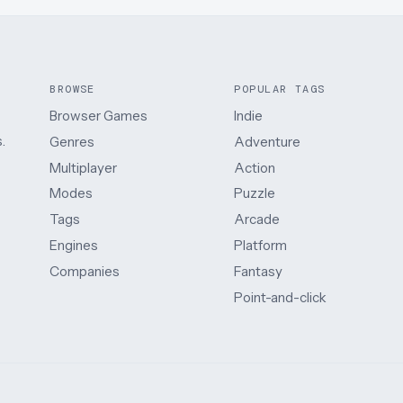
BROWSE
POPULAR TAGS
Browser Games
Indie
.
Genres
Adventure
Multiplayer
Action
Modes
Puzzle
Tags
Arcade
Engines
Platform
Companies
Fantasy
Point-and-click