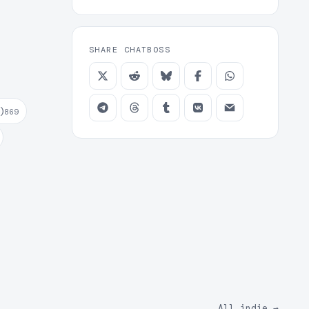
SHARE CHATBOSS
)
869
All indie
→