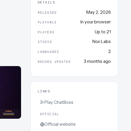
DETAILS
May 2, 2026
RELEASED
In your browser
PLAYABLE
Up to
21
PLAYERS
Nox Labs
STUDIO
2
LANGUAGES
3 months ago
RECORD UPDATED
LINKS
Play
ChatBoss
OFFICIAL
Official website