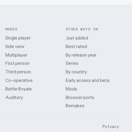
MODES
OTHER WAYS IN
Single player
Just added
Side view
Best rated
Multiplayer
By release year
First person
Series
Third person
By country
Co-operative
Early access and beta
Battle Royale
Mods
Auditory
Browser ports
Remakes
Privacy